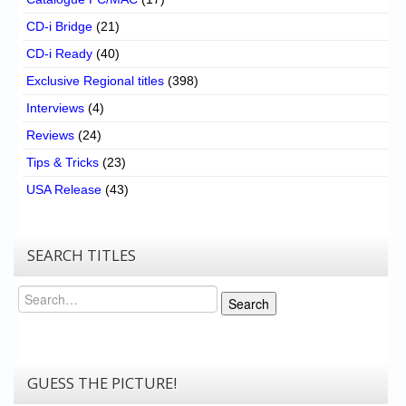
CD-i Bridge
(21)
CD-i Ready
(40)
Exclusive Regional titles
(398)
Interviews
(4)
Reviews
(24)
Tips & Tricks
(23)
USA Release
(43)
SEARCH TITLES
Search
Search
GUESS THE PICTURE!