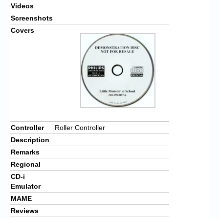
Videos
Screenshots
Covers
Controller
Roller Controller
Description
Remarks
Regional
CD-i
Emulator
MAME
Reviews