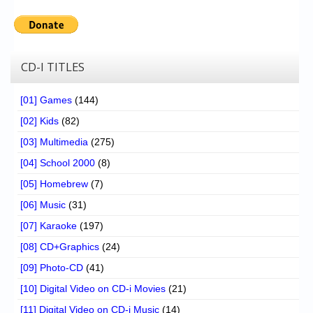
CD-I TITLES
[01] Games
(144)
[02] Kids
(82)
[03] Multimedia
(275)
[04] School 2000
(8)
[05] Homebrew
(7)
[06] Music
(31)
[07] Karaoke
(197)
[08] CD+Graphics
(24)
[09] Photo-CD
(41)
[10] Digital Video on CD-i Movies
(21)
[11] Digital Video on CD-i Music
(14)