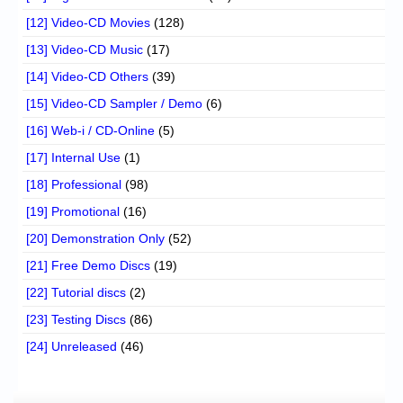
[12] Video-CD Movies
(128)
[13] Video-CD Music
(17)
[14] Video-CD Others
(39)
[15] Video-CD Sampler / Demo
(6)
[16] Web-i / CD-Online
(5)
[17] Internal Use
(1)
[18] Professional
(98)
[19] Promotional
(16)
[20] Demonstration Only
(52)
[21] Free Demo Discs
(19)
[22] Tutorial discs
(2)
[23] Testing Discs
(86)
[24] Unreleased
(46)