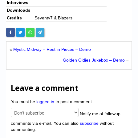
Interviews
Downloads
Credits
Seventy7 & Blazers
«
Mystic Midway – Rest in Pieces – Demo
Golden Oldies Jukebox – Demo
»
Leave a comment
You must be
logged in
to post a comment.
Notify me of followup
comments via e-mail. You can also
subscribe
without
commenting.