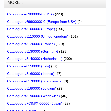
MORE…
Catalogue #6900000-0 (USA)
(223)
Catalogue #69900000-0 (Europe from USA)
(24)
Catalogue #8100000 (Europe)
(156)
Catalogue #8110000 (United Kingdom)
(101)
Catalogue #8120000 (France)
(179)
Catalogue #8130000 (Germany)
(123)
Catalogue #8140000 (Netherlands)
(200)
Catalogue #8150000 (Italy)
(57)
Catalogue #8160000 (Iberica)
(47)
Catalogue #8170000 (Scandinavia)
(8)
Catalogue #8180000 (Belgium)
(29)
Catalogue #8190000 (Worldwide)
(46)
Catalogue #PCIM/X-00000 (Japan)
(27)
Catalogue PC/MAC
(17)