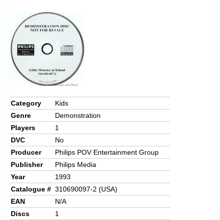
Chronicles
High Scores
Forum
My Account
Login/Logout
Messages
Category
Kids
Genre
Demonstration
Contact us
Players
1
Website’s History
DVC
No
Producer
Philips POV Entertainment Group
Register
Publisher
Philips Media
Year
1993
Catalogue #
310690097-2 (USA)
EAN
N/A
Discs
1