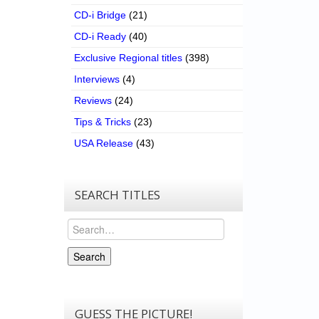
CD-i Bridge
(21)
CD-i Ready
(40)
Exclusive Regional titles
(398)
Interviews
(4)
Reviews
(24)
Tips & Tricks
(23)
USA Release
(43)
SEARCH TITLES
Search
Search
GUESS THE PICTURE!