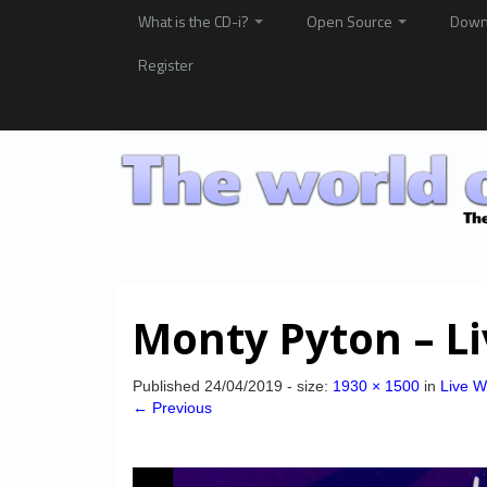
What is the CD-i?
Open Source
Down
Register
Monty Pyton – L
Published
24/04/2019
- size:
1930 × 1500
in
Live W
← Previous