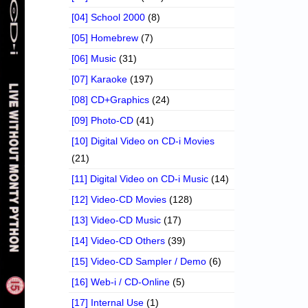
[04] School 2000
(8)
[05] Homebrew
(7)
[06] Music
(31)
[07] Karaoke
(197)
[08] CD+Graphics
(24)
[09] Photo-CD
(41)
[10] Digital Video on CD-i Movies
(21)
[11] Digital Video on CD-i Music
(14)
[12] Video-CD Movies
(128)
[13] Video-CD Music
(17)
[14] Video-CD Others
(39)
[15] Video-CD Sampler / Demo
(6)
[16] Web-i / CD-Online
(5)
[17] Internal Use
(1)