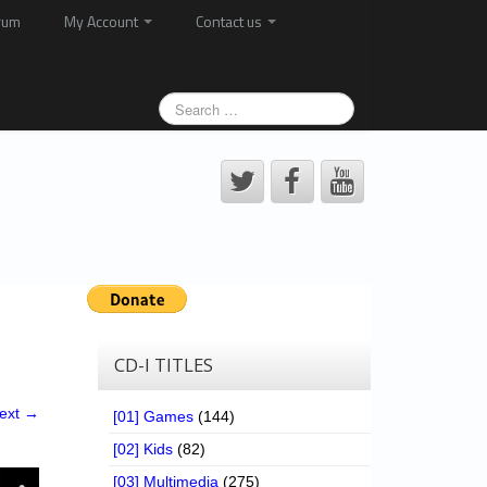
rum
My Account
Contact us
CD-I TITLES
ext →
[01] Games
(144)
[02] Kids
(82)
[03] Multimedia
(275)