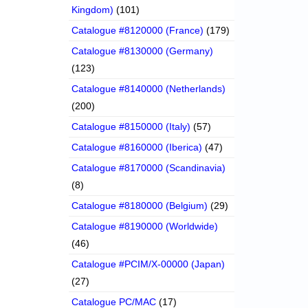
Kingdom)
(101)
Catalogue #8120000 (France)
(179)
Catalogue #8130000 (Germany)
(123)
Catalogue #8140000 (Netherlands)
(200)
Catalogue #8150000 (Italy)
(57)
Catalogue #8160000 (Iberica)
(47)
Catalogue #8170000 (Scandinavia)
(8)
Catalogue #8180000 (Belgium)
(29)
Catalogue #8190000 (Worldwide)
(46)
Catalogue #PCIM/X-00000 (Japan)
(27)
Catalogue PC/MAC
(17)