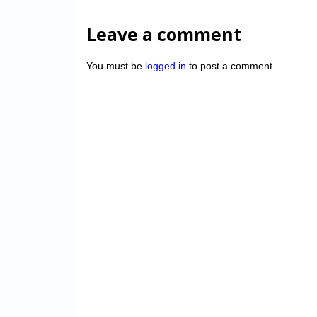
Leave a comment
You must be
logged in
to post a comment.