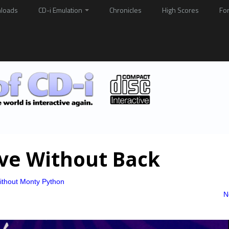
loads
CD-i Emulation
Chronicles
High Scores
Fo
ive Without Back
ithout Monty Python
N