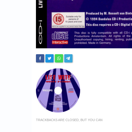
TRACKBACKS ARE CLOSED, BUT YOU CAN