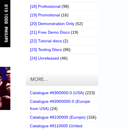
[18] Professional
(98)
[19] Promotional
(16)
[20] Demonstration Only
(52)
[21] Free Demo Discs
(19)
[22] Tutorial discs
(2)
[23] Testing Discs
(86)
[24] Unreleased
(46)
MORE…
Catalogue #6900000-0 (USA)
(223)
Catalogue #69900000-0 (Europe
from USA)
(24)
Catalogue #8100000 (Europe)
(156)
Catalogue #8110000 (United