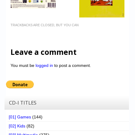
TRACKBACKS ARE CLOSED, BUT YOU CAN
Leave a comment
You must be
logged in
to post a comment.
CD-I TITLES
[01] Games
(144)
[02] Kids
(82)
[03] Multimedia
(275)