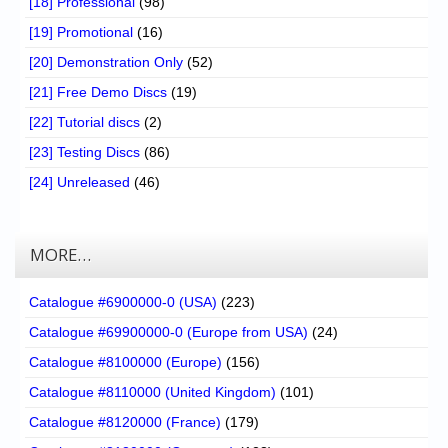
[18] Professional
(98)
[19] Promotional
(16)
[20] Demonstration Only
(52)
[21] Free Demo Discs
(19)
[22] Tutorial discs
(2)
[23] Testing Discs
(86)
[24] Unreleased
(46)
MORE…
Catalogue #6900000-0 (USA)
(223)
Catalogue #69900000-0 (Europe from USA)
(24)
Catalogue #8100000 (Europe)
(156)
Catalogue #8110000 (United Kingdom)
(101)
Catalogue #8120000 (France)
(179)