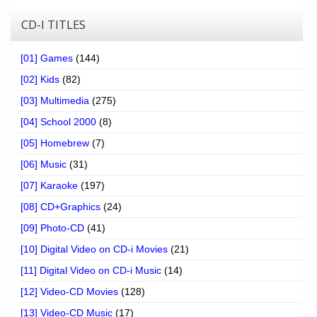
CD-I TITLES
[01] Games
(144)
[02] Kids
(82)
[03] Multimedia
(275)
[04] School 2000
(8)
[05] Homebrew
(7)
[06] Music
(31)
[07] Karaoke
(197)
[08] CD+Graphics
(24)
[09] Photo-CD
(41)
[10] Digital Video on CD-i Movies
(21)
[11] Digital Video on CD-i Music
(14)
[12] Video-CD Movies
(128)
[13] Video-CD Music
(17)