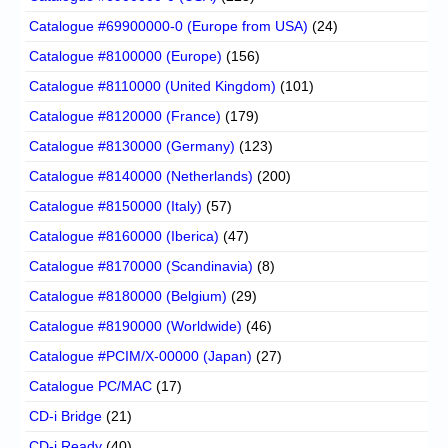
Catalogue #69900000-0 (Europe from USA)
(24)
Catalogue #8100000 (Europe)
(156)
Catalogue #8110000 (United Kingdom)
(101)
Catalogue #8120000 (France)
(179)
Catalogue #8130000 (Germany)
(123)
Catalogue #8140000 (Netherlands)
(200)
Catalogue #8150000 (Italy)
(57)
Catalogue #8160000 (Iberica)
(47)
Catalogue #8170000 (Scandinavia)
(8)
Catalogue #8180000 (Belgium)
(29)
Catalogue #8190000 (Worldwide)
(46)
Catalogue #PCIM/X-00000 (Japan)
(27)
Catalogue PC/MAC
(17)
CD-i Bridge
(21)
CD-i Ready
(40)