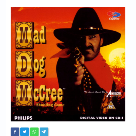
Chronicles
High Scores
Forum
My Account
Login/Logout
Messages
Contact us
Website’s History
Register