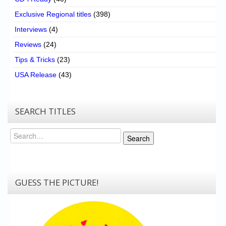
Exclusive Regional titles
(398)
Interviews
(4)
Reviews
(24)
Tips & Tricks
(23)
USA Release
(43)
SEARCH TITLES
Search
Search
GUESS THE PICTURE!