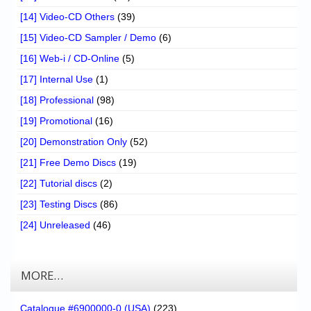
[14] Video-CD Others
(39)
[15] Video-CD Sampler / Demo
(6)
[16] Web-i / CD-Online
(5)
[17] Internal Use
(1)
[18] Professional
(98)
[19] Promotional
(16)
[20] Demonstration Only
(52)
[21] Free Demo Discs
(19)
[22] Tutorial discs
(2)
[23] Testing Discs
(86)
[24] Unreleased
(46)
MORE…
Catalogue #6900000-0 (USA)
(223)