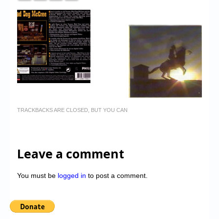
TRACKBACKS ARE CLOSED, BUT YOU CAN
Leave a comment
You must be
logged in
to post a comment.