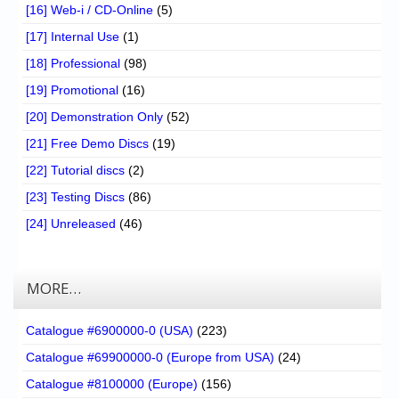
[16] Web-i / CD-Online
(5)
[17] Internal Use
(1)
[18] Professional
(98)
[19] Promotional
(16)
[20] Demonstration Only
(52)
[21] Free Demo Discs
(19)
[22] Tutorial discs
(2)
[23] Testing Discs
(86)
[24] Unreleased
(46)
MORE…
Catalogue #6900000-0 (USA)
(223)
Catalogue #69900000-0 (Europe from USA)
(24)
Catalogue #8100000 (Europe)
(156)