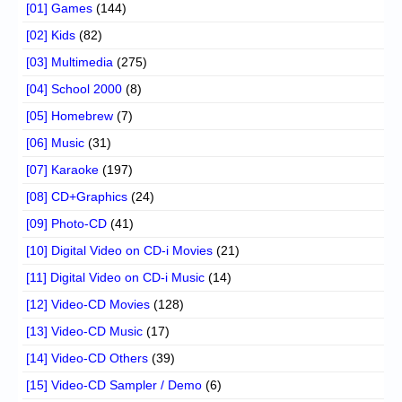
[01] Games
(144)
[02] Kids
(82)
[03] Multimedia
(275)
[04] School 2000
(8)
[05] Homebrew
(7)
[06] Music
(31)
[07] Karaoke
(197)
[08] CD+Graphics
(24)
[09] Photo-CD
(41)
[10] Digital Video on CD-i Movies
(21)
[11] Digital Video on CD-i Music
(14)
[12] Video-CD Movies
(128)
[13] Video-CD Music
(17)
[14] Video-CD Others
(39)
[15] Video-CD Sampler / Demo
(6)