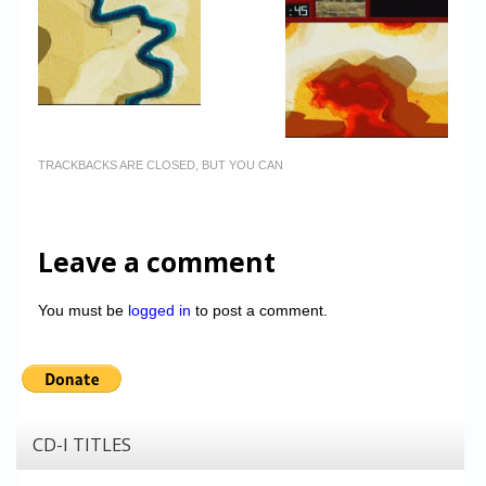
TRACKBACKS ARE CLOSED, BUT YOU CAN
Leave a comment
You must be
logged in
to post a comment.
CD-I TITLES