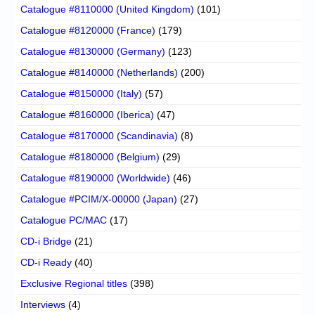
Catalogue #8110000 (United Kingdom)
(101)
Catalogue #8120000 (France)
(179)
Catalogue #8130000 (Germany)
(123)
Catalogue #8140000 (Netherlands)
(200)
Catalogue #8150000 (Italy)
(57)
Catalogue #8160000 (Iberica)
(47)
Catalogue #8170000 (Scandinavia)
(8)
Catalogue #8180000 (Belgium)
(29)
Catalogue #8190000 (Worldwide)
(46)
Catalogue #PCIM/X-00000 (Japan)
(27)
Catalogue PC/MAC
(17)
CD-i Bridge
(21)
CD-i Ready
(40)
Exclusive Regional titles
(398)
Interviews
(4)