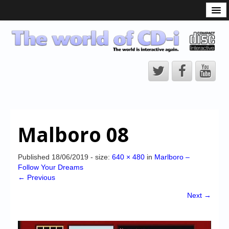
What is the CD-i?
CD-i Players
CD-i Accessories
Open Source
Hardware Development
Hardware Repair
Malboro 08
CD-i Title Development
CD-izi Authoring Tool
Published
18/06/2019
- size:
640 × 480
in
Marlboro –
Follow Your Dreams
Downloads
← Previous
CD-i Emulation
Next →
CD-i emulator 0.5.3 beta 5 – Titles compatibilities