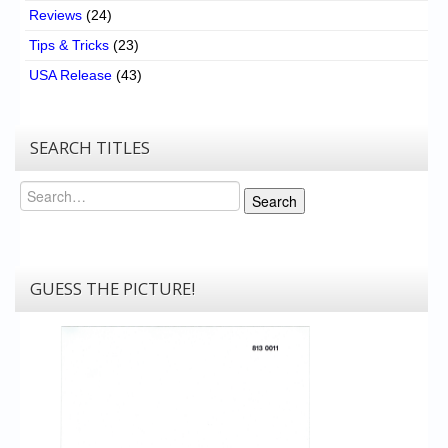
Reviews
(24)
Tips & Tricks
(23)
USA Release
(43)
SEARCH TITLES
Search
Search
GUESS THE PICTURE!