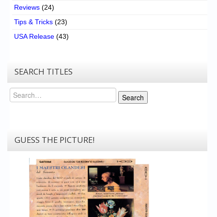
Reviews
(24)
Tips & Tricks
(23)
USA Release
(43)
SEARCH TITLES
Search
Search
GUESS THE PICTURE!