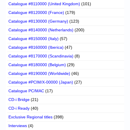
Catalogue #8110000 (United Kingdom)
(101)
Catalogue #8120000 (France)
(179)
Catalogue #8130000 (Germany)
(123)
Catalogue #8140000 (Netherlands)
(200)
Catalogue #8150000 (Italy)
(57)
Catalogue #8160000 (Iberica)
(47)
Catalogue #8170000 (Scandinavia)
(8)
Catalogue #8180000 (Belgium)
(29)
Catalogue #8190000 (Worldwide)
(46)
Catalogue #PCIM/X-00000 (Japan)
(27)
Catalogue PC/MAC
(17)
CD-i Bridge
(21)
CD-i Ready
(40)
Exclusive Regional titles
(398)
Interviews
(4)