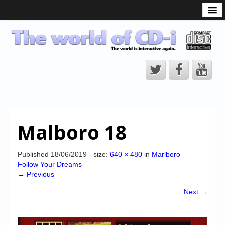
What is the CD-i?
CD-i Players
CD-i Accessories
Open Source
Hardware Development
Hardware Repair
Malboro 18
CD-i Title Development
CD-izi Authoring Tool
Published
18/06/2019
- size:
640 × 480
in
Marlboro –
Follow Your Dreams
Downloads
← Previous
CD-i Emulation
Next →
CD-i emulator 0.5.3 beta 5 – Titles compatibilities