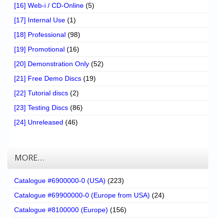
[16] Web-i / CD-Online
(5)
[17] Internal Use
(1)
[18] Professional
(98)
[19] Promotional
(16)
[20] Demonstration Only
(52)
[21] Free Demo Discs
(19)
[22] Tutorial discs
(2)
[23] Testing Discs
(86)
[24] Unreleased
(46)
MORE…
Catalogue #6900000-0 (USA)
(223)
Catalogue #69900000-0 (Europe from USA)
(24)
Catalogue #8100000 (Europe)
(156)