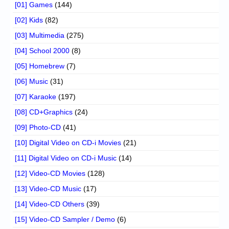
[01] Games
(144)
[02] Kids
(82)
[03] Multimedia
(275)
[04] School 2000
(8)
[05] Homebrew
(7)
[06] Music
(31)
[07] Karaoke
(197)
[08] CD+Graphics
(24)
[09] Photo-CD
(41)
[10] Digital Video on CD-i Movies
(21)
[11] Digital Video on CD-i Music
(14)
[12] Video-CD Movies
(128)
[13] Video-CD Music
(17)
[14] Video-CD Others
(39)
[15] Video-CD Sampler / Demo
(6)