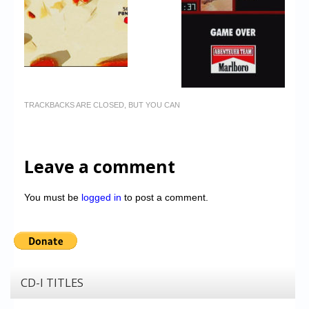
TRACKBACKS ARE CLOSED, BUT YOU CAN
Leave a comment
You must be
logged in
to post a comment.
CD-I TITLES