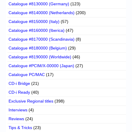
Catalogue #8130000 (Germany)
(123)
Catalogue #8140000 (Netherlands)
(200)
Catalogue #8150000 (Italy)
(57)
Catalogue #8160000 (Iberica)
(47)
Catalogue #8170000 (Scandinavia)
(8)
Catalogue #8180000 (Belgium)
(29)
Catalogue #8190000 (Worldwide)
(46)
Catalogue #PCIM/X-00000 (Japan)
(27)
Catalogue PC/MAC
(17)
CD-i Bridge
(21)
CD-i Ready
(40)
Exclusive Regional titles
(398)
Interviews
(4)
Reviews
(24)
Tips & Tricks
(23)