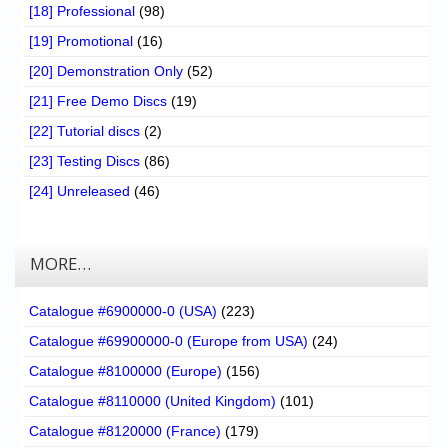
[18] Professional
(98)
[19] Promotional
(16)
[20] Demonstration Only
(52)
[21] Free Demo Discs
(19)
[22] Tutorial discs
(2)
[23] Testing Discs
(86)
[24] Unreleased
(46)
MORE…
Catalogue #6900000-0 (USA)
(223)
Catalogue #69900000-0 (Europe from USA)
(24)
Catalogue #8100000 (Europe)
(156)
Catalogue #8110000 (United Kingdom)
(101)
Catalogue #8120000 (France)
(179)