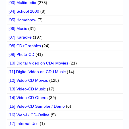
[03] Multimedia
(275)
[04] School 2000
(8)
[05] Homebrew
(7)
[06] Music
(31)
[07] Karaoke
(197)
[08] CD+Graphics
(24)
[09] Photo-CD
(41)
[10] Digital Video on CD-i Movies
(21)
[11] Digital Video on CD-i Music
(14)
[12] Video-CD Movies
(128)
[13] Video-CD Music
(17)
[14] Video-CD Others
(39)
[15] Video-CD Sampler / Demo
(6)
[16] Web-i / CD-Online
(5)
[17] Internal Use
(1)