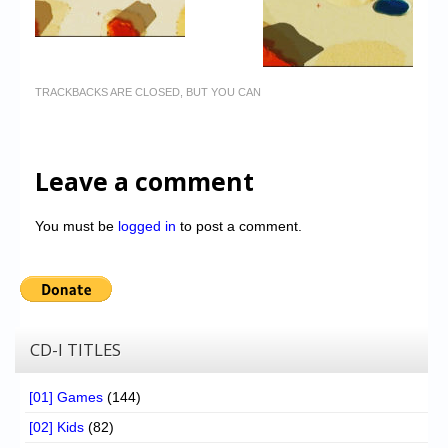
TRACKBACKS ARE CLOSED, BUT YOU CAN
Leave a comment
You must be
logged in
to post a comment.
CD-I TITLES
[01] Games
(144)
[02] Kids
(82)