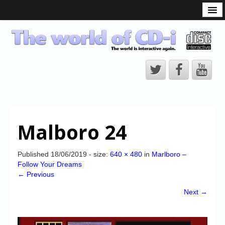
What is the CD-i?
CD-i Players
CD-i Accessories
Open Source
Hardware Development
Hardware Repair
Malboro 24
CD-i Title Development
CD-izi Authoring Tool
Published
18/06/2019
- size:
640 × 480
in
Marlboro –
Follow Your Dreams
Downloads
← Previous
CD-i Emulation
Next →
CD-i emulator 0.5.3 beta 5 – Titles compatibilities