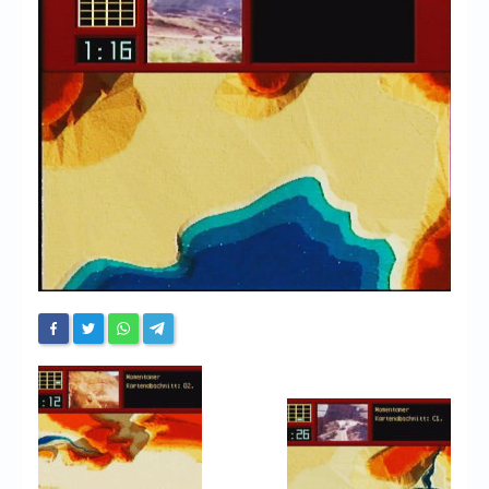
Chronicles
High Scores
Forum
My Account
Login/Logout
Messages
Contact us
Website’s History
Register