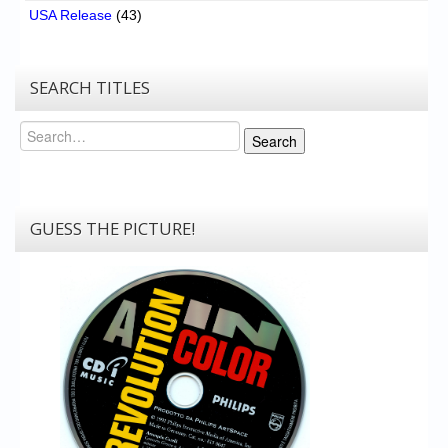
USA Release
(43)
SEARCH TITLES
Search
Search
GUESS THE PICTURE!