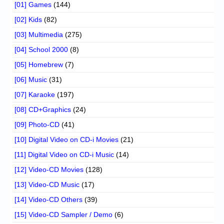
[01] Games
(144)
[02] Kids
(82)
[03] Multimedia
(275)
[04] School 2000
(8)
[05] Homebrew
(7)
[06] Music
(31)
[07] Karaoke
(197)
[08] CD+Graphics
(24)
[09] Photo-CD
(41)
[10] Digital Video on CD-i Movies
(21)
[11] Digital Video on CD-i Music
(14)
[12] Video-CD Movies
(128)
[13] Video-CD Music
(17)
[14] Video-CD Others
(39)
[15] Video-CD Sampler / Demo
(6)