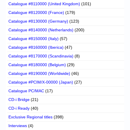
Catalogue #8110000 (United Kingdom)
(101)
Catalogue #8120000 (France)
(179)
Catalogue #8130000 (Germany)
(123)
Catalogue #8140000 (Netherlands)
(200)
Catalogue #8150000 (Italy)
(57)
Catalogue #8160000 (Iberica)
(47)
Catalogue #8170000 (Scandinavia)
(8)
Catalogue #8180000 (Belgium)
(29)
Catalogue #8190000 (Worldwide)
(46)
Catalogue #PCIM/X-00000 (Japan)
(27)
Catalogue PC/MAC
(17)
CD-i Bridge
(21)
CD-i Ready
(40)
Exclusive Regional titles
(398)
Interviews
(4)