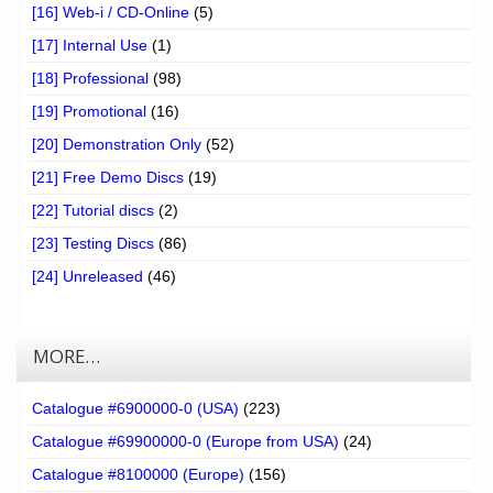
[16] Web-i / CD-Online
(5)
[17] Internal Use
(1)
[18] Professional
(98)
[19] Promotional
(16)
[20] Demonstration Only
(52)
[21] Free Demo Discs
(19)
[22] Tutorial discs
(2)
[23] Testing Discs
(86)
[24] Unreleased
(46)
MORE…
Catalogue #6900000-0 (USA)
(223)
Catalogue #69900000-0 (Europe from USA)
(24)
Catalogue #8100000 (Europe)
(156)