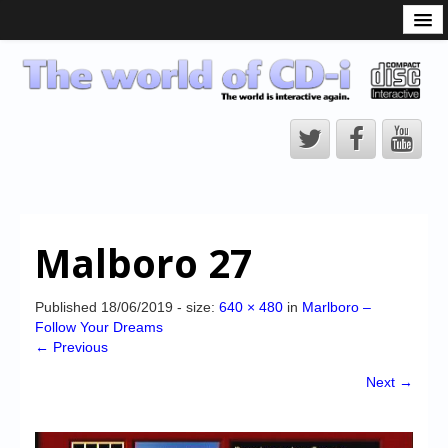
What is the CD-i?
CD-i Players
CD-i Accessories
Open Source
Hardware Development
Hardware Repair
Malboro 27
CD-i Title Development
CD-izi Authoring Tool
Published
18/06/2019
- size:
640 × 480
in
Marlboro –
Follow Your Dreams
Downloads
← Previous
CD-i Emulation
Next →
CD-i emulator 0.5.3 beta 5 – Titles compatibilities