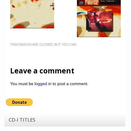
TRACKBACKS ARE CLOSED, BUT YOU CAN
Leave a comment
You must be
logged in
to post a comment.
CD-I TITLES