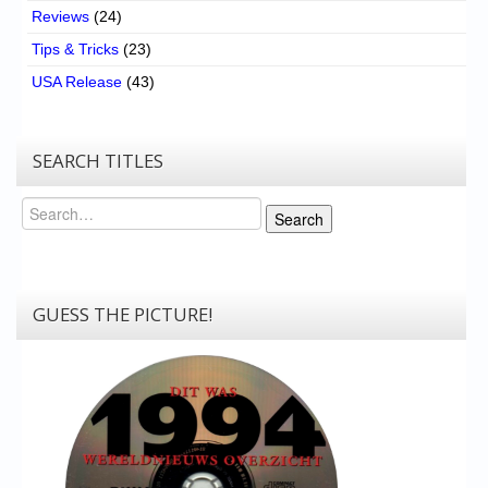
Reviews
(24)
Tips & Tricks
(23)
USA Release
(43)
SEARCH TITLES
Search
Search
GUESS THE PICTURE!