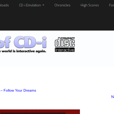
loads
CD-i Emulation
Chronicles
High Scores
Fo
 – Follow Your Dreams
N