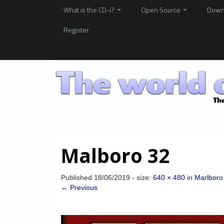
What is the CD-i?
Open Source
Down
Register
Malboro 32
Published
18/06/2019
- size:
640 × 480
in
Marlboro
← Previous