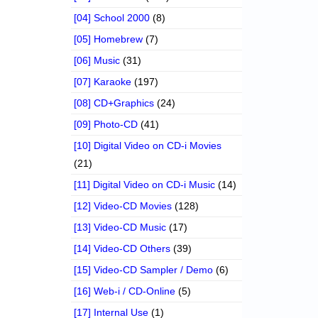
[04] School 2000
(8)
[05] Homebrew
(7)
[06] Music
(31)
[07] Karaoke
(197)
[08] CD+Graphics
(24)
[09] Photo-CD
(41)
[10] Digital Video on CD-i Movies
(21)
[11] Digital Video on CD-i Music
(14)
[12] Video-CD Movies
(128)
[13] Video-CD Music
(17)
[14] Video-CD Others
(39)
[15] Video-CD Sampler / Demo
(6)
[16] Web-i / CD-Online
(5)
[17] Internal Use
(1)