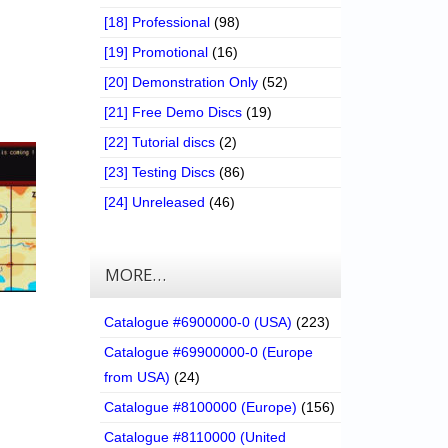
[18] Professional
(98)
[19] Promotional
(16)
[20] Demonstration Only
(52)
[21] Free Demo Discs
(19)
[22] Tutorial discs
(2)
[23] Testing Discs
(86)
[24] Unreleased
(46)
MORE…
Catalogue #6900000-0 (USA)
(223)
Catalogue #69900000-0 (Europe
from USA)
(24)
Catalogue #8100000 (Europe)
(156)
Catalogue #8110000 (United