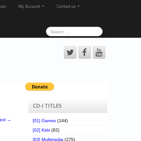
rum
My Account
Contact us
CD-I TITLES
ext →
[01] Games
(144)
[02] Kids
(82)
[03] Multimedia
(275)