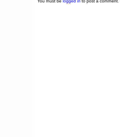
You must be
logged in
to post a comment.