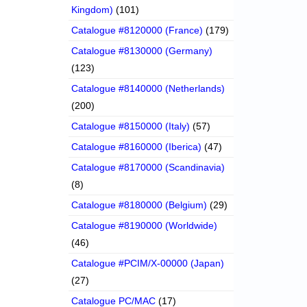
Kingdom)
(101)
Catalogue #8120000 (France)
(179)
Catalogue #8130000 (Germany)
(123)
Catalogue #8140000 (Netherlands)
(200)
Catalogue #8150000 (Italy)
(57)
Catalogue #8160000 (Iberica)
(47)
Catalogue #8170000 (Scandinavia)
(8)
Catalogue #8180000 (Belgium)
(29)
Catalogue #8190000 (Worldwide)
(46)
Catalogue #PCIM/X-00000 (Japan)
(27)
Catalogue PC/MAC
(17)