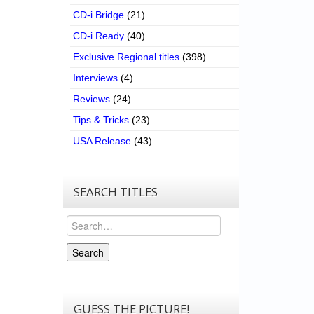
CD-i Bridge
(21)
CD-i Ready
(40)
Exclusive Regional titles
(398)
Interviews
(4)
Reviews
(24)
Tips & Tricks
(23)
USA Release
(43)
SEARCH TITLES
Search
Search
GUESS THE PICTURE!