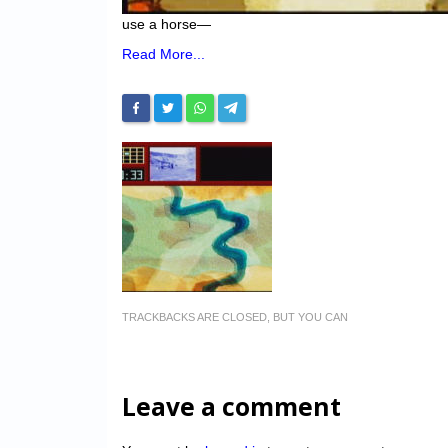
use a horse—
Read More...
TRACKBACKS ARE CLOSED, BUT YOU CAN
Leave a comment