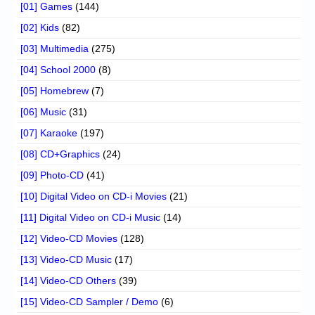
[01] Games
(144)
[02] Kids
(82)
[03] Multimedia
(275)
[04] School 2000
(8)
[05] Homebrew
(7)
[06] Music
(31)
[07] Karaoke
(197)
[08] CD+Graphics
(24)
[09] Photo-CD
(41)
[10] Digital Video on CD-i Movies
(21)
[11] Digital Video on CD-i Music
(14)
[12] Video-CD Movies
(128)
[13] Video-CD Music
(17)
[14] Video-CD Others
(39)
[15] Video-CD Sampler / Demo
(6)