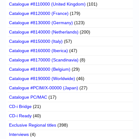
Catalogue #8110000 (United Kingdom)
(101)
Catalogue #8120000 (France)
(179)
Catalogue #8130000 (Germany)
(123)
Catalogue #8140000 (Netherlands)
(200)
Catalogue #8150000 (Italy)
(57)
Catalogue #8160000 (Iberica)
(47)
Catalogue #8170000 (Scandinavia)
(8)
Catalogue #8180000 (Belgium)
(29)
Catalogue #8190000 (Worldwide)
(46)
Catalogue #PCIM/X-00000 (Japan)
(27)
Catalogue PC/MAC
(17)
CD-i Bridge
(21)
CD-i Ready
(40)
Exclusive Regional titles
(398)
Interviews
(4)