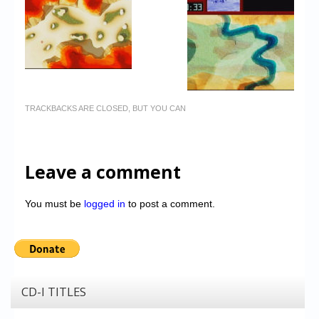
TRACKBACKS ARE CLOSED, BUT YOU CAN
Leave a comment
You must be
logged in
to post a comment.
CD-I TITLES