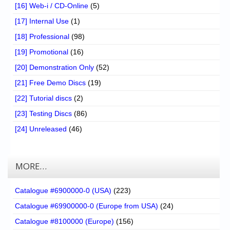
[16] Web-i / CD-Online
(5)
[17] Internal Use
(1)
[18] Professional
(98)
[19] Promotional
(16)
[20] Demonstration Only
(52)
[21] Free Demo Discs
(19)
[22] Tutorial discs
(2)
[23] Testing Discs
(86)
[24] Unreleased
(46)
MORE…
Catalogue #6900000-0 (USA)
(223)
Catalogue #69900000-0 (Europe from USA)
(24)
Catalogue #8100000 (Europe)
(156)