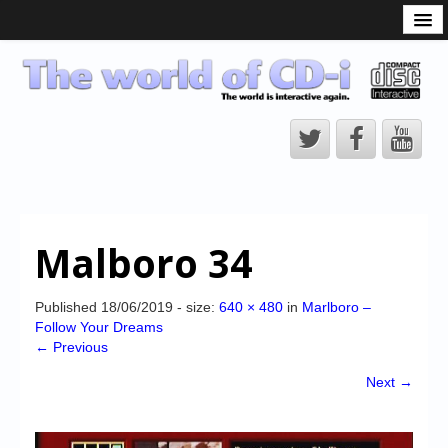
What is the CD-i?
CD-i Players
CD-i Accessories
Open Source
Hardware Development
Hardware Repair
Malboro 34
CD-i Title Development
CD-izi Authoring Tool
Published
18/06/2019
- size:
640 × 480
in
Marlboro –
Follow Your Dreams
Downloads
← Previous
CD-i Emulation
Next →
CD-i emulator 0.5.3 beta 5 – Titles compatibilities