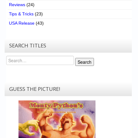
Reviews
(24)
Tips & Tricks
(23)
USA Release
(43)
SEARCH TITLES
Search
Search
GUESS THE PICTURE!