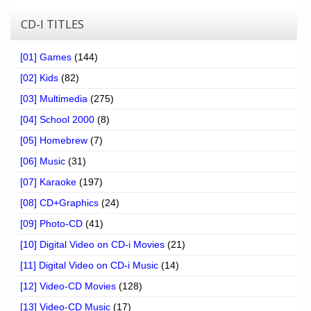
CD-I TITLES
[01] Games
(144)
[02] Kids
(82)
[03] Multimedia
(275)
[04] School 2000
(8)
[05] Homebrew
(7)
[06] Music
(31)
[07] Karaoke
(197)
[08] CD+Graphics
(24)
[09] Photo-CD
(41)
[10] Digital Video on CD-i Movies
(21)
[11] Digital Video on CD-i Music
(14)
[12] Video-CD Movies
(128)
[13] Video-CD Music
(17)