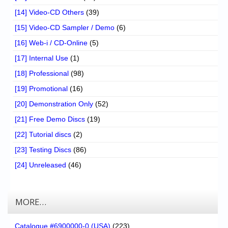
[14] Video-CD Others
(39)
[15] Video-CD Sampler / Demo
(6)
[16] Web-i / CD-Online
(5)
[17] Internal Use
(1)
[18] Professional
(98)
[19] Promotional
(16)
[20] Demonstration Only
(52)
[21] Free Demo Discs
(19)
[22] Tutorial discs
(2)
[23] Testing Discs
(86)
[24] Unreleased
(46)
MORE…
Catalogue #6900000-0 (USA)
(223)