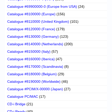
Catalogue #69900000-0 (Europe from USA)
(24)
Catalogue #8100000 (Europe)
(156)
Catalogue #8110000 (United Kingdom)
(101)
Catalogue #8120000 (France)
(179)
Catalogue #8130000 (Germany)
(123)
Catalogue #8140000 (Netherlands)
(200)
Catalogue #8150000 (Italy)
(57)
Catalogue #8160000 (Iberica)
(47)
Catalogue #8170000 (Scandinavia)
(8)
Catalogue #8180000 (Belgium)
(29)
Catalogue #8190000 (Worldwide)
(46)
Catalogue #PCIM/X-00000 (Japan)
(27)
Catalogue PC/MAC
(17)
CD-i Bridge
(21)
CD-i Ready
(40)