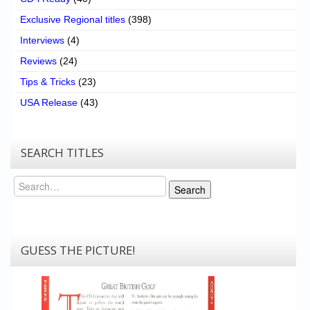
Exclusive Regional titles
(398)
Interviews
(4)
Reviews
(24)
Tips & Tricks
(23)
USA Release
(43)
SEARCH TITLES
Search
Search
GUESS THE PICTURE!