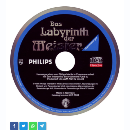
Chronicles
High Scores
Forum
My Account
Login/Logout
Messages
Contact us
Website’s History
Register