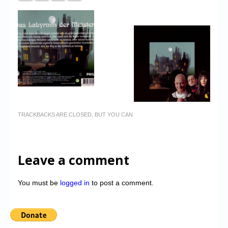
TRACKBACKS ARE CLOSED, BUT YOU CAN
Leave a comment
You must be
logged in
to post a comment.