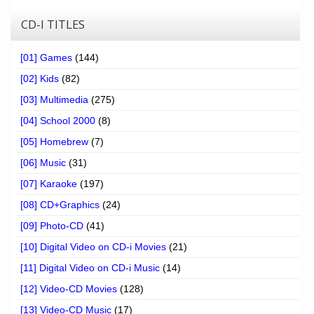
CD-I TITLES
[01] Games
(144)
[02] Kids
(82)
[03] Multimedia
(275)
[04] School 2000
(8)
[05] Homebrew
(7)
[06] Music
(31)
[07] Karaoke
(197)
[08] CD+Graphics
(24)
[09] Photo-CD
(41)
[10] Digital Video on CD-i Movies
(21)
[11] Digital Video on CD-i Music
(14)
[12] Video-CD Movies
(128)
[13] Video-CD Music
(17)