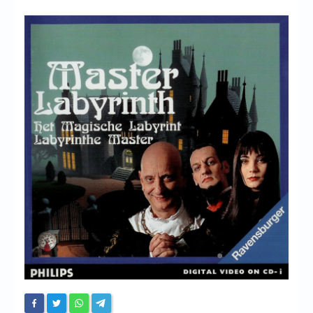
Chronicles
High Scores
Forum
My Account
Login/Logout
Messages
Contact us
Website’s History
Register