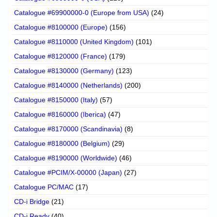
Catalogue #69900000-0 (Europe from USA)
(24)
Catalogue #8100000 (Europe)
(156)
Catalogue #8110000 (United Kingdom)
(101)
Catalogue #8120000 (France)
(179)
Catalogue #8130000 (Germany)
(123)
Catalogue #8140000 (Netherlands)
(200)
Catalogue #8150000 (Italy)
(57)
Catalogue #8160000 (Iberica)
(47)
Catalogue #8170000 (Scandinavia)
(8)
Catalogue #8180000 (Belgium)
(29)
Catalogue #8190000 (Worldwide)
(46)
Catalogue #PCIM/X-00000 (Japan)
(27)
Catalogue PC/MAC
(17)
CD-i Bridge
(21)
CD-i Ready
(40)