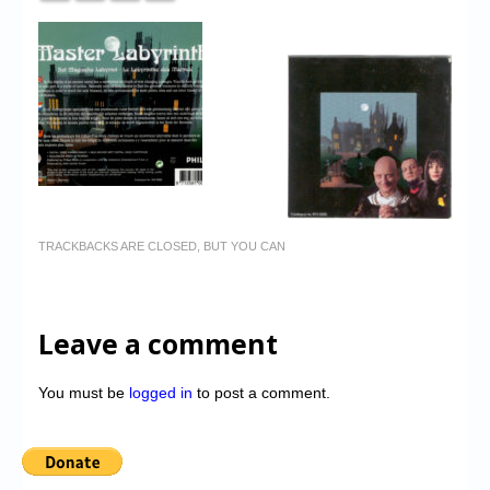
TRACKBACKS ARE CLOSED, BUT YOU CAN
Leave a comment
You must be
logged in
to post a comment.