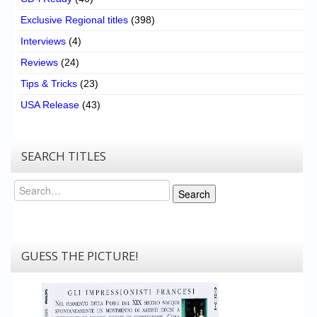
Exclusive Regional titles
(398)
Interviews
(4)
Reviews
(24)
Tips & Tricks
(23)
USA Release
(43)
SEARCH TITLES
Search
Search
GUESS THE PICTURE!