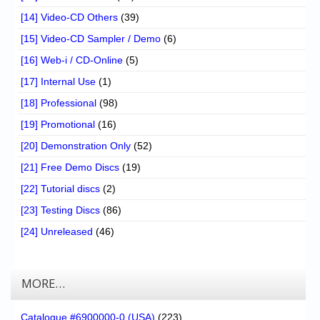
[14] Video-CD Others
(39)
[15] Video-CD Sampler / Demo
(6)
[16] Web-i / CD-Online
(5)
[17] Internal Use
(1)
[18] Professional
(98)
[19] Promotional
(16)
[20] Demonstration Only
(52)
[21] Free Demo Discs
(19)
[22] Tutorial discs
(2)
[23] Testing Discs
(86)
[24] Unreleased
(46)
MORE…
Catalogue #6900000-0 (USA)
(223)