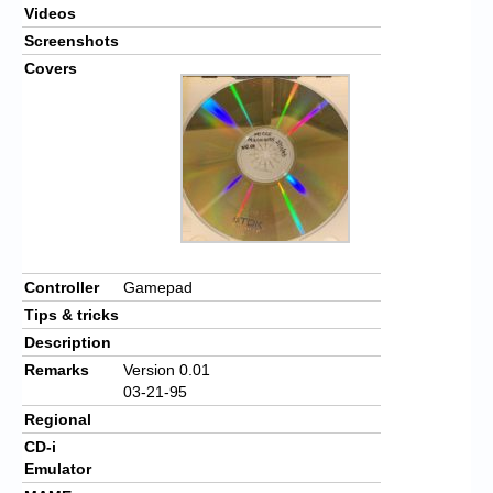
Videos
Screenshots
Covers
Controller
Gamepad
Tips & tricks
Description
Remarks
Version 0.01
03-21-95
Regional
CD-i
Emulator