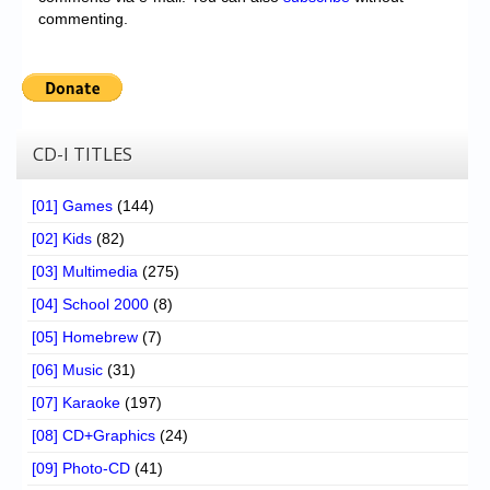
commenting.
CD-I TITLES
[01] Games
(144)
[02] Kids
(82)
[03] Multimedia
(275)
[04] School 2000
(8)
[05] Homebrew
(7)
[06] Music
(31)
[07] Karaoke
(197)
[08] CD+Graphics
(24)
[09] Photo-CD
(41)