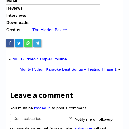
MAME
Reviews
Interviews
Downloads
Credits
The Hidden Palace
«
MPEG Video Sampler Volume 1
Monty Python Karaoke Best Songs – Testing Phase 1
»
Leave a comment
You must be
logged in
to post a comment.
Notify me of followup
comments via e-mail. You can also
subscribe
without