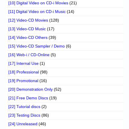
[10] Digital Video on CD-i Movies
(21)
[11] Digital Video on CD-i Music
(14)
[12] Video-CD Movies
(128)
[13] Video-CD Music
(17)
[14] Video-CD Others
(39)
[15] Video-CD Sampler / Demo
(6)
[16] Web-i / CD-Online
(5)
[17] Internal Use
(1)
[18] Professional
(98)
[19] Promotional
(16)
[20] Demonstration Only
(52)
[21] Free Demo Discs
(19)
[22] Tutorial discs
(2)
[23] Testing Discs
(86)
[24] Unreleased
(46)