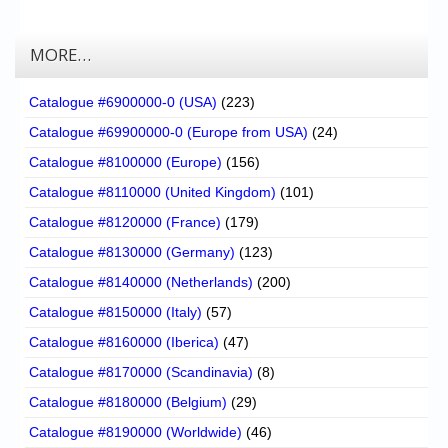
MORE…
Catalogue #6900000-0 (USA)
(223)
Catalogue #69900000-0 (Europe from USA)
(24)
Catalogue #8100000 (Europe)
(156)
Catalogue #8110000 (United Kingdom)
(101)
Catalogue #8120000 (France)
(179)
Catalogue #8130000 (Germany)
(123)
Catalogue #8140000 (Netherlands)
(200)
Catalogue #8150000 (Italy)
(57)
Catalogue #8160000 (Iberica)
(47)
Catalogue #8170000 (Scandinavia)
(8)
Catalogue #8180000 (Belgium)
(29)
Catalogue #8190000 (Worldwide)
(46)