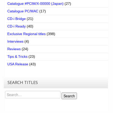
Catalogue #PCIM/X-00000 (Japan)
(27)
Catalogue PC/MAC
(17)
CD-i Bridge
(21)
CD-i Ready
(40)
Exclusive Regional titles
(398)
Interviews
(4)
Reviews
(24)
Tips & Tricks
(23)
USA Release
(43)
SEARCH TITLES
Search
Search