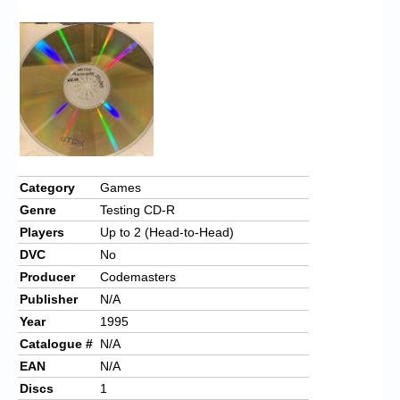
Chronicles
High Scores
Forum
My Account
Login/Logout
Messages
Category
Games
Genre
Testing CD-R
Contact us
Players
Up to 2 (Head-to-Head)
Website’s History
DVC
No
Producer
Codemasters
Register
Publisher
N/A
Year
1995
Catalogue #
N/A
EAN
N/A
Discs
1