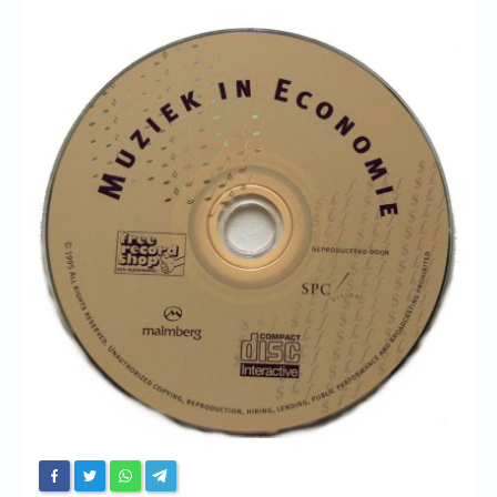
Chronicles
High Scores
Forum
My Account
Login/Logout
Messages
Contact us
Website’s History
Register