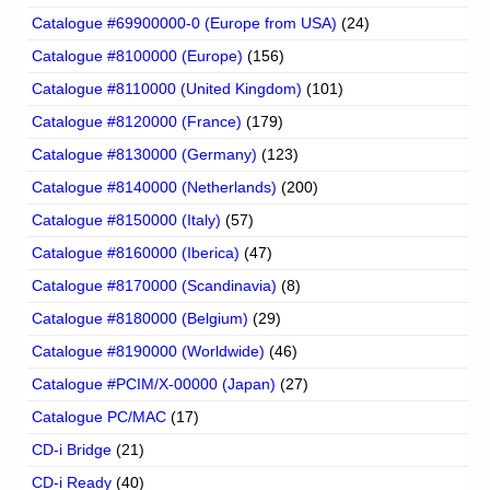
Catalogue #69900000-0 (Europe from USA)
(24)
Catalogue #8100000 (Europe)
(156)
Catalogue #8110000 (United Kingdom)
(101)
Catalogue #8120000 (France)
(179)
Catalogue #8130000 (Germany)
(123)
Catalogue #8140000 (Netherlands)
(200)
Catalogue #8150000 (Italy)
(57)
Catalogue #8160000 (Iberica)
(47)
Catalogue #8170000 (Scandinavia)
(8)
Catalogue #8180000 (Belgium)
(29)
Catalogue #8190000 (Worldwide)
(46)
Catalogue #PCIM/X-00000 (Japan)
(27)
Catalogue PC/MAC
(17)
CD-i Bridge
(21)
CD-i Ready
(40)