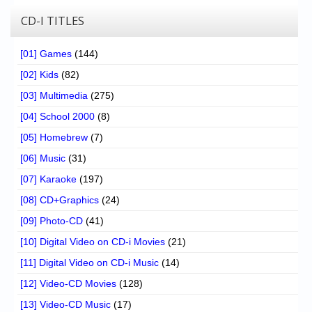
CD-I TITLES
[01] Games
(144)
[02] Kids
(82)
[03] Multimedia
(275)
[04] School 2000
(8)
[05] Homebrew
(7)
[06] Music
(31)
[07] Karaoke
(197)
[08] CD+Graphics
(24)
[09] Photo-CD
(41)
[10] Digital Video on CD-i Movies
(21)
[11] Digital Video on CD-i Music
(14)
[12] Video-CD Movies
(128)
[13] Video-CD Music
(17)