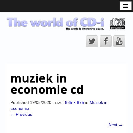
What is the CD-i?
CD-i Players
CD-i Accessories
Open Source
Hardware Development
Hardware Repair
muziek in
CD-i Title Development
economie cd
CD-izi Authoring Tool
Downloads
Published
19/05/2020
- size:
885 × 875
in
Muziek in
Economie
CD-i Emulation
← Previous
CD-i emulator 0.5.3 beta 5 – Titles compatibilities
Next →