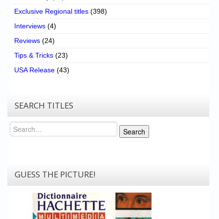
Exclusive Regional titles
(398)
Interviews
(4)
Reviews
(24)
Tips & Tricks
(23)
USA Release
(43)
SEARCH TITLES
Search
Search
GUESS THE PICTURE!