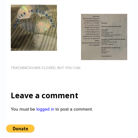
TRACKBACKS ARE CLOSED, BUT YOU CAN
Leave a comment
You must be
logged in
to post a comment.