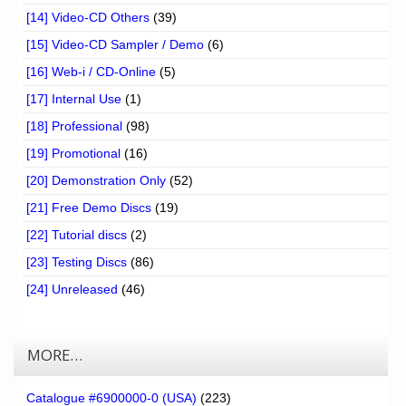
[14] Video-CD Others
(39)
[15] Video-CD Sampler / Demo
(6)
[16] Web-i / CD-Online
(5)
[17] Internal Use
(1)
[18] Professional
(98)
[19] Promotional
(16)
[20] Demonstration Only
(52)
[21] Free Demo Discs
(19)
[22] Tutorial discs
(2)
[23] Testing Discs
(86)
[24] Unreleased
(46)
MORE…
Catalogue #6900000-0 (USA)
(223)