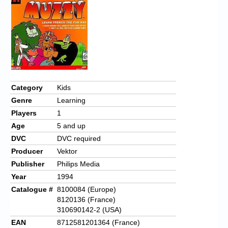
Chronicles
High Scores
Forum
My Account
Login/Logout
Category
Kids
Genre
Learning
Messages
Players
1
Contact us
Age
5 and up
DVC
DVC required
Website’s History
Producer
Vektor
Register
Publisher
Philips Media
Year
1994
Catalogue #
8100084 (Europe)
8120136 (France)
310690142-2 (USA)
EAN
8712581201364 (France)