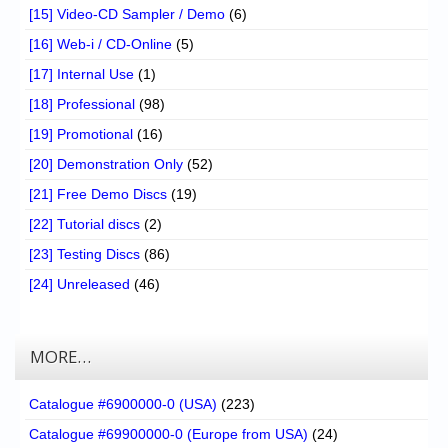
[15] Video-CD Sampler / Demo
(6)
[16] Web-i / CD-Online
(5)
[17] Internal Use
(1)
[18] Professional
(98)
[19] Promotional
(16)
[20] Demonstration Only
(52)
[21] Free Demo Discs
(19)
[22] Tutorial discs
(2)
[23] Testing Discs
(86)
[24] Unreleased
(46)
MORE…
Catalogue #6900000-0 (USA)
(223)
Catalogue #69900000-0 (Europe from USA)
(24)