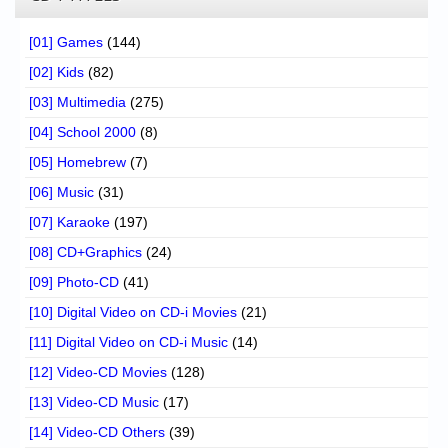
[01] Games
(144)
[02] Kids
(82)
[03] Multimedia
(275)
[04] School 2000
(8)
[05] Homebrew
(7)
[06] Music
(31)
[07] Karaoke
(197)
[08] CD+Graphics
(24)
[09] Photo-CD
(41)
[10] Digital Video on CD-i Movies
(21)
[11] Digital Video on CD-i Music
(14)
[12] Video-CD Movies
(128)
[13] Video-CD Music
(17)
[14] Video-CD Others
(39)