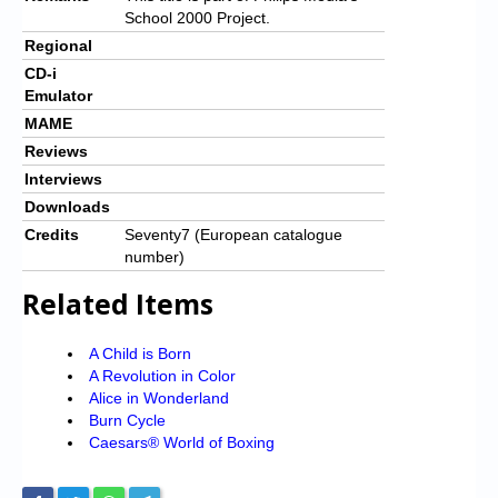
School 2000 Project.
Regional
CD-i
Emulator
MAME
Reviews
Interviews
Downloads
Credits
Seventy7 (European catalogue
number)
Related Items
A Child is Born
A Revolution in Color
Alice in Wonderland
Burn Cycle
Caesars® World of Boxing