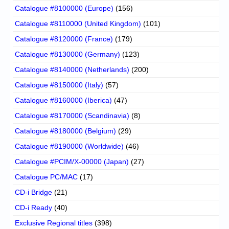
Catalogue #8100000 (Europe)
(156)
Catalogue #8110000 (United Kingdom)
(101)
Catalogue #8120000 (France)
(179)
Catalogue #8130000 (Germany)
(123)
Catalogue #8140000 (Netherlands)
(200)
Catalogue #8150000 (Italy)
(57)
Catalogue #8160000 (Iberica)
(47)
Catalogue #8170000 (Scandinavia)
(8)
Catalogue #8180000 (Belgium)
(29)
Catalogue #8190000 (Worldwide)
(46)
Catalogue #PCIM/X-00000 (Japan)
(27)
Catalogue PC/MAC
(17)
CD-i Bridge
(21)
CD-i Ready
(40)
Exclusive Regional titles
(398)