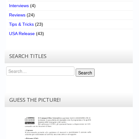
Interviews
(4)
Reviews
(24)
Tips & Tricks
(23)
USA Release
(43)
SEARCH TITLES
Search
Search
GUESS THE PICTURE!