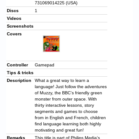
731069014225 (USA)
Discs
1
Videos
Screenshots
Covers
Controller
Gamepad
Tips & tricks
Description
What a great way to learn a
language! Just follow the adventures
of Muzzy, the BBC’s friendly green
monster from outer space. With
thirty interactive lessons, story
segments and games to choose
from in English and French, children
find language learning both highly
motivating and great fun!
Remarks
This title is part of Philips Media’s