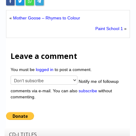
«
Mother Goose – Rhymes to Colour
Paint School 1
»
Leave a comment
You must be
logged in
to post a comment.
Notify me of followup
comments via e-mail. You can also
subscribe
without
commenting.
CD-I TITLES