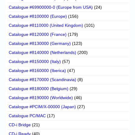
Catalogue #69900000-0 (Europe from USA)
(24)
Catalogue #8100000 (Europe)
(156)
Catalogue #8110000 (United Kingdom)
(101)
Catalogue #8120000 (France)
(179)
Catalogue #8130000 (Germany)
(123)
Catalogue #8140000 (Netherlands)
(200)
Catalogue #8150000 (Italy)
(57)
Catalogue #8160000 (Iberica)
(47)
Catalogue #8170000 (Scandinavia)
(8)
Catalogue #8180000 (Belgium)
(29)
Catalogue #8190000 (Worldwide)
(46)
Catalogue #PCIM/X-00000 (Japan)
(27)
Catalogue PC/MAC
(17)
CD-i Bridge
(21)
CD-i Ready
(40)