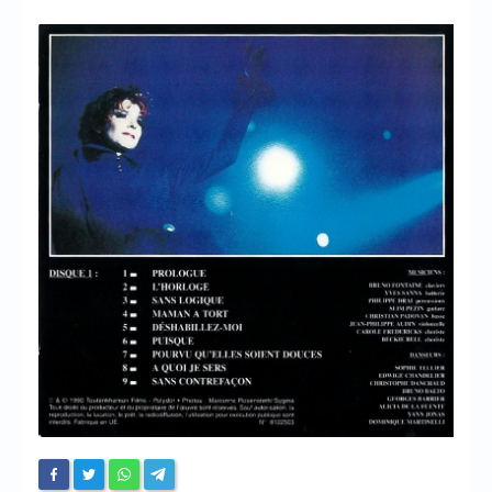
Chronicles
High Scores
Forum
My Account
Login/Logout
Messages
Contact us
Website’s History
Register