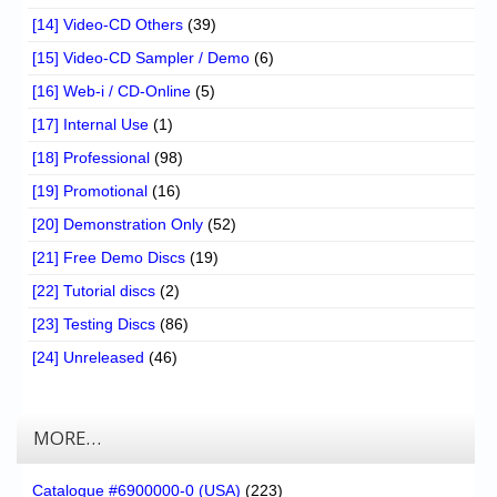
[14] Video-CD Others
(39)
[15] Video-CD Sampler / Demo
(6)
[16] Web-i / CD-Online
(5)
[17] Internal Use
(1)
[18] Professional
(98)
[19] Promotional
(16)
[20] Demonstration Only
(52)
[21] Free Demo Discs
(19)
[22] Tutorial discs
(2)
[23] Testing Discs
(86)
[24] Unreleased
(46)
MORE…
Catalogue #6900000-0 (USA)
(223)