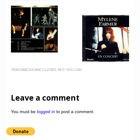
TRACKBACKS ARE CLOSED, BUT YOU CAN
Leave a comment
You must be
logged in
to post a comment.