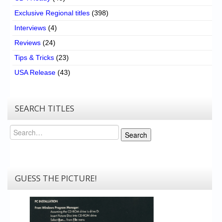
Exclusive Regional titles
(398)
Interviews
(4)
Reviews
(24)
Tips & Tricks
(23)
USA Release
(43)
SEARCH TITLES
Search
Search
GUESS THE PICTURE!