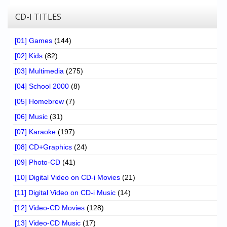
CD-I TITLES
[01] Games
(144)
[02] Kids
(82)
[03] Multimedia
(275)
[04] School 2000
(8)
[05] Homebrew
(7)
[06] Music
(31)
[07] Karaoke
(197)
[08] CD+Graphics
(24)
[09] Photo-CD
(41)
[10] Digital Video on CD-i Movies
(21)
[11] Digital Video on CD-i Music
(14)
[12] Video-CD Movies
(128)
[13] Video-CD Music
(17)