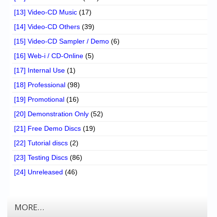
[13] Video-CD Music
(17)
[14] Video-CD Others
(39)
[15] Video-CD Sampler / Demo
(6)
[16] Web-i / CD-Online
(5)
[17] Internal Use
(1)
[18] Professional
(98)
[19] Promotional
(16)
[20] Demonstration Only
(52)
[21] Free Demo Discs
(19)
[22] Tutorial discs
(2)
[23] Testing Discs
(86)
[24] Unreleased
(46)
MORE…