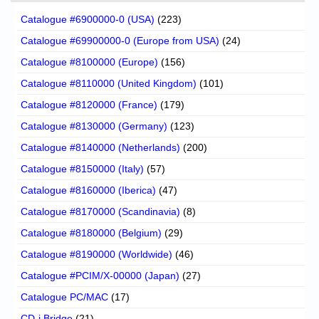
Catalogue #6900000-0 (USA)
(223)
Catalogue #69900000-0 (Europe from USA)
(24)
Catalogue #8100000 (Europe)
(156)
Catalogue #8110000 (United Kingdom)
(101)
Catalogue #8120000 (France)
(179)
Catalogue #8130000 (Germany)
(123)
Catalogue #8140000 (Netherlands)
(200)
Catalogue #8150000 (Italy)
(57)
Catalogue #8160000 (Iberica)
(47)
Catalogue #8170000 (Scandinavia)
(8)
Catalogue #8180000 (Belgium)
(29)
Catalogue #8190000 (Worldwide)
(46)
Catalogue #PCIM/X-00000 (Japan)
(27)
Catalogue PC/MAC
(17)
CD-i Bridge
(21)