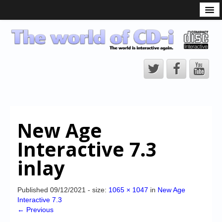
What is the CD-i?
CD-i Players
CD-i Accessories
Open Source
Hardware Development
Hardware Repair
New Age
CD-i Title Development
Interactive 7.3
CD-izi Authoring Tool
inlay
Downloads
CD-i Emulation
Published
09/12/2021
- size:
1065 × 1047
in
New Age
Interactive 7.3
CD-i emulator 0.5.3 beta 5 – Titles compatibilities
← Previous