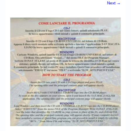
Chronicles
Next →
High Scores
Forum
My Account
Login/Logout
Messages
Contact us
Website’s History
Register