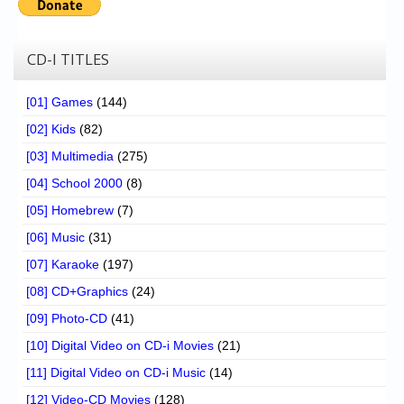
CD-I TITLES
[01] Games
(144)
[02] Kids
(82)
[03] Multimedia
(275)
[04] School 2000
(8)
[05] Homebrew
(7)
[06] Music
(31)
[07] Karaoke
(197)
[08] CD+Graphics
(24)
[09] Photo-CD
(41)
[10] Digital Video on CD-i Movies
(21)
[11] Digital Video on CD-i Music
(14)
[12] Video-CD Movies
(128)