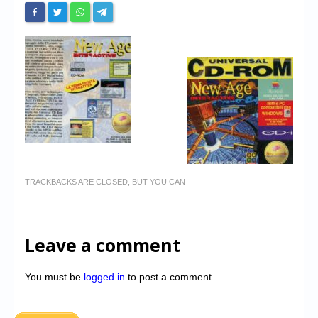
TRACKBACKS ARE CLOSED, BUT YOU CAN
Leave a comment
You must be
logged in
to post a comment.