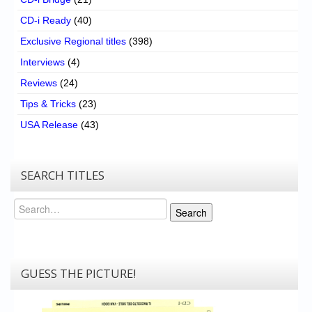
CD-i Ready
(40)
Exclusive Regional titles
(398)
Interviews
(4)
Reviews
(24)
Tips & Tricks
(23)
USA Release
(43)
SEARCH TITLES
Search
Search
GUESS THE PICTURE!