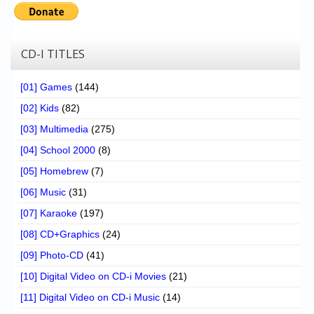
CD-I TITLES
[01] Games
(144)
[02] Kids
(82)
[03] Multimedia
(275)
[04] School 2000
(8)
[05] Homebrew
(7)
[06] Music
(31)
[07] Karaoke
(197)
[08] CD+Graphics
(24)
[09] Photo-CD
(41)
[10] Digital Video on CD-i Movies
(21)
[11] Digital Video on CD-i Music
(14)