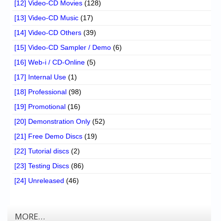
[12] Video-CD Movies
(128)
[13] Video-CD Music
(17)
[14] Video-CD Others
(39)
[15] Video-CD Sampler / Demo
(6)
[16] Web-i / CD-Online
(5)
[17] Internal Use
(1)
[18] Professional
(98)
[19] Promotional
(16)
[20] Demonstration Only
(52)
[21] Free Demo Discs
(19)
[22] Tutorial discs
(2)
[23] Testing Discs
(86)
[24] Unreleased
(46)
MORE…