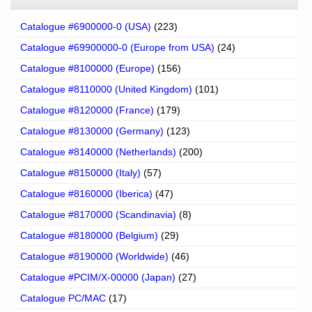
Catalogue #6900000-0 (USA)
(223)
Catalogue #69900000-0 (Europe from USA)
(24)
Catalogue #8100000 (Europe)
(156)
Catalogue #8110000 (United Kingdom)
(101)
Catalogue #8120000 (France)
(179)
Catalogue #8130000 (Germany)
(123)
Catalogue #8140000 (Netherlands)
(200)
Catalogue #8150000 (Italy)
(57)
Catalogue #8160000 (Iberica)
(47)
Catalogue #8170000 (Scandinavia)
(8)
Catalogue #8180000 (Belgium)
(29)
Catalogue #8190000 (Worldwide)
(46)
Catalogue #PCIM/X-00000 (Japan)
(27)
Catalogue PC/MAC
(17)