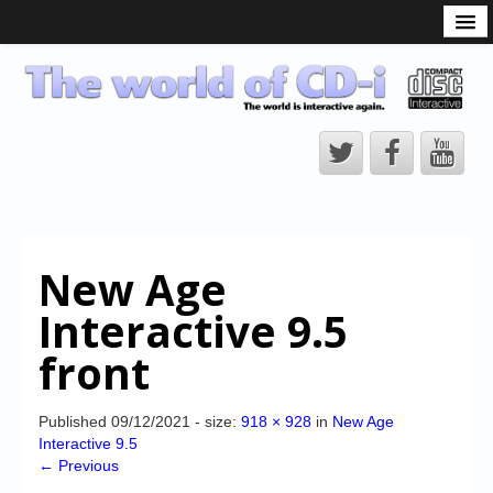
What is the CD-i?
CD-i Players
CD-i Accessories
Open Source
Hardware Development
Hardware Repair
New Age
CD-i Title Development
Interactive 9.5
CD-izi Authoring Tool
front
Downloads
CD-i Emulation
Published
09/12/2021
- size:
918 × 928
in
New Age
Interactive 9.5
CD-i emulator 0.5.3 beta 5 – Titles compatibilities
← Previous