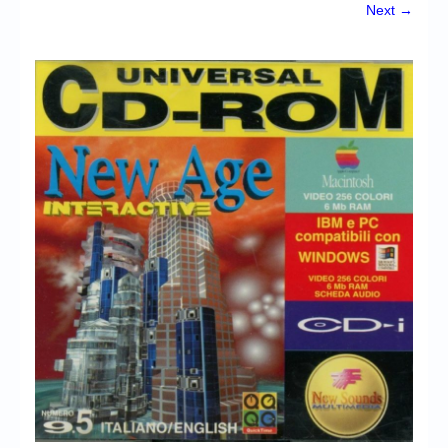
Chronicles
Next →
High Scores
Forum
My Account
Login/Logout
Messages
Contact us
Website’s History
Register