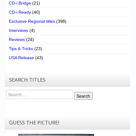
CD-i Bridge
(21)
CD-i Ready
(40)
Exclusive Regional titles
(398)
Interviews
(4)
Reviews
(24)
Tips & Tricks
(23)
USA Release
(43)
SEARCH TITLES
Search
Search
GUESS THE PICTURE!