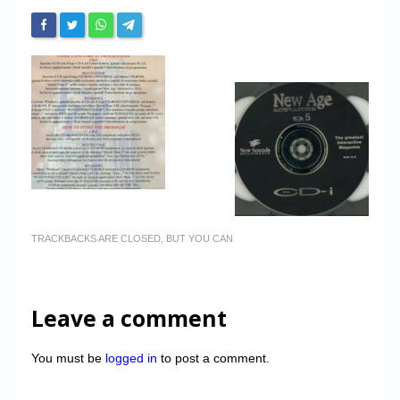
TRACKBACKS ARE CLOSED, BUT YOU CAN
Leave a comment
You must be
logged in
to post a comment.