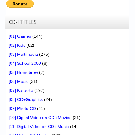
CD-I TITLES
[01] Games
(144)
[02] Kids
(82)
[03] Multimedia
(275)
[04] School 2000
(8)
[05] Homebrew
(7)
[06] Music
(31)
[07] Karaoke
(197)
[08] CD+Graphics
(24)
[09] Photo-CD
(41)
[10] Digital Video on CD-i Movies
(21)
[11] Digital Video on CD-i Music
(14)