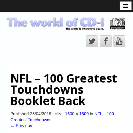
What is the CD-i?
CD-i Players
CD-i Accessories
Open Source
Hardware Development
Hardware Repair
NFL – 100 Greatest
CD-i Title Development
Touchdowns
CD-izi Authoring Tool
Booklet Back
Downloads
CD-i Emulation
Published
25/04/2019
- size:
1500 × 1500
in
NFL – 100
Greatest Touchdowns
CD-i emulator 0.5.3 beta 5 – Titles compatibilities
← Previous