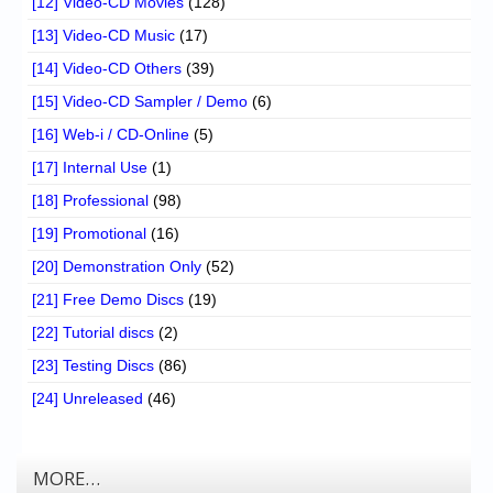
[12] Video-CD Movies
(128)
[13] Video-CD Music
(17)
[14] Video-CD Others
(39)
[15] Video-CD Sampler / Demo
(6)
[16] Web-i / CD-Online
(5)
[17] Internal Use
(1)
[18] Professional
(98)
[19] Promotional
(16)
[20] Demonstration Only
(52)
[21] Free Demo Discs
(19)
[22] Tutorial discs
(2)
[23] Testing Discs
(86)
[24] Unreleased
(46)
MORE…