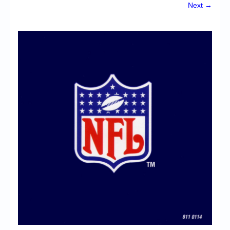
Chronicles
Next →
High Scores
Forum
My Account
Login/Logout
Messages
Contact us
Website’s History
Register