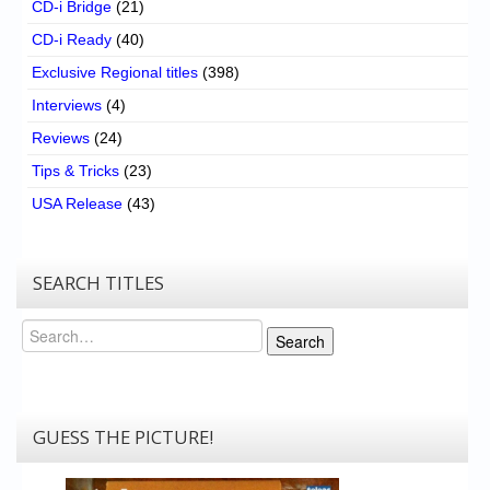
CD-i Bridge
(21)
CD-i Ready
(40)
Exclusive Regional titles
(398)
Interviews
(4)
Reviews
(24)
Tips & Tricks
(23)
USA Release
(43)
SEARCH TITLES
Search
Search
GUESS THE PICTURE!