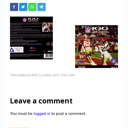
TRACKBACKS ARE CLOSED, BUT YOU CAN
Leave a comment
You must be
logged in
to post a comment.