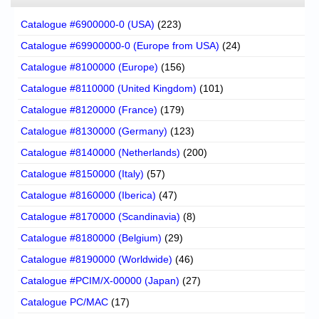
Catalogue #6900000-0 (USA)
(223)
Catalogue #69900000-0 (Europe from USA)
(24)
Catalogue #8100000 (Europe)
(156)
Catalogue #8110000 (United Kingdom)
(101)
Catalogue #8120000 (France)
(179)
Catalogue #8130000 (Germany)
(123)
Catalogue #8140000 (Netherlands)
(200)
Catalogue #8150000 (Italy)
(57)
Catalogue #8160000 (Iberica)
(47)
Catalogue #8170000 (Scandinavia)
(8)
Catalogue #8180000 (Belgium)
(29)
Catalogue #8190000 (Worldwide)
(46)
Catalogue #PCIM/X-00000 (Japan)
(27)
Catalogue PC/MAC
(17)