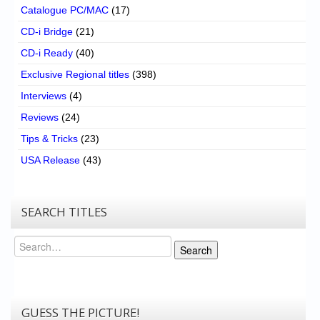
Catalogue PC/MAC
(17)
CD-i Bridge
(21)
CD-i Ready
(40)
Exclusive Regional titles
(398)
Interviews
(4)
Reviews
(24)
Tips & Tricks
(23)
USA Release
(43)
SEARCH TITLES
Search
Search
GUESS THE PICTURE!