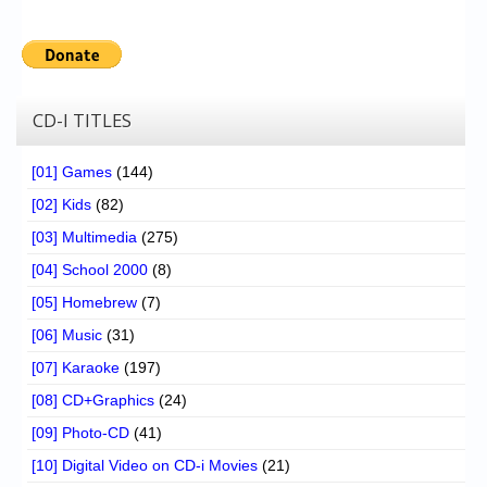
CD-I TITLES
[01] Games
(144)
[02] Kids
(82)
[03] Multimedia
(275)
[04] School 2000
(8)
[05] Homebrew
(7)
[06] Music
(31)
[07] Karaoke
(197)
[08] CD+Graphics
(24)
[09] Photo-CD
(41)
[10] Digital Video on CD-i Movies
(21)