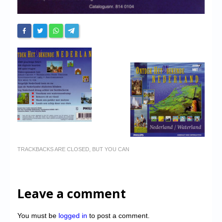
TRACKBACKS ARE CLOSED, BUT YOU CAN
Leave a comment
You must be
logged in
to post a comment.