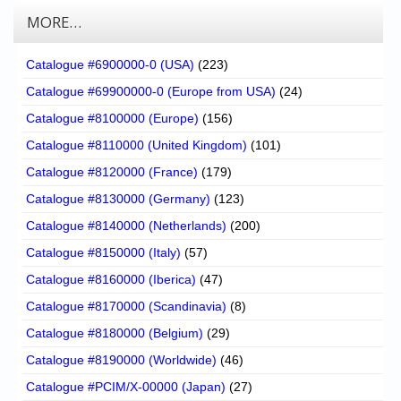
MORE…
Catalogue #6900000-0 (USA)
(223)
Catalogue #69900000-0 (Europe from USA)
(24)
Catalogue #8100000 (Europe)
(156)
Catalogue #8110000 (United Kingdom)
(101)
Catalogue #8120000 (France)
(179)
Catalogue #8130000 (Germany)
(123)
Catalogue #8140000 (Netherlands)
(200)
Catalogue #8150000 (Italy)
(57)
Catalogue #8160000 (Iberica)
(47)
Catalogue #8170000 (Scandinavia)
(8)
Catalogue #8180000 (Belgium)
(29)
Catalogue #8190000 (Worldwide)
(46)
Catalogue #PCIM/X-00000 (Japan)
(27)