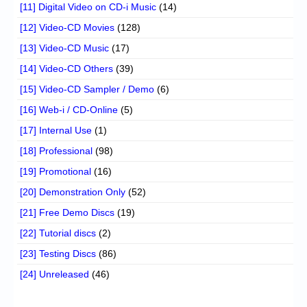
[11] Digital Video on CD-i Music
(14)
[12] Video-CD Movies
(128)
[13] Video-CD Music
(17)
[14] Video-CD Others
(39)
[15] Video-CD Sampler / Demo
(6)
[16] Web-i / CD-Online
(5)
[17] Internal Use
(1)
[18] Professional
(98)
[19] Promotional
(16)
[20] Demonstration Only
(52)
[21] Free Demo Discs
(19)
[22] Tutorial discs
(2)
[23] Testing Discs
(86)
[24] Unreleased
(46)