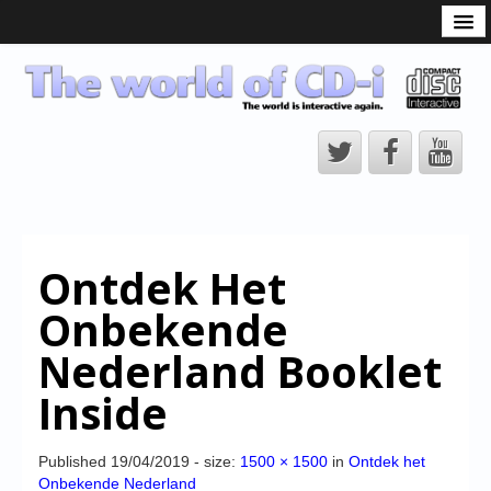
What is the CD-i?
CD-i Players
CD-i Accessories
Open Source
Hardware Development
Hardware Repair
Ontdek Het
CD-i Title Development
Onbekende
CD-izi Authoring Tool
Nederland Booklet
Downloads
Inside
CD-i Emulation
CD-i emulator 0.5.3 beta 5 – Titles compatibilities
Published
19/04/2019
- size:
1500 × 1500
in
Ontdek het
Onbekende Nederland