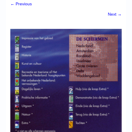
Chronicles
← Previous
High Scores
Next →
Forum
My Account
Login/Logout
Messages
Contact us
Website’s History
Register