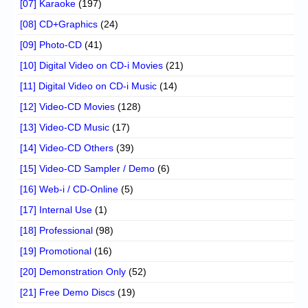
[07] Karaoke
(197)
[08] CD+Graphics
(24)
[09] Photo-CD
(41)
[10] Digital Video on CD-i Movies
(21)
[11] Digital Video on CD-i Music
(14)
[12] Video-CD Movies
(128)
[13] Video-CD Music
(17)
[14] Video-CD Others
(39)
[15] Video-CD Sampler / Demo
(6)
[16] Web-i / CD-Online
(5)
[17] Internal Use
(1)
[18] Professional
(98)
[19] Promotional
(16)
[20] Demonstration Only
(52)
[21] Free Demo Discs
(19)