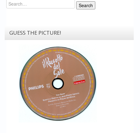
Search
Search
GUESS THE PICTURE!