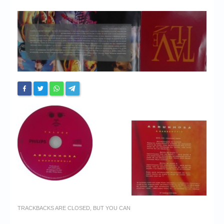
Chronicles
High Scores
Forum
My Account
Login/Logout
Messages
Contact us
Website’s History
Register
TRACKBACKS ARE CLOSED, BUT YOU CAN