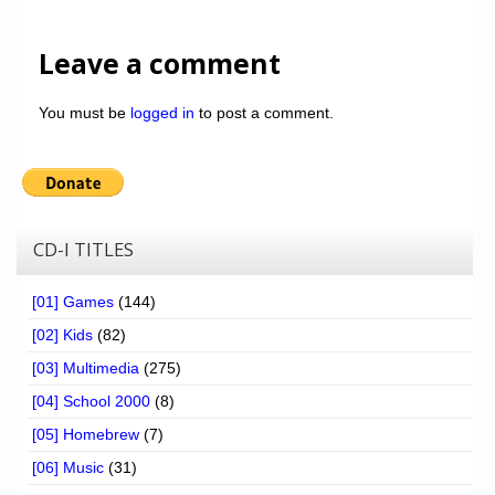
Leave a comment
You must be
logged in
to post a comment.
CD-I TITLES
[01] Games
(144)
[02] Kids
(82)
[03] Multimedia
(275)
[04] School 2000
(8)
[05] Homebrew
(7)
[06] Music
(31)