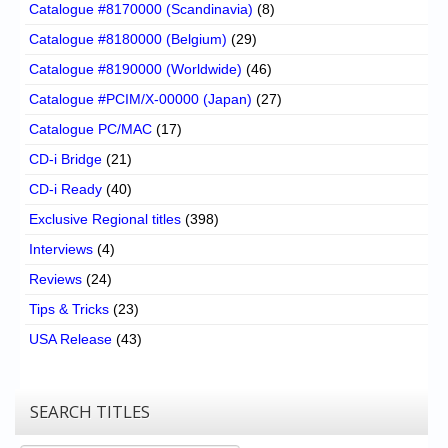
Catalogue #8170000 (Scandinavia)
(8)
Catalogue #8180000 (Belgium)
(29)
Catalogue #8190000 (Worldwide)
(46)
Catalogue #PCIM/X-00000 (Japan)
(27)
Catalogue PC/MAC
(17)
CD-i Bridge
(21)
CD-i Ready
(40)
Exclusive Regional titles
(398)
Interviews
(4)
Reviews
(24)
Tips & Tricks
(23)
USA Release
(43)
SEARCH TITLES