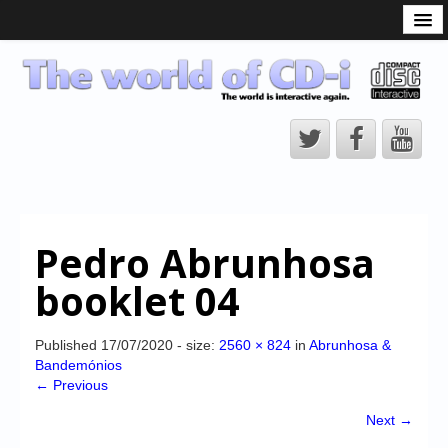
What is the CD-i?
CD-i Players
CD-i Accessories
Open Source
Hardware Development
Hardware Repair
Pedro Abrunhosa
CD-i Title Development
booklet 04
CD-izi Authoring Tool
Downloads
Published
17/07/2020
- size:
2560 × 824
in
Abrunhosa &
Bandemónios
CD-i Emulation
← Previous
CD-i emulator 0.5.3 beta 5 – Titles compatibilities
Next →