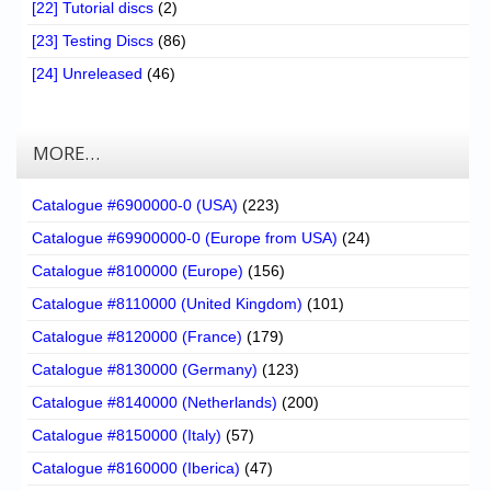
[22] Tutorial discs
(2)
[23] Testing Discs
(86)
[24] Unreleased
(46)
MORE…
Catalogue #6900000-0 (USA)
(223)
Catalogue #69900000-0 (Europe from USA)
(24)
Catalogue #8100000 (Europe)
(156)
Catalogue #8110000 (United Kingdom)
(101)
Catalogue #8120000 (France)
(179)
Catalogue #8130000 (Germany)
(123)
Catalogue #8140000 (Netherlands)
(200)
Catalogue #8150000 (Italy)
(57)
Catalogue #8160000 (Iberica)
(47)