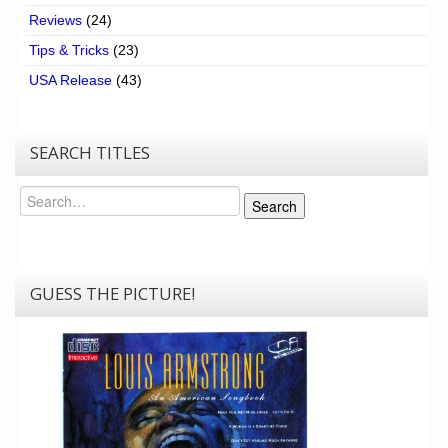
Reviews
(24)
Tips & Tricks
(23)
USA Release
(43)
SEARCH TITLES
Search
Search
GUESS THE PICTURE!