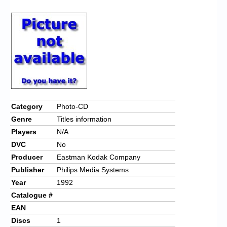
Chronicles
High Scores
Forum
My Account
Login/Logout
Messages
Category
Photo-CD
Genre
Titles information
Contact us
Players
N/A
Website’s History
DVC
No
Producer
Eastman Kodak Company
Register
Publisher
Philips Media Systems
Year
1992
Catalogue #
EAN
Discs
1