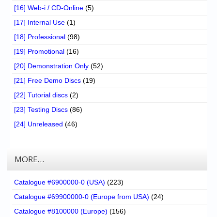
[16] Web-i / CD-Online
(5)
[17] Internal Use
(1)
[18] Professional
(98)
[19] Promotional
(16)
[20] Demonstration Only
(52)
[21] Free Demo Discs
(19)
[22] Tutorial discs
(2)
[23] Testing Discs
(86)
[24] Unreleased
(46)
MORE…
Catalogue #6900000-0 (USA)
(223)
Catalogue #69900000-0 (Europe from USA)
(24)
Catalogue #8100000 (Europe)
(156)