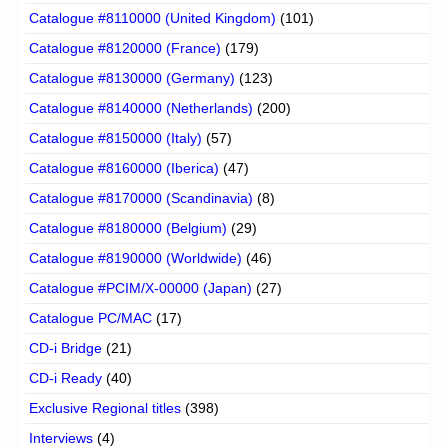
Catalogue #8110000 (United Kingdom)
(101)
Catalogue #8120000 (France)
(179)
Catalogue #8130000 (Germany)
(123)
Catalogue #8140000 (Netherlands)
(200)
Catalogue #8150000 (Italy)
(57)
Catalogue #8160000 (Iberica)
(47)
Catalogue #8170000 (Scandinavia)
(8)
Catalogue #8180000 (Belgium)
(29)
Catalogue #8190000 (Worldwide)
(46)
Catalogue #PCIM/X-00000 (Japan)
(27)
Catalogue PC/MAC
(17)
CD-i Bridge
(21)
CD-i Ready
(40)
Exclusive Regional titles
(398)
Interviews
(4)