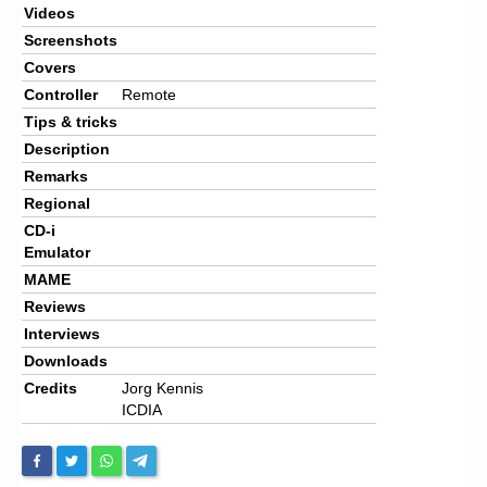
Videos
Screenshots
Covers
Controller
Remote
Tips & tricks
Description
Remarks
Regional
CD-i
Emulator
MAME
Reviews
Interviews
Downloads
Credits
Jorg Kennis
ICDIA