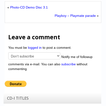
«
Photo-CD Demo Disc 3.1
Playboy – Playmate parade
»
Leave a comment
You must be
logged in
to post a comment.
Notify me of followup
comments via e-mail. You can also
subscribe
without
commenting.
CD-I TITLES