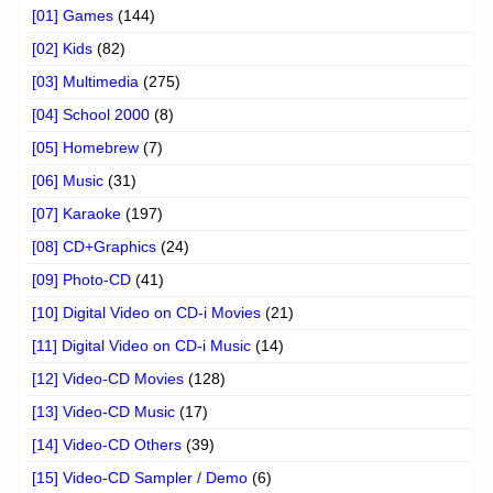
[01] Games
(144)
[02] Kids
(82)
[03] Multimedia
(275)
[04] School 2000
(8)
[05] Homebrew
(7)
[06] Music
(31)
[07] Karaoke
(197)
[08] CD+Graphics
(24)
[09] Photo-CD
(41)
[10] Digital Video on CD-i Movies
(21)
[11] Digital Video on CD-i Music
(14)
[12] Video-CD Movies
(128)
[13] Video-CD Music
(17)
[14] Video-CD Others
(39)
[15] Video-CD Sampler / Demo
(6)