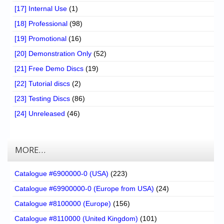
[17] Internal Use
(1)
[18] Professional
(98)
[19] Promotional
(16)
[20] Demonstration Only
(52)
[21] Free Demo Discs
(19)
[22] Tutorial discs
(2)
[23] Testing Discs
(86)
[24] Unreleased
(46)
MORE…
Catalogue #6900000-0 (USA)
(223)
Catalogue #69900000-0 (Europe from USA)
(24)
Catalogue #8100000 (Europe)
(156)
Catalogue #8110000 (United Kingdom)
(101)