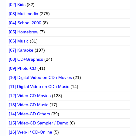
[02] Kids
(82)
[03] Multimedia
(275)
[04] School 2000
(8)
[05] Homebrew
(7)
[06] Music
(31)
[07] Karaoke
(197)
[08] CD+Graphics
(24)
[09] Photo-CD
(41)
[10] Digital Video on CD-i Movies
(21)
[11] Digital Video on CD-i Music
(14)
[12] Video-CD Movies
(128)
[13] Video-CD Music
(17)
[14] Video-CD Others
(39)
[15] Video-CD Sampler / Demo
(6)
[16] Web-i / CD-Online
(5)