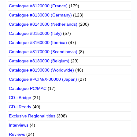
Catalogue #8120000 (France)
(179)
Catalogue #8130000 (Germany)
(123)
Catalogue #8140000 (Netherlands)
(200)
Catalogue #8150000 (Italy)
(57)
Catalogue #8160000 (Iberica)
(47)
Catalogue #8170000 (Scandinavia)
(8)
Catalogue #8180000 (Belgium)
(29)
Catalogue #8190000 (Worldwide)
(46)
Catalogue #PCIM/X-00000 (Japan)
(27)
Catalogue PC/MAC
(17)
CD-i Bridge
(21)
CD-i Ready
(40)
Exclusive Regional titles
(398)
Interviews
(4)
Reviews
(24)