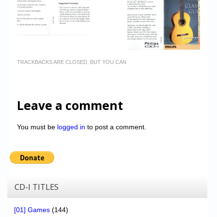
TRACKBACKS ARE CLOSED, BUT YOU CAN
Leave a comment
You must be
logged in
to post a comment.
CD-I TITLES
[01] Games
(144)