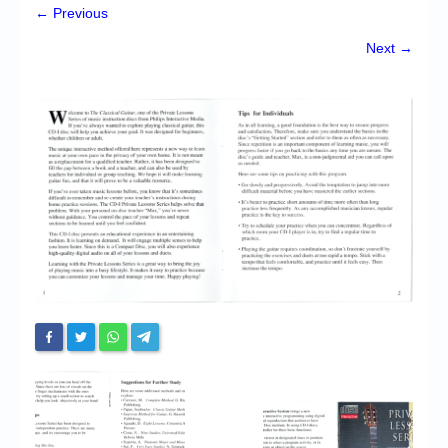
Chronicles
← Previous
High Scores
Next →
Forum
My Account
Login/Logout
Messages
Contact us
Website’s History
Register