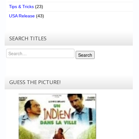
Tips & Tricks
(23)
USA Release
(43)
SEARCH TITLES
Search
Search
GUESS THE PICTURE!