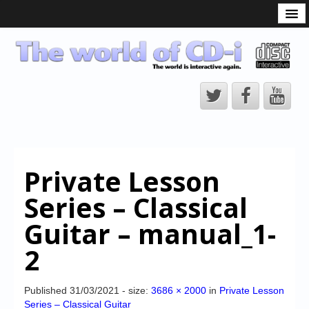
What is the CD-i?
CD-i Players
CD-i Accessories
Open Source
Hardware Development
Hardware Repair
Private Lesson
CD-i Title Development
Series – Classical
CD-izi Authoring Tool
Guitar – manual_1-
Downloads
2
CD-i Emulation
CD-i emulator 0.5.3 beta 5 – Titles compatibilities
Published
31/03/2021
- size:
3686 × 2000
in
Private Lesson
Series – Classical Guitar