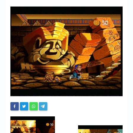
Chronicles
High Scores
Forum
My Account
Login/Logout
Messages
Contact us
Website’s History
Register