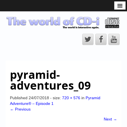
What is the CD-i?
CD-i Players
CD-i Accessories
Open Source
Hardware Development
Hardware Repair
pyramid-
CD-i Title Development
adventures_09
CD-izi Authoring Tool
Downloads
Published
24/07/2018
- size:
720 × 576
in
Pyramid
Adventure® – Episode 1
CD-i Emulation
← Previous
CD-i emulator 0.5.3 beta 5 – Titles compatibilities
Next →