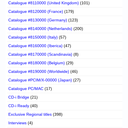
Catalogue #8110000 (United Kingdom)
(101)
Catalogue #8120000 (France)
(179)
Catalogue #8130000 (Germany)
(123)
Catalogue #8140000 (Netherlands)
(200)
Catalogue #8150000 (Italy)
(57)
Catalogue #8160000 (Iberica)
(47)
Catalogue #8170000 (Scandinavia)
(8)
Catalogue #8180000 (Belgium)
(29)
Catalogue #8190000 (Worldwide)
(46)
Catalogue #PCIM/X-00000 (Japan)
(27)
Catalogue PC/MAC
(17)
CD-i Bridge
(21)
CD-i Ready
(40)
Exclusive Regional titles
(398)
Interviews
(4)