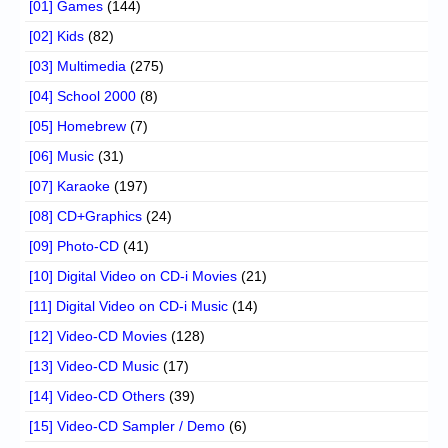
[01] Games
(144)
[02] Kids
(82)
[03] Multimedia
(275)
[04] School 2000
(8)
[05] Homebrew
(7)
[06] Music
(31)
[07] Karaoke
(197)
[08] CD+Graphics
(24)
[09] Photo-CD
(41)
[10] Digital Video on CD-i Movies
(21)
[11] Digital Video on CD-i Music
(14)
[12] Video-CD Movies
(128)
[13] Video-CD Music
(17)
[14] Video-CD Others
(39)
[15] Video-CD Sampler / Demo
(6)