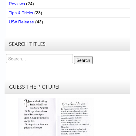
Reviews
(24)
Tips & Tricks
(23)
USA Release
(43)
SEARCH TITLES
Search
Search
GUESS THE PICTURE!