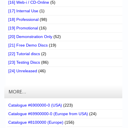
[16] Web-i / CD-Online
(5)
[17] Internal Use
(1)
[18] Professional
(98)
[19] Promotional
(16)
[20] Demonstration Only
(52)
[21] Free Demo Discs
(19)
[22] Tutorial discs
(2)
[23] Testing Discs
(86)
[24] Unreleased
(46)
MORE…
Catalogue #6900000-0 (USA)
(223)
Catalogue #69900000-0 (Europe from USA)
(24)
Catalogue #8100000 (Europe)
(156)