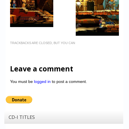
TRACKBACKS ARE CLOSED, BUT YOU CAN
Leave a comment
You must be
logged in
to post a comment.
CD-I TITLES