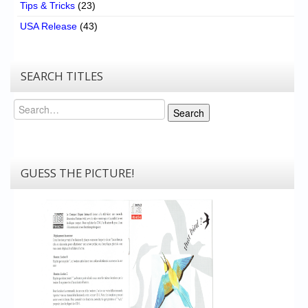
Tips & Tricks
(23)
USA Release
(43)
SEARCH TITLES
Search
Search
GUESS THE PICTURE!