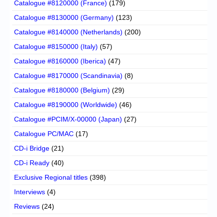
Catalogue #8120000 (France)
(179)
Catalogue #8130000 (Germany)
(123)
Catalogue #8140000 (Netherlands)
(200)
Catalogue #8150000 (Italy)
(57)
Catalogue #8160000 (Iberica)
(47)
Catalogue #8170000 (Scandinavia)
(8)
Catalogue #8180000 (Belgium)
(29)
Catalogue #8190000 (Worldwide)
(46)
Catalogue #PCIM/X-00000 (Japan)
(27)
Catalogue PC/MAC
(17)
CD-i Bridge
(21)
CD-i Ready
(40)
Exclusive Regional titles
(398)
Interviews
(4)
Reviews
(24)