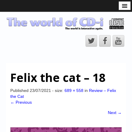
What is the CD-i?
CD-i Players
CD-i Accessories
Open Source
Hardware Development
Hardware Repair
Felix the cat – 18
CD-i Title Development
CD-izi Authoring Tool
Published
23/07/2021
- size:
689 × 558
in
Review – Felix
the Cat
Downloads
← Previous
CD-i Emulation
Next →
CD-i emulator 0.5.3 beta 5 – Titles compatibilities