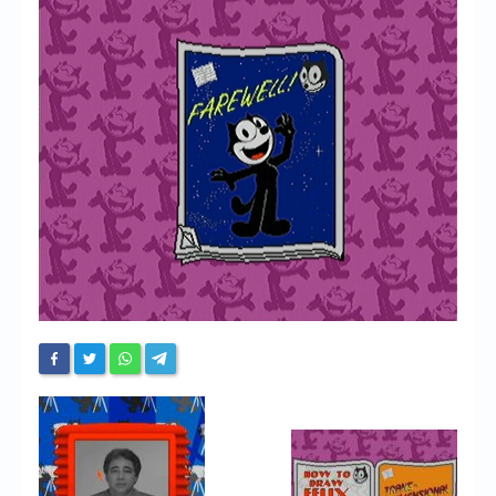
Chronicles
High Scores
Forum
My Account
Login/Logout
Messages
Contact us
Website’s History
Register