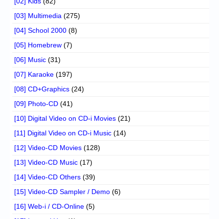
[02] Kids
(82)
[03] Multimedia
(275)
[04] School 2000
(8)
[05] Homebrew
(7)
[06] Music
(31)
[07] Karaoke
(197)
[08] CD+Graphics
(24)
[09] Photo-CD
(41)
[10] Digital Video on CD-i Movies
(21)
[11] Digital Video on CD-i Music
(14)
[12] Video-CD Movies
(128)
[13] Video-CD Music
(17)
[14] Video-CD Others
(39)
[15] Video-CD Sampler / Demo
(6)
[16] Web-i / CD-Online
(5)