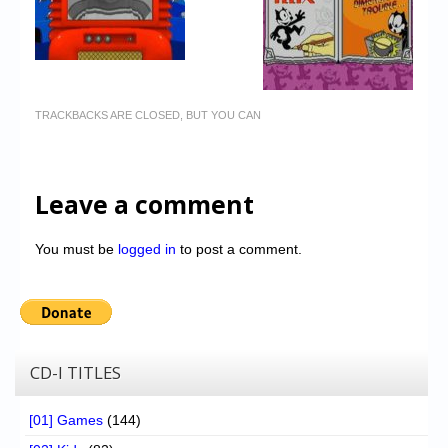
TRACKBACKS ARE CLOSED, BUT YOU CAN
Leave a comment
You must be
logged in
to post a comment.
CD-I TITLES
[01] Games
(144)