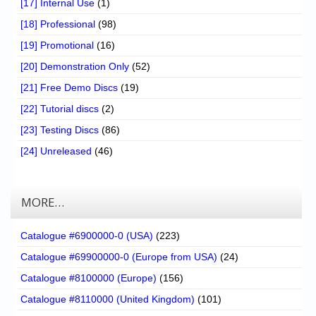
[17] Internal Use
(1)
[18] Professional
(98)
[19] Promotional
(16)
[20] Demonstration Only
(52)
[21] Free Demo Discs
(19)
[22] Tutorial discs
(2)
[23] Testing Discs
(86)
[24] Unreleased
(46)
MORE…
Catalogue #6900000-0 (USA)
(223)
Catalogue #69900000-0 (Europe from USA)
(24)
Catalogue #8100000 (Europe)
(156)
Catalogue #8110000 (United Kingdom)
(101)