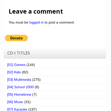
Leave a comment
You must be
logged in
to post a comment.
CD-I TITLES
[01] Games
(144)
[02] Kids
(82)
[03] Multimedia
(275)
[04] School 2000
(8)
[05] Homebrew
(7)
[06] Music
(31)
[07] Karaoke
(197)