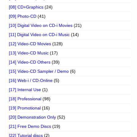
[08] CD+Graphics
(24)
[09] Photo-CD
(41)
[10] Digital Video on CD-i Movies
(21)
[11] Digital Video on CD-i Music
(14)
[12] Video-CD Movies
(128)
[13] Video-CD Music
(17)
[14] Video-CD Others
(39)
[15] Video-CD Sampler / Demo
(6)
[16] Web-i / CD-Online
(5)
[17] Internal Use
(1)
[18] Professional
(98)
[19] Promotional
(16)
[20] Demonstration Only
(52)
[21] Free Demo Discs
(19)
[22] Tutorial discs
(2)