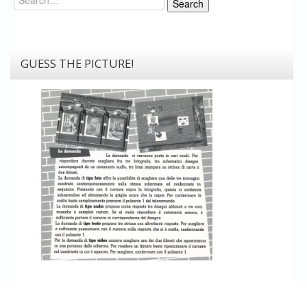
Search
GUESS THE PICTURE!