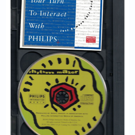
Chronicles
High Scores
Forum
My Account
Login/Logout
Messages
Contact us
Website’s History
Register