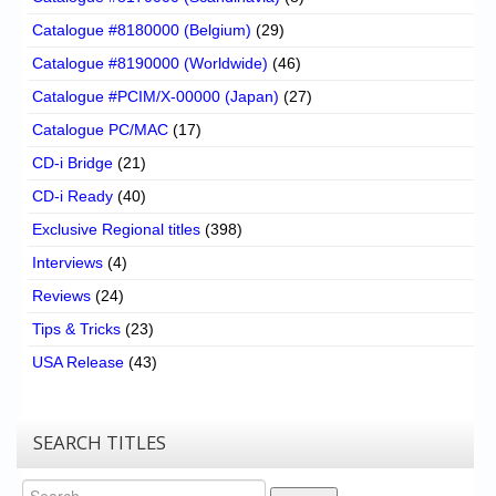
Catalogue #8180000 (Belgium)
(29)
Catalogue #8190000 (Worldwide)
(46)
Catalogue #PCIM/X-00000 (Japan)
(27)
Catalogue PC/MAC
(17)
CD-i Bridge
(21)
CD-i Ready
(40)
Exclusive Regional titles
(398)
Interviews
(4)
Reviews
(24)
Tips & Tricks
(23)
USA Release
(43)
SEARCH TITLES
Search