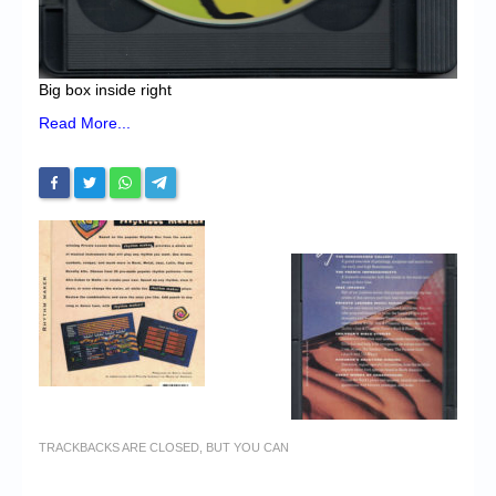
Big box inside right
Read More...
TRACKBACKS ARE CLOSED, BUT YOU CAN