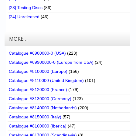
[23] Testing Discs
(86)
[24] Unreleased
(46)
MORE…
Catalogue #6900000-0 (USA)
(223)
Catalogue #69900000-0 (Europe from USA)
(24)
Catalogue #8100000 (Europe)
(156)
Catalogue #8110000 (United Kingdom)
(101)
Catalogue #8120000 (France)
(179)
Catalogue #8130000 (Germany)
(123)
Catalogue #8140000 (Netherlands)
(200)
Catalogue #8150000 (Italy)
(57)
Catalogue #8160000 (Iberica)
(47)
Catalogue #8170000 (Scandinavia)
(8)