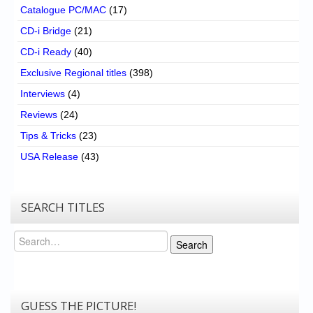
Catalogue PC/MAC
(17)
CD-i Bridge
(21)
CD-i Ready
(40)
Exclusive Regional titles
(398)
Interviews
(4)
Reviews
(24)
Tips & Tricks
(23)
USA Release
(43)
SEARCH TITLES
Search
Search
GUESS THE PICTURE!