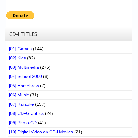
CD-I TITLES
[01] Games
(144)
[02] Kids
(82)
[03] Multimedia
(275)
[04] School 2000
(8)
[05] Homebrew
(7)
[06] Music
(31)
[07] Karaoke
(197)
[08] CD+Graphics
(24)
[09] Photo-CD
(41)
[10] Digital Video on CD-i Movies
(21)