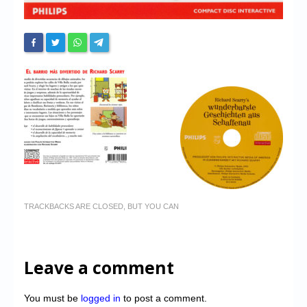
TRACKBACKS ARE CLOSED, BUT YOU CAN
Leave a comment
You must be
logged in
to post a comment.