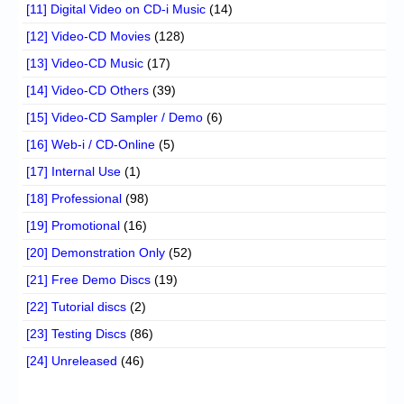
[11] Digital Video on CD-i Music
(14)
[12] Video-CD Movies
(128)
[13] Video-CD Music
(17)
[14] Video-CD Others
(39)
[15] Video-CD Sampler / Demo
(6)
[16] Web-i / CD-Online
(5)
[17] Internal Use
(1)
[18] Professional
(98)
[19] Promotional
(16)
[20] Demonstration Only
(52)
[21] Free Demo Discs
(19)
[22] Tutorial discs
(2)
[23] Testing Discs
(86)
[24] Unreleased
(46)