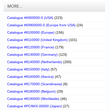
MORE…
Catalogue #6900000-0 (USA)
(223)
Catalogue #69900000-0 (Europe from USA)
(24)
Catalogue #8100000 (Europe)
(156)
Catalogue #8110000 (United Kingdom)
(101)
Catalogue #8120000 (France)
(179)
Catalogue #8130000 (Germany)
(123)
Catalogue #8140000 (Netherlands)
(200)
Catalogue #8150000 (Italy)
(57)
Catalogue #8160000 (Iberica)
(47)
Catalogue #8170000 (Scandinavia)
(8)
Catalogue #8180000 (Belgium)
(29)
Catalogue #8190000 (Worldwide)
(46)
Catalogue #PCIM/X-00000 (Japan)
(27)