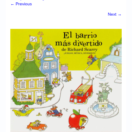
Chronicles
← Previous
High Scores
Next →
Forum
My Account
Login/Logout
Messages
Contact us
Website’s History
Register