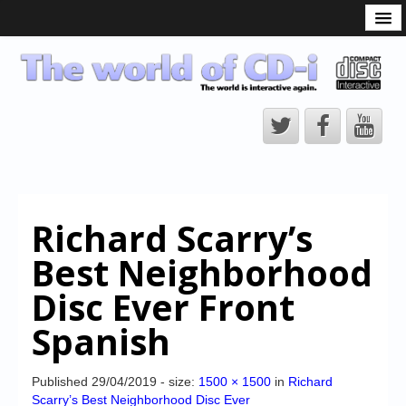
What is the CD-i?
CD-i Players
CD-i Accessories
Open Source
Hardware Development
Hardware Repair
Richard Scarry’s
CD-i Title Development
Best Neighborhood
CD-izi Authoring Tool
Disc Ever Front
Downloads
Spanish
CD-i Emulation
CD-i emulator 0.5.3 beta 5 – Titles compatibilities
Published
29/04/2019
- size:
1500 × 1500
in
Richard
Scarry’s Best Neighborhood Disc Ever