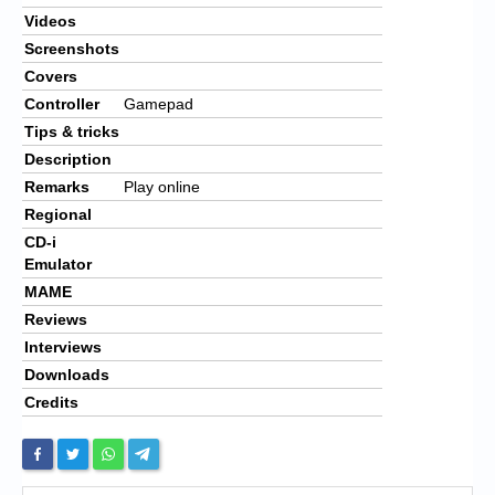
Videos
Screenshots
Covers
Controller
Gamepad
Tips & tricks
Description
Remarks
Play online
Regional
CD-i
Emulator
MAME
Reviews
Interviews
Downloads
Credits