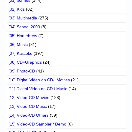
[01] Games
(144)
[02] Kids
(82)
[03] Multimedia
(275)
[04] School 2000
(8)
[05] Homebrew
(7)
[06] Music
(31)
[07] Karaoke
(197)
[08] CD+Graphics
(24)
[09] Photo-CD
(41)
[10] Digital Video on CD-i Movies
(21)
[11] Digital Video on CD-i Music
(14)
[12] Video-CD Movies
(128)
[13] Video-CD Music
(17)
[14] Video-CD Others
(39)
[15] Video-CD Sampler / Demo
(6)