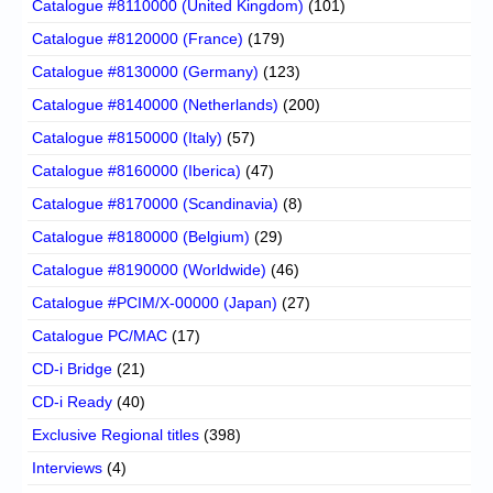
Catalogue #8110000 (United Kingdom)
(101)
Catalogue #8120000 (France)
(179)
Catalogue #8130000 (Germany)
(123)
Catalogue #8140000 (Netherlands)
(200)
Catalogue #8150000 (Italy)
(57)
Catalogue #8160000 (Iberica)
(47)
Catalogue #8170000 (Scandinavia)
(8)
Catalogue #8180000 (Belgium)
(29)
Catalogue #8190000 (Worldwide)
(46)
Catalogue #PCIM/X-00000 (Japan)
(27)
Catalogue PC/MAC
(17)
CD-i Bridge
(21)
CD-i Ready
(40)
Exclusive Regional titles
(398)
Interviews
(4)