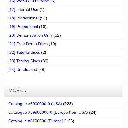
[16] Web-i / CD-Online
(5)
[17] Internal Use
(1)
[18] Professional
(98)
[19] Promotional
(16)
[20] Demonstration Only
(52)
[21] Free Demo Discs
(19)
[22] Tutorial discs
(2)
[23] Testing Discs
(86)
[24] Unreleased
(46)
MORE…
Catalogue #6900000-0 (USA)
(223)
Catalogue #69900000-0 (Europe from USA)
(24)
Catalogue #8100000 (Europe)
(156)