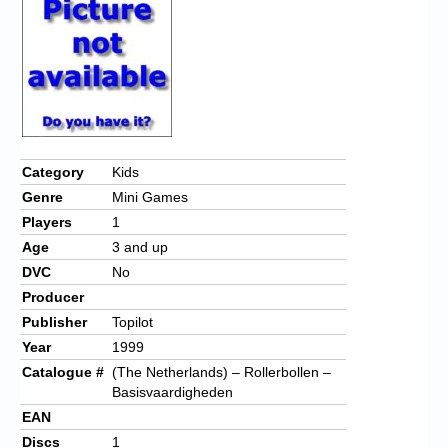
Chronicles
High Scores
Forum
My Account
Login/Logout
Category
Kids
Genre
Mini Games
Messages
Players
1
Contact us
Age
3 and up
DVC
No
Website’s History
Producer
Register
Publisher
Topilot
Year
1999
Catalogue #
(The Netherlands) – Rollerbollen –
Basisvaardigheden
EAN
Discs
1