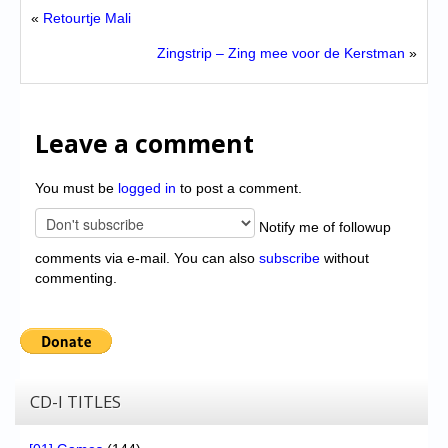
«
Retourtje Mali
Zingstrip – Zing mee voor de Kerstman
»
Leave a comment
You must be
logged in
to post a comment.
Notify me of followup
comments via e-mail. You can also
subscribe
without
commenting.
CD-I TITLES