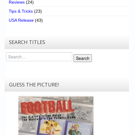
Reviews
(24)
Tips & Tricks
(23)
USA Release
(43)
SEARCH TITLES
Search
Search
GUESS THE PICTURE!