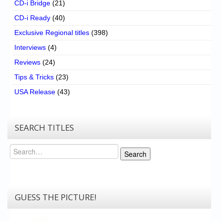
CD-i Bridge
(21)
CD-i Ready
(40)
Exclusive Regional titles
(398)
Interviews
(4)
Reviews
(24)
Tips & Tricks
(23)
USA Release
(43)
SEARCH TITLES
Search
Search
GUESS THE PICTURE!