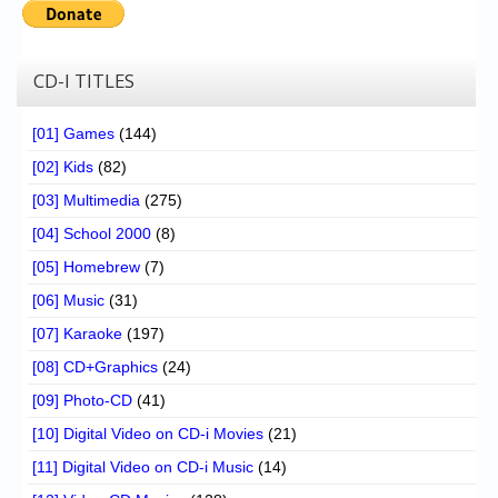
CD-I TITLES
[01] Games
(144)
[02] Kids
(82)
[03] Multimedia
(275)
[04] School 2000
(8)
[05] Homebrew
(7)
[06] Music
(31)
[07] Karaoke
(197)
[08] CD+Graphics
(24)
[09] Photo-CD
(41)
[10] Digital Video on CD-i Movies
(21)
[11] Digital Video on CD-i Music
(14)