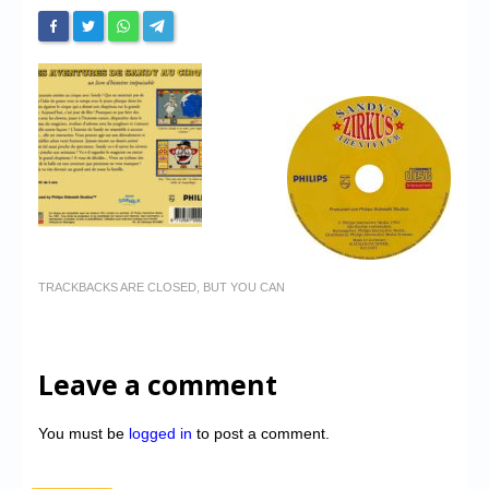
TRACKBACKS ARE CLOSED, BUT YOU CAN
Leave a comment
You must be
logged in
to post a comment.