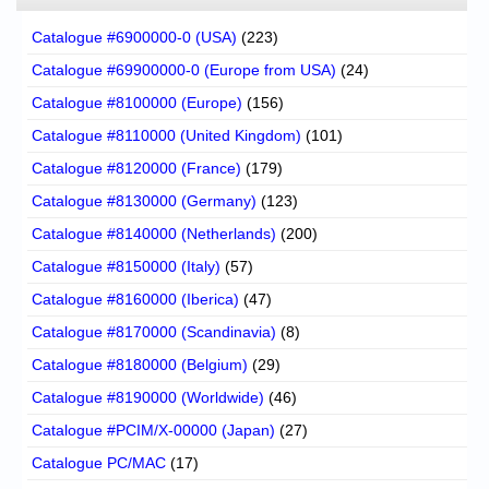
Catalogue #6900000-0 (USA)
(223)
Catalogue #69900000-0 (Europe from USA)
(24)
Catalogue #8100000 (Europe)
(156)
Catalogue #8110000 (United Kingdom)
(101)
Catalogue #8120000 (France)
(179)
Catalogue #8130000 (Germany)
(123)
Catalogue #8140000 (Netherlands)
(200)
Catalogue #8150000 (Italy)
(57)
Catalogue #8160000 (Iberica)
(47)
Catalogue #8170000 (Scandinavia)
(8)
Catalogue #8180000 (Belgium)
(29)
Catalogue #8190000 (Worldwide)
(46)
Catalogue #PCIM/X-00000 (Japan)
(27)
Catalogue PC/MAC
(17)