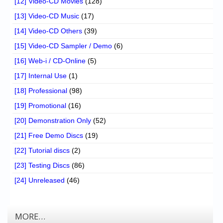
[12] Video-CD Movies
(128)
[13] Video-CD Music
(17)
[14] Video-CD Others
(39)
[15] Video-CD Sampler / Demo
(6)
[16] Web-i / CD-Online
(5)
[17] Internal Use
(1)
[18] Professional
(98)
[19] Promotional
(16)
[20] Demonstration Only
(52)
[21] Free Demo Discs
(19)
[22] Tutorial discs
(2)
[23] Testing Discs
(86)
[24] Unreleased
(46)
MORE…