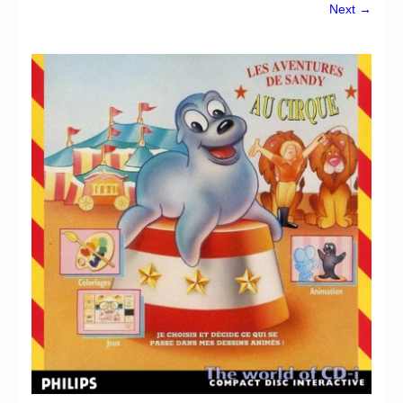
Chronicles
Next →
High Scores
Forum
My Account
Login/Logout
Messages
Contact us
Website’s History
Register