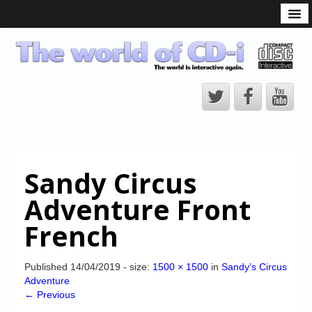
What is the CD-i?
CD-i Players
CD-i Accessories
Open Source
Hardware Development
Hardware Repair
Sandy Circus
CD-i Title Development
Adventure Front
CD-izi Authoring Tool
French
Downloads
CD-i Emulation
Published
14/04/2019
- size:
1500 × 1500
in
Sandy’s Circus
Adventure
CD-i emulator 0.5.3 beta 5 – Titles compatibilities
← Previous