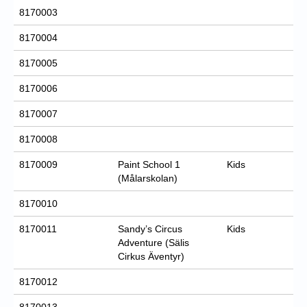
8170003
8170004
8170005
8170006
8170007
8170008
8170009
Paint School 1
Kids
(Målarskolan)
8170010
8170011
Sandy’s Circus
Kids
Adventure (Sälis
Cirkus Äventyr)
8170012
8170013