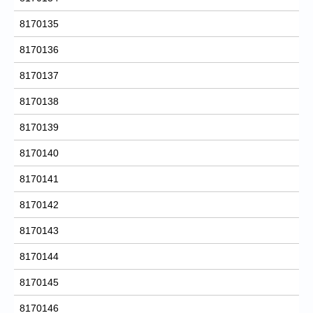
8170135
8170136
8170137
8170138
8170139
8170140
8170141
8170142
8170143
8170144
8170145
8170146