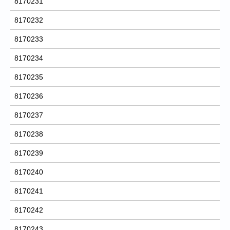
8170231
8170232
8170233
8170234
8170235
8170236
8170237
8170238
8170239
8170240
8170241
8170242
8170243