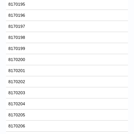
8170195
8170196
8170197
8170198
8170199
8170200
8170201
8170202
8170203
8170204
8170205
8170206