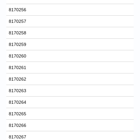
8170256
8170257
8170258
8170259
8170260
8170261
8170262
8170263
8170264
8170265
8170266
8170267