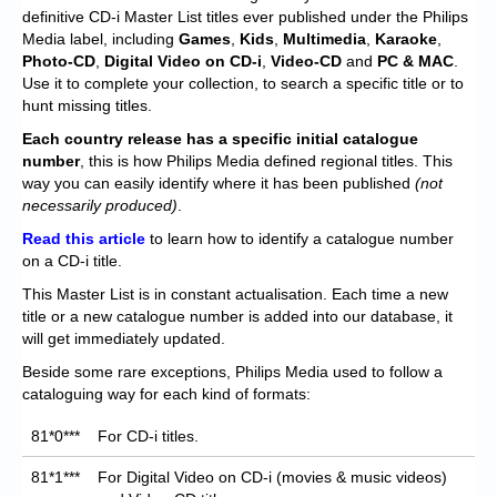
Chronicles
definitive CD-i Master List titles ever published under the Philips
Media label, including
Games
,
Kids
,
Multimedia
,
Karaoke
,
High Scores
Photo-CD
,
Digital Video on CD-i
,
Video-CD
and
PC & MAC
.
Use it to complete your collection, to search a specific title or to
Forum
hunt missing titles.
My Account
Each
country release has a specific initial catalogue
number
, this is how Philips Media defined regional titles. This
Login/Logout
way you can easily identify where it has been published
(not
necessarily produced)
.
Messages
Read this article
to learn how to identify a catalogue number
on a CD-i title.
Contact us
This Master List is in constant actualisation. Each time a new
Website’s History
title or a new catalogue number is added into our database, it
will get immediately updated.
Register
Beside some rare exceptions, Philips Media used to follow a
cataloguing way for each kind of formats:
81*0***
For CD-i titles.
81*1***
For Digital Video on CD-i (movies & music videos)