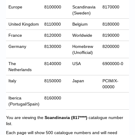
Europe
8100000
Scandinavia
8170000
(Sweden)
United Kingdom
8110000
Belgium
8180000
France
8120000
Worldwide
8190000
Germany
8130000
Homebrew
8200000
(Unofficial)
The
8140000
USA
6900000-0
Netherlands
Italy
8150000
Japan
PCIM/X-
00000
Iberica
8160000
(Portugal/Spain)
You are viewing the
Scandinavia
(817****)
catalogue number
list.
Each page will show 500 catalogue numbers and will need