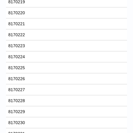
8170219
8170220
8170221
8170222
8170223
8170224
8170225
8170226
8170227
8170228
8170229
8170230