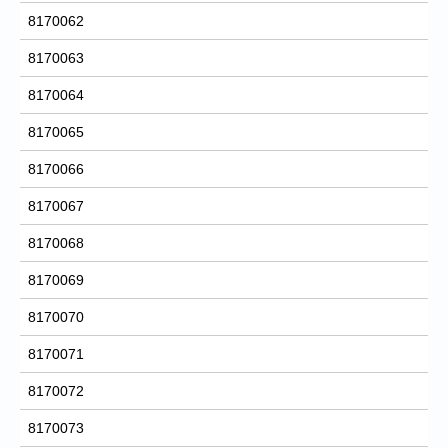
8170062
8170063
8170064
8170065
8170066
8170067
8170068
8170069
8170070
8170071
8170072
8170073