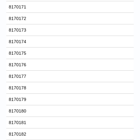
8170171
8170172
8170173
8170174
8170175
8170176
8170177
8170178
8170179
8170180
8170181
8170182