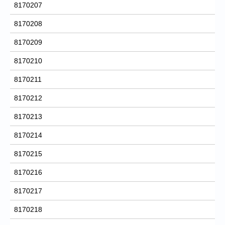
8170207
8170208
8170209
8170210
8170211
8170212
8170213
8170214
8170215
8170216
8170217
8170218