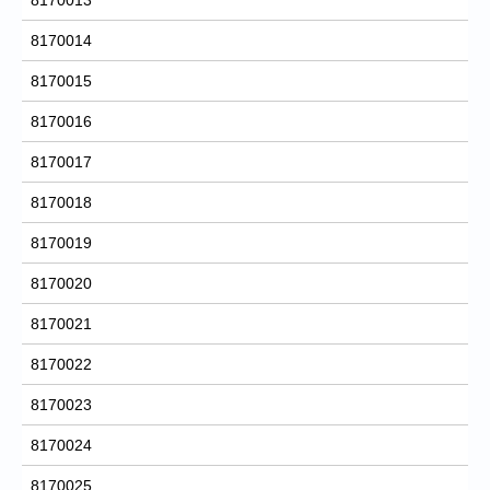
8170014
8170015
8170016
8170017
8170018
8170019
8170020
8170021
8170022
8170023
8170024
8170025