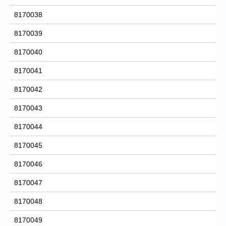
8170038
8170039
8170040
8170041
8170042
8170043
8170044
8170045
8170046
8170047
8170048
8170049