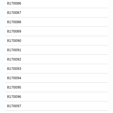
8170086
8170087
8170088
8170089
8170090
8170091
8170092
8170093
8170094
8170095
8170096
8170097