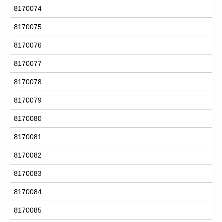
8170074
8170075
8170076
8170077
8170078
8170079
8170080
8170081
8170082
8170083
8170084
8170085