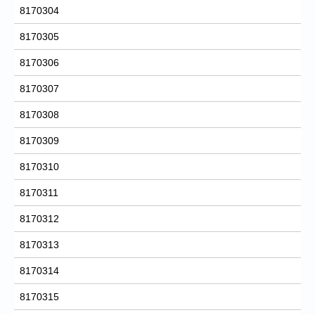
8170304
8170305
8170306
8170307
8170308
8170309
8170310
8170311
8170312
8170313
8170314
8170315