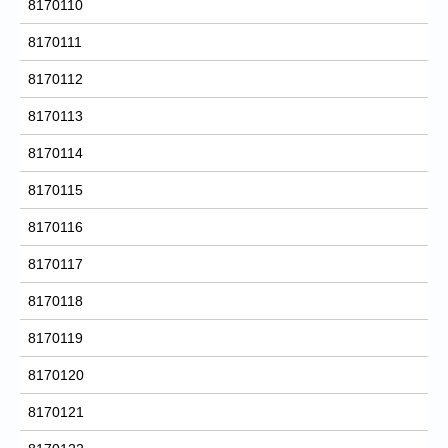
8170110
8170111
8170112
8170113
8170114
8170115
8170116
8170117
8170118
8170119
8170120
8170121