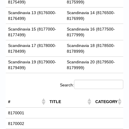
8175499)
8175999)
Scandinavia 13 (8176000-
Scandinavia 14 (8176500-
8176499)
8176999)
Scandinavia 15 (8177000-
Scandinavia 16 (8177500-
8177499)
8177999)
Scandinavia 17 (8178000-
Scandinavia 18 (8178500-
8178499)
8178999)
Scandinavia 19 (8179000-
Scandinavia 20 (8179500-
8179499)
8179999)
Search:
#
TITLE
CATEGORY
8170001
8170002