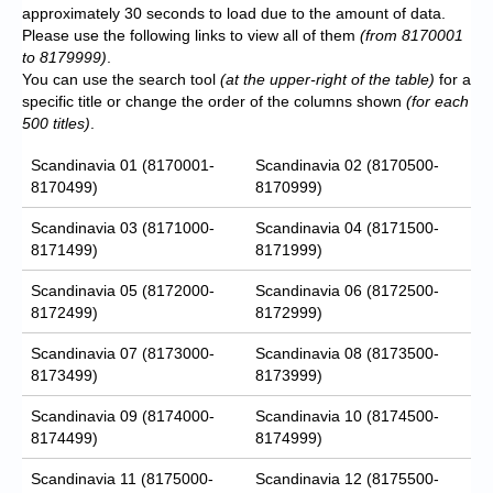
approximately 30 seconds to load due to the amount of data.
Please use the following links to view all of them
(from 8170001
to 8179999)
.
You can use the search tool
(at the upper-right of the table)
for a
specific title or change the order of the columns shown
(for each
500 titles)
.
Scandinavia 01 (8170001-
Scandinavia 02 (8170500-
8170499)
8170999)
Scandinavia 03 (8171000-
Scandinavia 04 (8171500-
8171499)
8171999)
Scandinavia 05 (8172000-
Scandinavia 06 (8172500-
8172499)
8172999)
Scandinavia 07 (8173000-
Scandinavia 08 (8173500-
8173499)
8173999)
Scandinavia 09 (8174000-
Scandinavia 10 (8174500-
8174499)
8174999)
Scandinavia 11 (8175000-
Scandinavia 12 (8175500-