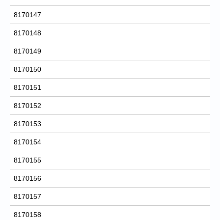
8170147
8170148
8170149
8170150
8170151
8170152
8170153
8170154
8170155
8170156
8170157
8170158