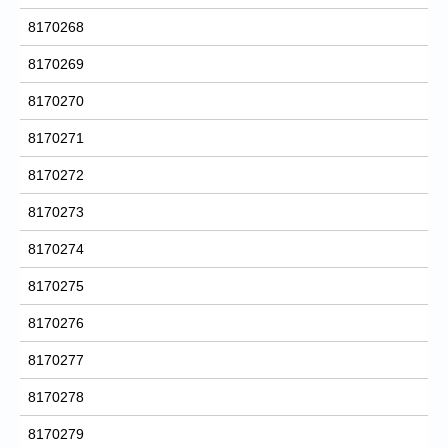
8170268
8170269
8170270
8170271
8170272
8170273
8170274
8170275
8170276
8170277
8170278
8170279