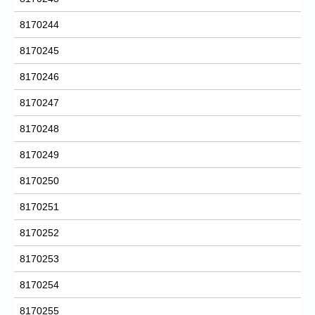
8170244
8170245
8170246
8170247
8170248
8170249
8170250
8170251
8170252
8170253
8170254
8170255