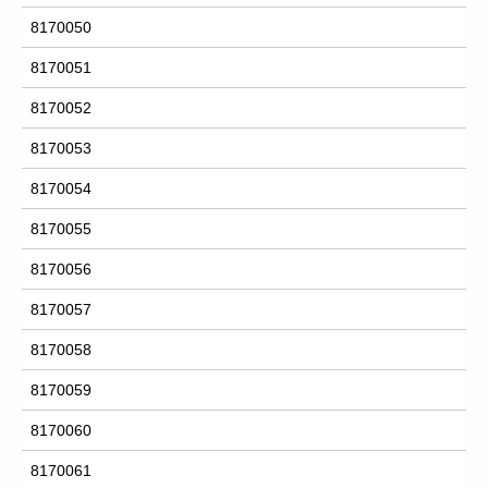
8170050
8170051
8170052
8170053
8170054
8170055
8170056
8170057
8170058
8170059
8170060
8170061