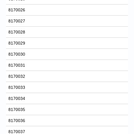
8170026
8170027
8170028
8170029
8170030
8170031
8170032
8170033
8170034
8170035
8170036
8170037