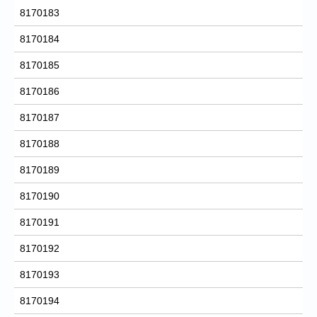
8170183
8170184
8170185
8170186
8170187
8170188
8170189
8170190
8170191
8170192
8170193
8170194