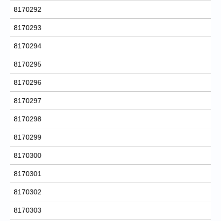
8170292
8170293
8170294
8170295
8170296
8170297
8170298
8170299
8170300
8170301
8170302
8170303