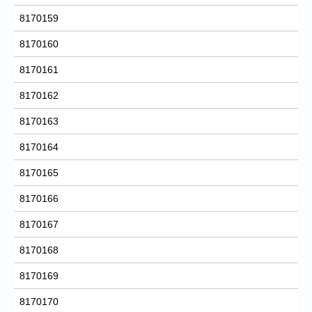
8170159
8170160
8170161
8170162
8170163
8170164
8170165
8170166
8170167
8170168
8170169
8170170