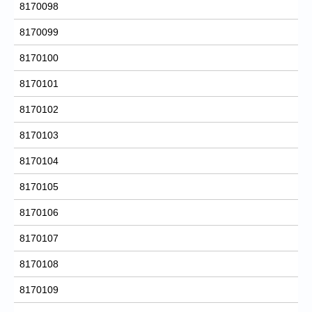
8170098
8170099
8170100
8170101
8170102
8170103
8170104
8170105
8170106
8170107
8170108
8170109