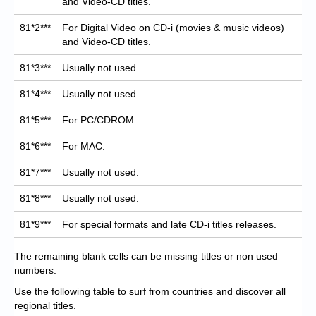
and Video-CD titles.
81*2***
For Digital Video on CD-i (movies & music videos)
and Video-CD titles.
81*3***
Usually not used.
81*4***
Usually not used.
81*5***
For PC/CDROM.
81*6***
For MAC.
81*7***
Usually not used.
81*8***
Usually not used.
81*9***
For special formats and late CD-i titles releases.
The remaining blank cells can be missing titles or non used
numbers.
Use the following table to surf from countries and discover all
regional titles.