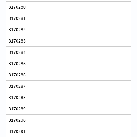
8170280
8170281
8170282
8170283
8170284
8170285
8170286
8170287
8170288
8170289
8170290
8170291