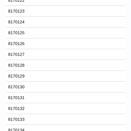
8170122
8170123
8170124
8170125
8170126
8170127
8170128
8170129
8170130
8170131
8170132
8170133
8170134