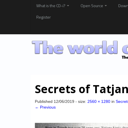
What is the CD-i?
Open Source
Down
Register
Secrets of Tatja
Published
12/06/2019
- size:
2560 × 1280
in
Secret
← Previous