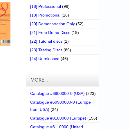
[18] Professional
(98)
[19] Promotional
(16)
[20] Demonstration Only
(52)
[21] Free Demo Discs
(19)
[22] Tutorial discs
(2)
[23] Testing Discs
(86)
[24] Unreleased
(46)
MORE…
Catalogue #6900000-0 (USA)
(223)
Catalogue #69900000-0 (Europe
from USA)
(24)
Catalogue #8100000 (Europe)
(156)
Catalogue #8110000 (United