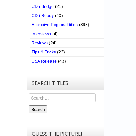
CD-i Bridge
(21)
CD-i Ready
(40)
Exclusive Regional titles
(398)
Interviews
(4)
Reviews
(24)
Tips & Tricks
(23)
USA Release
(43)
SEARCH TITLES
Search
Search
GUESS THE PICTURE!