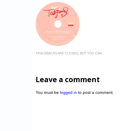
TRACKBACKS ARE CLOSED, BUT YOU CAN
Leave a comment
You must be
logged in
to post a comment.