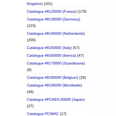
Kingdom)
(101)
Catalogue #8120000 (France)
(179)
Catalogue #8130000 (Germany)
(123)
Catalogue #8140000 (Netherlands)
(200)
Catalogue #8150000 (Italy)
(57)
Catalogue #8160000 (Iberica)
(47)
Catalogue #8170000 (Scandinavia)
(8)
Catalogue #8180000 (Belgium)
(29)
Catalogue #8190000 (Worldwide)
(46)
Catalogue #PCIM/X-00000 (Japan)
(27)
Catalogue PC/MAC
(17)