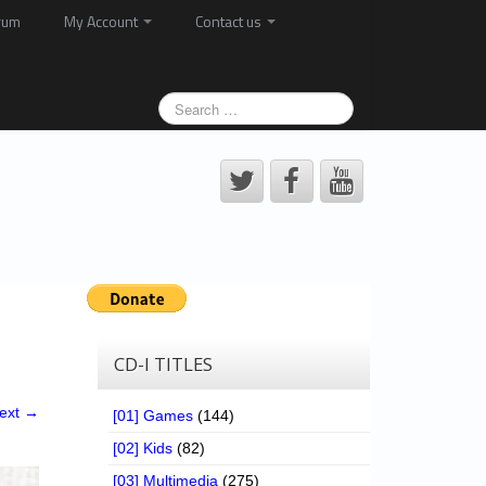
rum
My Account
Contact us
CD-I TITLES
ext →
[01] Games
(144)
[02] Kids
(82)
[03] Multimedia
(275)