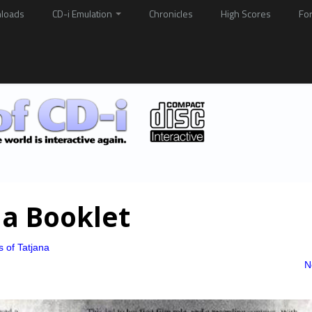
loads
CD-i Emulation
Chronicles
High Scores
Fo
na Booklet
s of Tatjana
N