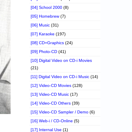
[04] School 2000
(8)
[05] Homebrew
(7)
[06] Music
(31)
[07] Karaoke
(197)
[08] CD+Graphics
(24)
[09] Photo-CD
(41)
[10] Digital Video on CD-i Movies
(21)
[11] Digital Video on CD-i Music
(14)
[12] Video-CD Movies
(128)
[13] Video-CD Music
(17)
[14] Video-CD Others
(39)
[15] Video-CD Sampler / Demo
(6)
[16] Web-i / CD-Online
(5)
[17] Internal Use
(1)