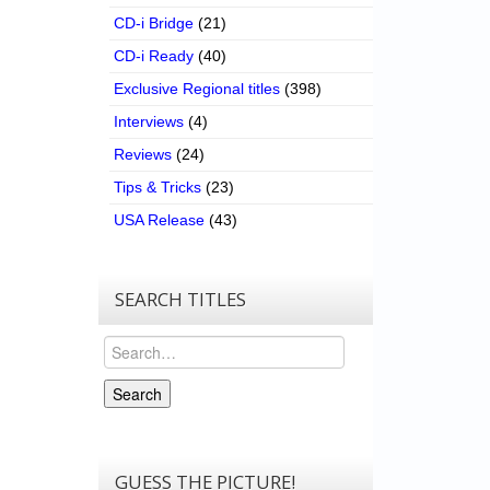
CD-i Bridge
(21)
CD-i Ready
(40)
Exclusive Regional titles
(398)
Interviews
(4)
Reviews
(24)
Tips & Tricks
(23)
USA Release
(43)
SEARCH TITLES
Search
Search
GUESS THE PICTURE!