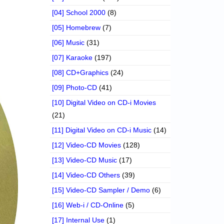
[04] School 2000
(8)
[05] Homebrew
(7)
[06] Music
(31)
[07] Karaoke
(197)
[08] CD+Graphics
(24)
[09] Photo-CD
(41)
[10] Digital Video on CD-i Movies
(21)
[11] Digital Video on CD-i Music
(14)
[12] Video-CD Movies
(128)
[13] Video-CD Music
(17)
[14] Video-CD Others
(39)
[15] Video-CD Sampler / Demo
(6)
[16] Web-i / CD-Online
(5)
[17] Internal Use
(1)