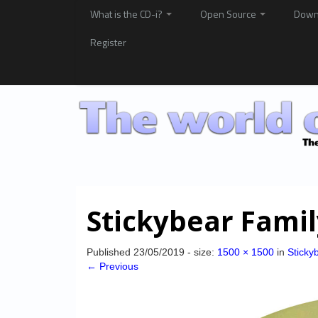
What is the CD-i?
Open Source
Down
Register
Stickybear Fami
Published
23/05/2019
- size:
1500 × 1500
in
Sticky
← Previous