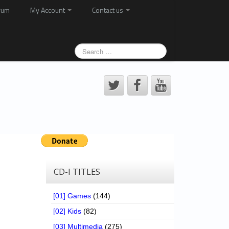
rum
My Account
Contact us
CD-I TITLES
[01] Games
(144)
[02] Kids
(82)
[03] Multimedia
(275)