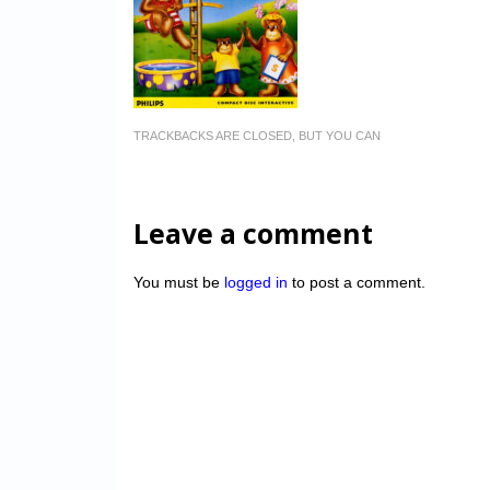
TRACKBACKS ARE CLOSED, BUT YOU CAN
Leave a comment
You must be
logged in
to post a comment.