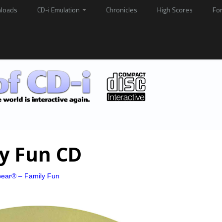
loads
CD-i Emulation
Chronicles
High Scores
Fo
ly Fun CD
bear® – Family Fun