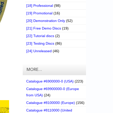
[18] Professional
(98)
[19] Promotional
(16)
[20] Demonstration Only
(52)
[21] Free Demo Discs
(19)
[22] Tutorial discs
(2)
[23] Testing Discs
(86)
[24] Unreleased
(46)
MORE…
Catalogue #6900000-0 (USA)
(223)
Catalogue #69900000-0 (Europe
from USA)
(24)
Catalogue #8100000 (Europe)
(156)
Catalogue #8110000 (United