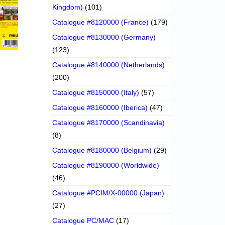
Kingdom)
(101)
Catalogue #8120000 (France)
(179)
Catalogue #8130000 (Germany)
(123)
Catalogue #8140000 (Netherlands)
(200)
Catalogue #8150000 (Italy)
(57)
Catalogue #8160000 (Iberica)
(47)
Catalogue #8170000 (Scandinavia)
(8)
Catalogue #8180000 (Belgium)
(29)
Catalogue #8190000 (Worldwide)
(46)
Catalogue #PCIM/X-00000 (Japan)
(27)
Catalogue PC/MAC
(17)