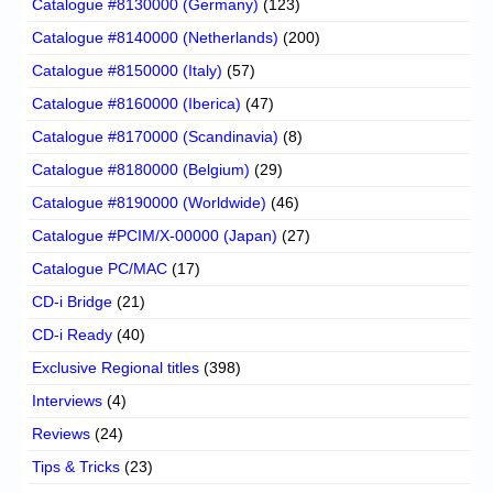
Catalogue #8130000 (Germany)
(123)
Catalogue #8140000 (Netherlands)
(200)
Catalogue #8150000 (Italy)
(57)
Catalogue #8160000 (Iberica)
(47)
Catalogue #8170000 (Scandinavia)
(8)
Catalogue #8180000 (Belgium)
(29)
Catalogue #8190000 (Worldwide)
(46)
Catalogue #PCIM/X-00000 (Japan)
(27)
Catalogue PC/MAC
(17)
CD-i Bridge
(21)
CD-i Ready
(40)
Exclusive Regional titles
(398)
Interviews
(4)
Reviews
(24)
Tips & Tricks
(23)