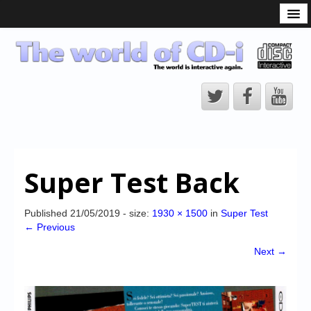
What is the CD-i?
CD-i Players
CD-i Accessories
Open Source
Hardware Development
Hardware Repair
Super Test Back
CD-i Title Development
CD-izi Authoring Tool
Published
21/05/2019
- size:
1930 × 1500
in
Super Test
← Previous
Downloads
Next →
CD-i Emulation
CD-i emulator 0.5.3 beta 5 – Titles compatibilities