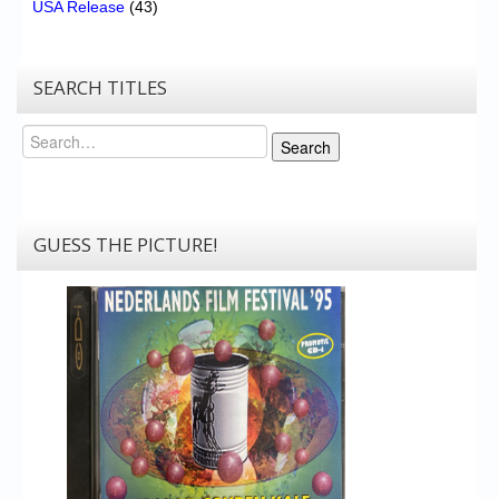
USA Release
(43)
SEARCH TITLES
Search
Search
GUESS THE PICTURE!