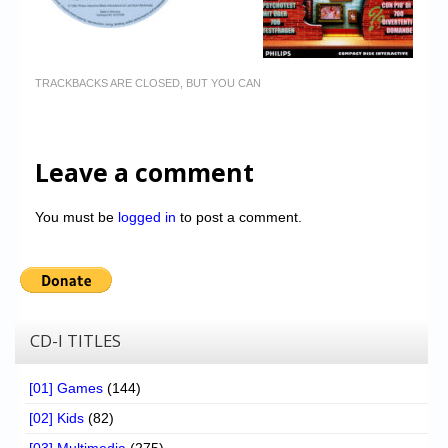
TRACKBACKS ARE CLOSED, BUT YOU CAN
Leave a comment
You must be
logged in
to post a comment.
CD-I TITLES
[01] Games
(144)
[02] Kids
(82)
[03] Multimedia
(275)