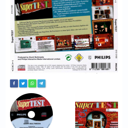
Chronicles
High Scores
Forum
My Account
Login/Logout
Messages
Contact us
Website’s History
Register