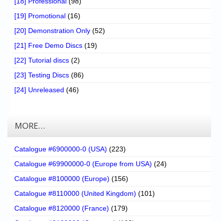
[18] Professional
(98)
[19] Promotional
(16)
[20] Demonstration Only
(52)
[21] Free Demo Discs
(19)
[22] Tutorial discs
(2)
[23] Testing Discs
(86)
[24] Unreleased
(46)
MORE…
Catalogue #6900000-0 (USA)
(223)
Catalogue #69900000-0 (Europe from USA)
(24)
Catalogue #8100000 (Europe)
(156)
Catalogue #8110000 (United Kingdom)
(101)
Catalogue #8120000 (France)
(179)