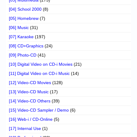
[04] School 2000
(8)
[05] Homebrew
(7)
[06] Music
(31)
[07] Karaoke
(197)
[08] CD+Graphics
(24)
[09] Photo-CD
(41)
[10] Digital Video on CD-i Movies
(21)
[11] Digital Video on CD-i Music
(14)
[12] Video-CD Movies
(128)
[13] Video-CD Music
(17)
[14] Video-CD Others
(39)
[15] Video-CD Sampler / Demo
(6)
[16] Web-i / CD-Online
(5)
[17] Internal Use
(1)