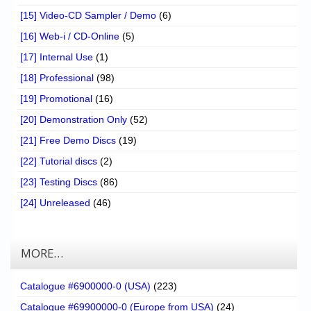
[15] Video-CD Sampler / Demo
(6)
[16] Web-i / CD-Online
(5)
[17] Internal Use
(1)
[18] Professional
(98)
[19] Promotional
(16)
[20] Demonstration Only
(52)
[21] Free Demo Discs
(19)
[22] Tutorial discs
(2)
[23] Testing Discs
(86)
[24] Unreleased
(46)
MORE…
Catalogue #6900000-0 (USA)
(223)
Catalogue #69900000-0 (Europe from USA)
(24)