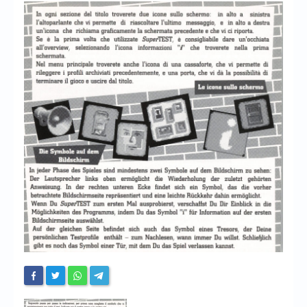
Chronicles
High Scores
Forum
My Account
Login/Logout
Messages
Contact us
Website’s History
Register