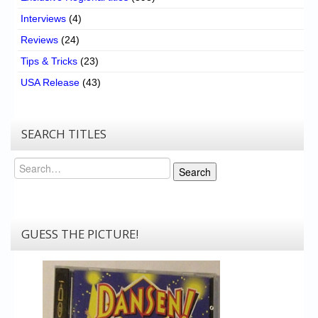
Interviews
(4)
Reviews
(24)
Tips & Tricks
(23)
USA Release
(43)
SEARCH TITLES
Search
Search
GUESS THE PICTURE!