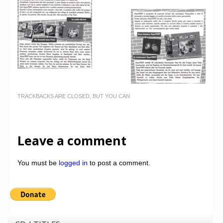
TRACKBACKS ARE CLOSED, BUT YOU CAN
Leave a comment
You must be
logged in
to post a comment.