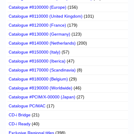
Catalogue #8100000 (Europe)
(156)
Catalogue #8110000 (United Kingdom)
(101)
Catalogue #8120000 (France)
(179)
Catalogue #8130000 (Germany)
(123)
Catalogue #8140000 (Netherlands)
(200)
Catalogue #8150000 (Italy)
(57)
Catalogue #8160000 (Iberica)
(47)
Catalogue #8170000 (Scandinavia)
(8)
Catalogue #8180000 (Belgium)
(29)
Catalogue #8190000 (Worldwide)
(46)
Catalogue #PCIM/X-00000 (Japan)
(27)
Catalogue PC/MAC
(17)
CD-i Bridge
(21)
CD-i Ready
(40)
Exclusive Regional titles
(398)