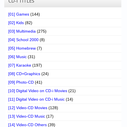
CD-I TITLES
[01] Games
(144)
[02] Kids
(82)
[03] Multimedia
(275)
[04] School 2000
(8)
[05] Homebrew
(7)
[06] Music
(31)
[07] Karaoke
(197)
[08] CD+Graphics
(24)
[09] Photo-CD
(41)
[10] Digital Video on CD-i Movies
(21)
[11] Digital Video on CD-i Music
(14)
[12] Video-CD Movies
(128)
[13] Video-CD Music
(17)
[14] Video-CD Others
(39)