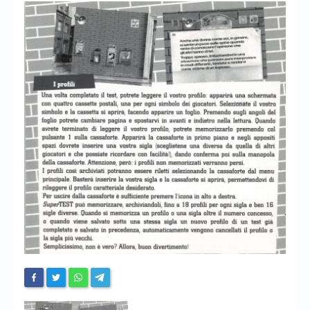
Chronicles
High Scores
Forum
My Account
Login/Logout
Messages
Contact us
Website’s History
Register