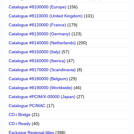
Catalogue #8100000 (Europe)
(156)
Catalogue #8110000 (United Kingdom)
(101)
Catalogue #8120000 (France)
(179)
Catalogue #8130000 (Germany)
(123)
Catalogue #8140000 (Netherlands)
(200)
Catalogue #8150000 (Italy)
(57)
Catalogue #8160000 (Iberica)
(47)
Catalogue #8170000 (Scandinavia)
(8)
Catalogue #8180000 (Belgium)
(29)
Catalogue #8190000 (Worldwide)
(46)
Catalogue #PCIM/X-00000 (Japan)
(27)
Catalogue PC/MAC
(17)
CD-i Bridge
(21)
CD-i Ready
(40)
Exclusive Regional titles
(398)