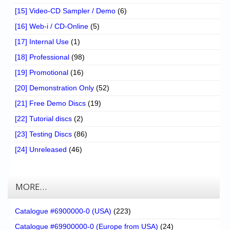
[15] Video-CD Sampler / Demo
(6)
[16] Web-i / CD-Online
(5)
[17] Internal Use
(1)
[18] Professional
(98)
[19] Promotional
(16)
[20] Demonstration Only
(52)
[21] Free Demo Discs
(19)
[22] Tutorial discs
(2)
[23] Testing Discs
(86)
[24] Unreleased
(46)
MORE…
Catalogue #6900000-0 (USA)
(223)
Catalogue #69900000-0 (Europe from USA)
(24)