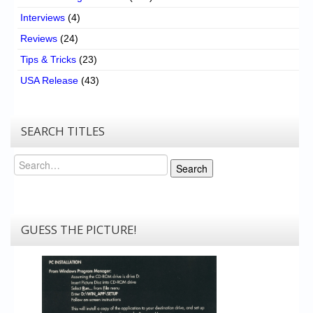
Interviews
(4)
Reviews
(24)
Tips & Tricks
(23)
USA Release
(43)
SEARCH TITLES
Search
Search
GUESS THE PICTURE!