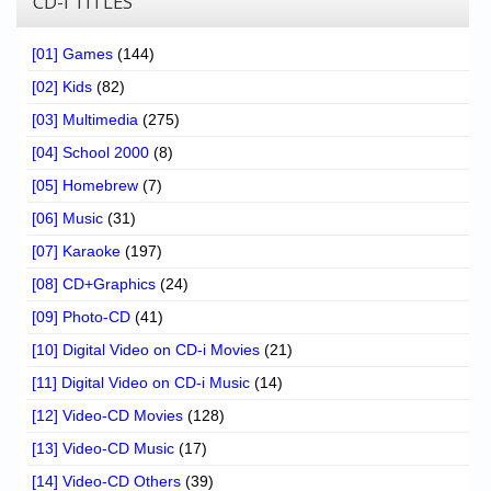
CD-I TITLES
[01] Games
(144)
[02] Kids
(82)
[03] Multimedia
(275)
[04] School 2000
(8)
[05] Homebrew
(7)
[06] Music
(31)
[07] Karaoke
(197)
[08] CD+Graphics
(24)
[09] Photo-CD
(41)
[10] Digital Video on CD-i Movies
(21)
[11] Digital Video on CD-i Music
(14)
[12] Video-CD Movies
(128)
[13] Video-CD Music
(17)
[14] Video-CD Others
(39)