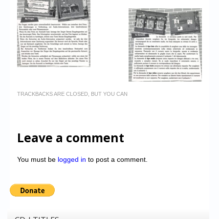
TRACKBACKS ARE CLOSED, BUT YOU CAN
Leave a comment
You must be
logged in
to post a comment.