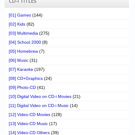
CD-I TITLES
[01] Games
(144)
[02] Kids
(82)
[03] Multimedia
(275)
[04] School 2000
(8)
[05] Homebrew
(7)
[06] Music
(31)
[07] Karaoke
(197)
[08] CD+Graphics
(24)
[09] Photo-CD
(41)
[10] Digital Video on CD-i Movies
(21)
[11] Digital Video on CD-i Music
(14)
[12] Video-CD Movies
(128)
[13] Video-CD Music
(17)
[14] Video-CD Others
(39)