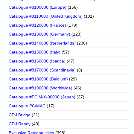
Catalogue #8100000 (Europe)
(156)
Catalogue #8110000 (United Kingdom)
(101)
Catalogue #8120000 (France)
(179)
Catalogue #8130000 (Germany)
(123)
Catalogue #8140000 (Netherlands)
(200)
Catalogue #8150000 (Italy)
(57)
Catalogue #8160000 (Iberica)
(47)
Catalogue #8170000 (Scandinavia)
(8)
Catalogue #8180000 (Belgium)
(29)
Catalogue #8190000 (Worldwide)
(46)
Catalogue #PCIM/X-00000 (Japan)
(27)
Catalogue PC/MAC
(17)
CD-i Bridge
(21)
CD-i Ready
(40)
Exclusive Regional titles
(398)