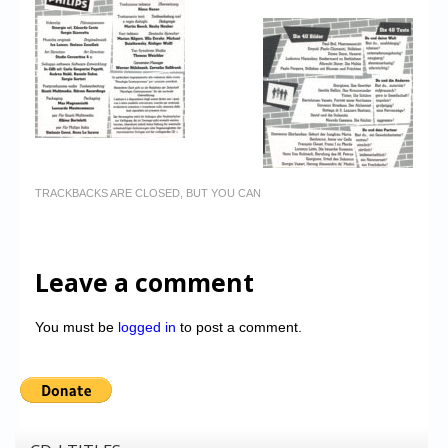
TRACKBACKS ARE CLOSED, BUT YOU CAN
Leave a comment
You must be
logged in
to post a comment.