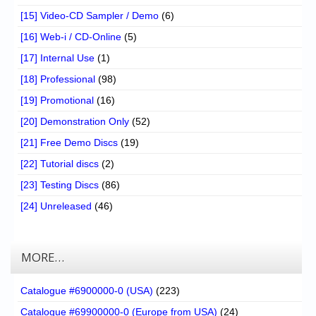
[15] Video-CD Sampler / Demo
(6)
[16] Web-i / CD-Online
(5)
[17] Internal Use
(1)
[18] Professional
(98)
[19] Promotional
(16)
[20] Demonstration Only
(52)
[21] Free Demo Discs
(19)
[22] Tutorial discs
(2)
[23] Testing Discs
(86)
[24] Unreleased
(46)
MORE…
Catalogue #6900000-0 (USA)
(223)
Catalogue #69900000-0 (Europe from USA)
(24)