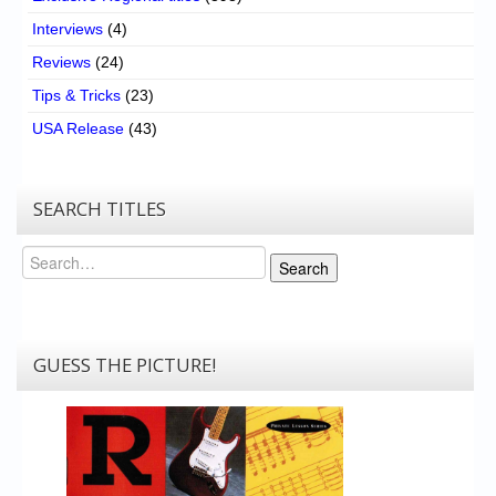
Interviews
(4)
Reviews
(24)
Tips & Tricks
(23)
USA Release
(43)
SEARCH TITLES
Search
Search
GUESS THE PICTURE!