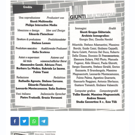
Chronicles
High Scores
Forum
My Account
Login/Logout
Messages
Contact us
Website’s History
Register