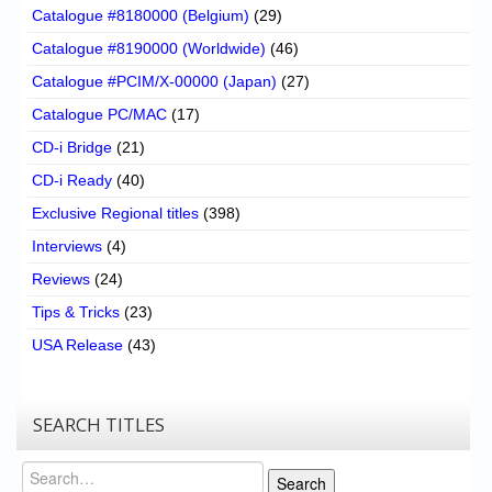
Catalogue #8180000 (Belgium)
(29)
Catalogue #8190000 (Worldwide)
(46)
Catalogue #PCIM/X-00000 (Japan)
(27)
Catalogue PC/MAC
(17)
CD-i Bridge
(21)
CD-i Ready
(40)
Exclusive Regional titles
(398)
Interviews
(4)
Reviews
(24)
Tips & Tricks
(23)
USA Release
(43)
SEARCH TITLES
Search
Search