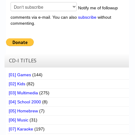
Notify me of followup
comments via e-mail. You can also
subscribe
without
commenting.
CD-I TITLES
[01] Games
(144)
[02] Kids
(82)
[03] Multimedia
(275)
[04] School 2000
(8)
[05] Homebrew
(7)
[06] Music
(31)
[07] Karaoke
(197)