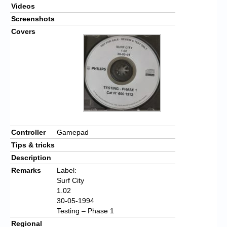
Videos
Screenshots
Covers
Controller
Gamepad
Tips & tricks
Description
Remarks
Label:
Surf City
1.02
30-05-1994
Testing – Phase 1
Regional