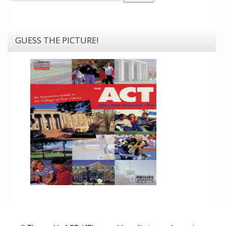
GUESS THE PICTURE!