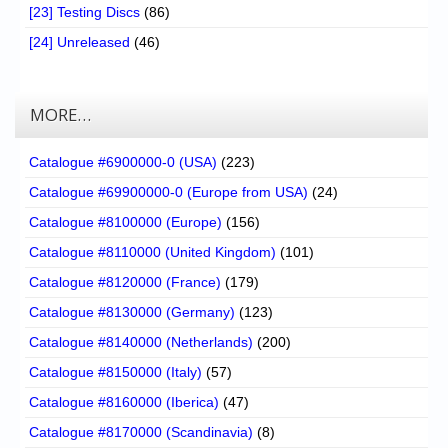
[23] Testing Discs
(86)
[24] Unreleased
(46)
MORE…
Catalogue #6900000-0 (USA)
(223)
Catalogue #69900000-0 (Europe from USA)
(24)
Catalogue #8100000 (Europe)
(156)
Catalogue #8110000 (United Kingdom)
(101)
Catalogue #8120000 (France)
(179)
Catalogue #8130000 (Germany)
(123)
Catalogue #8140000 (Netherlands)
(200)
Catalogue #8150000 (Italy)
(57)
Catalogue #8160000 (Iberica)
(47)
Catalogue #8170000 (Scandinavia)
(8)