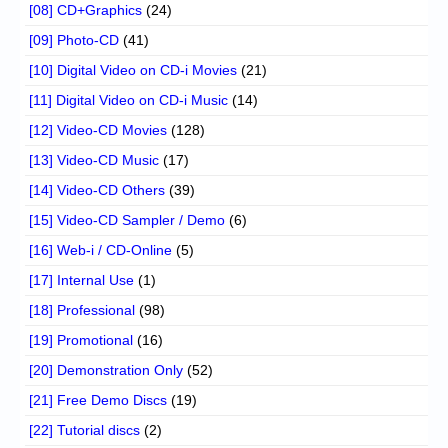
[08] CD+Graphics
(24)
[09] Photo-CD
(41)
[10] Digital Video on CD-i Movies
(21)
[11] Digital Video on CD-i Music
(14)
[12] Video-CD Movies
(128)
[13] Video-CD Music
(17)
[14] Video-CD Others
(39)
[15] Video-CD Sampler / Demo
(6)
[16] Web-i / CD-Online
(5)
[17] Internal Use
(1)
[18] Professional
(98)
[19] Promotional
(16)
[20] Demonstration Only
(52)
[21] Free Demo Discs
(19)
[22] Tutorial discs
(2)