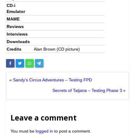
CD-i
Emulator
MAME
Reviews
Interviews
Downloads
Credits
Alan Brown (CD picture)
«
Sandy’s Circus Adventures – Testing FPD
Secrets of Tatjana – Testing Phase 3
»
Leave a comment
You must be
logged in
to post a comment.