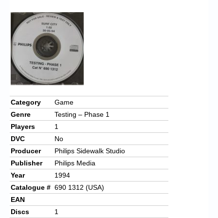
Chronicles
High Scores
Forum
My Account
Login/Logout
Messages
Category
Game
Genre
Testing – Phase 1
Contact us
Players
1
Website’s History
DVC
No
Producer
Philips Sidewalk Studio
Register
Publisher
Philips Media
Year
1994
Catalogue #
690 1312 (USA)
EAN
Discs
1