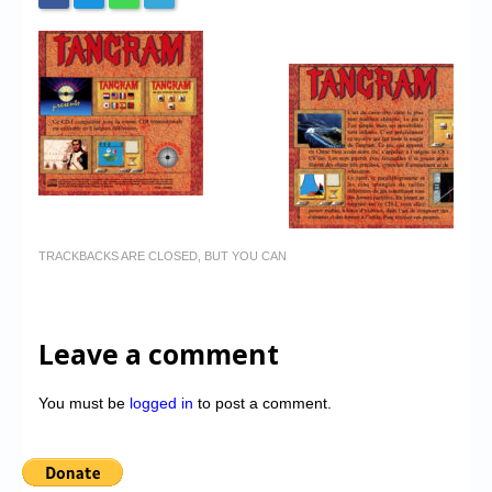
TRACKBACKS ARE CLOSED, BUT YOU CAN
Leave a comment
You must be
logged in
to post a comment.