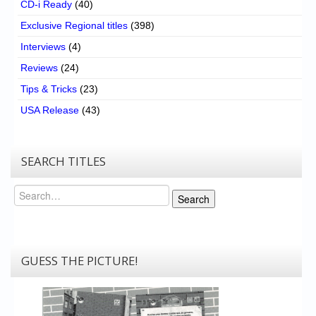
CD-i Ready
(40)
Exclusive Regional titles
(398)
Interviews
(4)
Reviews
(24)
Tips & Tricks
(23)
USA Release
(43)
SEARCH TITLES
Search
Search
GUESS THE PICTURE!