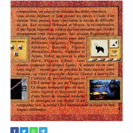
Chronicles
High Scores
Forum
My Account
Login/Logout
Messages
Contact us
Website’s History
Register