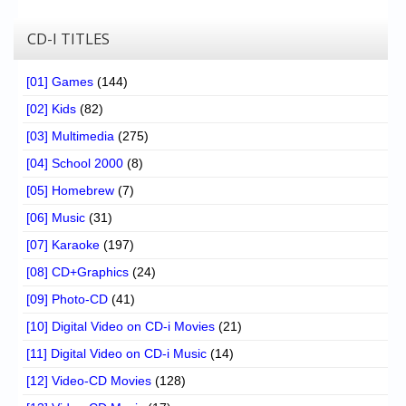
CD-I TITLES
[01] Games
(144)
[02] Kids
(82)
[03] Multimedia
(275)
[04] School 2000
(8)
[05] Homebrew
(7)
[06] Music
(31)
[07] Karaoke
(197)
[08] CD+Graphics
(24)
[09] Photo-CD
(41)
[10] Digital Video on CD-i Movies
(21)
[11] Digital Video on CD-i Music
(14)
[12] Video-CD Movies
(128)