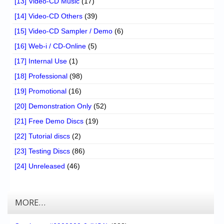
[13] Video-CD Music
(17)
[14] Video-CD Others
(39)
[15] Video-CD Sampler / Demo
(6)
[16] Web-i / CD-Online
(5)
[17] Internal Use
(1)
[18] Professional
(98)
[19] Promotional
(16)
[20] Demonstration Only
(52)
[21] Free Demo Discs
(19)
[22] Tutorial discs
(2)
[23] Testing Discs
(86)
[24] Unreleased
(46)
MORE…