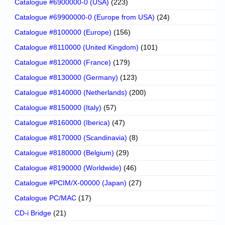
Catalogue #6900000-0 (USA)
(223)
Catalogue #69900000-0 (Europe from USA)
(24)
Catalogue #8100000 (Europe)
(156)
Catalogue #8110000 (United Kingdom)
(101)
Catalogue #8120000 (France)
(179)
Catalogue #8130000 (Germany)
(123)
Catalogue #8140000 (Netherlands)
(200)
Catalogue #8150000 (Italy)
(57)
Catalogue #8160000 (Iberica)
(47)
Catalogue #8170000 (Scandinavia)
(8)
Catalogue #8180000 (Belgium)
(29)
Catalogue #8190000 (Worldwide)
(46)
Catalogue #PCIM/X-00000 (Japan)
(27)
Catalogue PC/MAC
(17)
CD-i Bridge
(21)