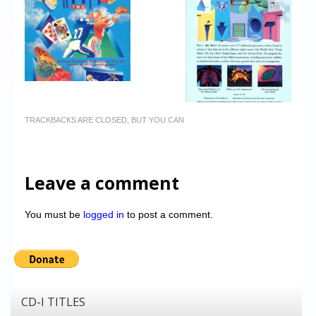
TRACKBACKS ARE CLOSED, BUT YOU CAN
Leave a comment
You must be
logged in
to post a comment.
CD-I TITLES