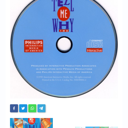
Chronicles
High Scores
Forum
My Account
Login/Logout
Messages
Contact us
Website’s History
Register