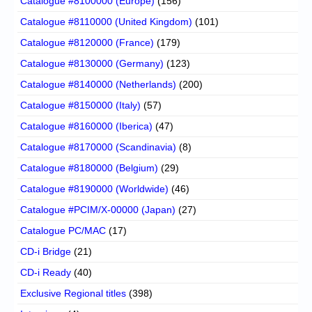
Catalogue #8100000 (Europe)
(156)
Catalogue #8110000 (United Kingdom)
(101)
Catalogue #8120000 (France)
(179)
Catalogue #8130000 (Germany)
(123)
Catalogue #8140000 (Netherlands)
(200)
Catalogue #8150000 (Italy)
(57)
Catalogue #8160000 (Iberica)
(47)
Catalogue #8170000 (Scandinavia)
(8)
Catalogue #8180000 (Belgium)
(29)
Catalogue #8190000 (Worldwide)
(46)
Catalogue #PCIM/X-00000 (Japan)
(27)
Catalogue PC/MAC
(17)
CD-i Bridge
(21)
CD-i Ready
(40)
Exclusive Regional titles
(398)