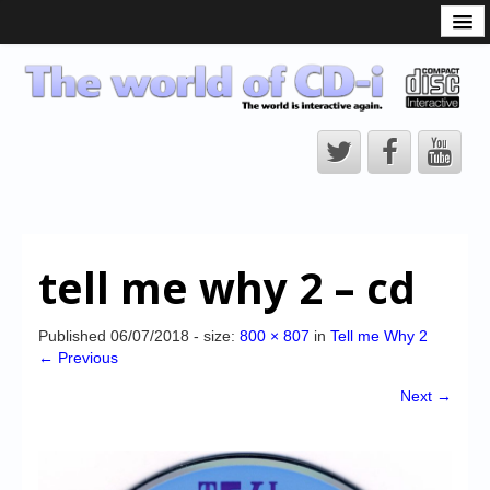
What is the CD-i?
CD-i Players
CD-i Accessories
Open Source
Hardware Development
Hardware Repair
tell me why 2 – cd
CD-i Title Development
CD-izi Authoring Tool
Published
06/07/2018
- size:
800 × 807
in
Tell me Why 2
← Previous
Downloads
Next →
CD-i Emulation
CD-i emulator 0.5.3 beta 5 – Titles compatibilities