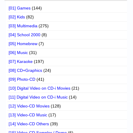
[01] Games
(144)
[02] Kids
(82)
[03] Multimedia
(275)
[04] School 2000
(8)
[05] Homebrew
(7)
[06] Music
(31)
[07] Karaoke
(197)
[08] CD+Graphics
(24)
[09] Photo-CD
(41)
[10] Digital Video on CD-i Movies
(21)
[11] Digital Video on CD-i Music
(14)
[12] Video-CD Movies
(128)
[13] Video-CD Music
(17)
[14] Video-CD Others
(39)
[15] Video-CD Sampler / Demo
(6)