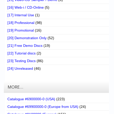
[16] Web-i / CD-Online
(5)
[17] Internal Use
(1)
[18] Professional
(98)
[19] Promotional
(16)
[20] Demonstration Only
(52)
[21] Free Demo Discs
(19)
[22] Tutorial discs
(2)
[23] Testing Discs
(86)
[24] Unreleased
(46)
MORE…
Catalogue #6900000-0 (USA)
(223)
Catalogue #69900000-0 (Europe from USA)
(24)