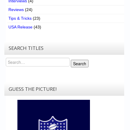
Interviews
(4)
Reviews
(24)
Tips & Tricks
(23)
USA Release
(43)
SEARCH TITLES
Search
Search
GUESS THE PICTURE!