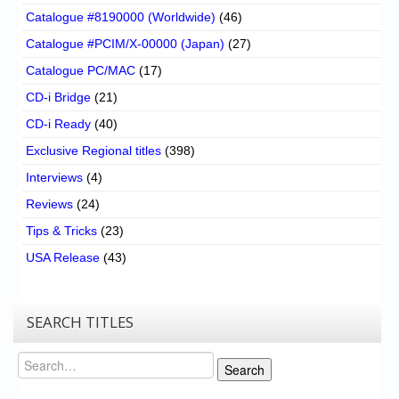
Catalogue #8190000 (Worldwide)
(46)
Catalogue #PCIM/X-00000 (Japan)
(27)
Catalogue PC/MAC
(17)
CD-i Bridge
(21)
CD-i Ready
(40)
Exclusive Regional titles
(398)
Interviews
(4)
Reviews
(24)
Tips & Tricks
(23)
USA Release
(43)
SEARCH TITLES
Search
Search