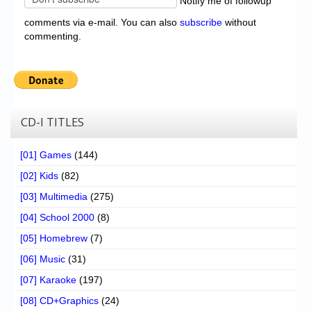
Notify me of followup
comments via e-mail. You can also
subscribe
without
commenting.
CD-I TITLES
[01] Games
(144)
[02] Kids
(82)
[03] Multimedia
(275)
[04] School 2000
(8)
[05] Homebrew
(7)
[06] Music
(31)
[07] Karaoke
(197)
[08] CD+Graphics
(24)