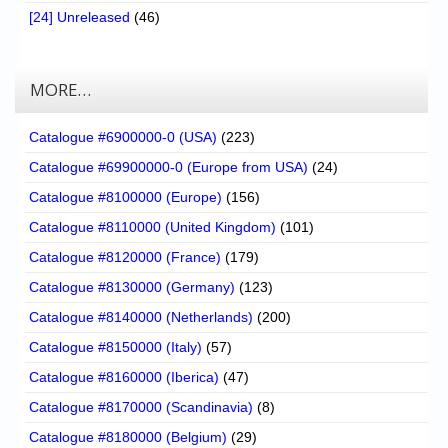
[24] Unreleased
(46)
MORE…
Catalogue #6900000-0 (USA)
(223)
Catalogue #69900000-0 (Europe from USA)
(24)
Catalogue #8100000 (Europe)
(156)
Catalogue #8110000 (United Kingdom)
(101)
Catalogue #8120000 (France)
(179)
Catalogue #8130000 (Germany)
(123)
Catalogue #8140000 (Netherlands)
(200)
Catalogue #8150000 (Italy)
(57)
Catalogue #8160000 (Iberica)
(47)
Catalogue #8170000 (Scandinavia)
(8)
Catalogue #8180000 (Belgium)
(29)