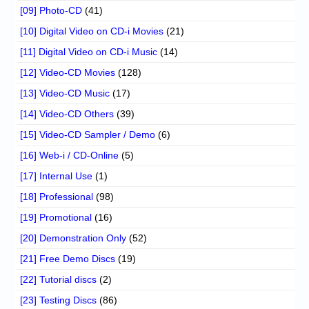
[09] Photo-CD
(41)
[10] Digital Video on CD-i Movies
(21)
[11] Digital Video on CD-i Music
(14)
[12] Video-CD Movies
(128)
[13] Video-CD Music
(17)
[14] Video-CD Others
(39)
[15] Video-CD Sampler / Demo
(6)
[16] Web-i / CD-Online
(5)
[17] Internal Use
(1)
[18] Professional
(98)
[19] Promotional
(16)
[20] Demonstration Only
(52)
[21] Free Demo Discs
(19)
[22] Tutorial discs
(2)
[23] Testing Discs
(86)