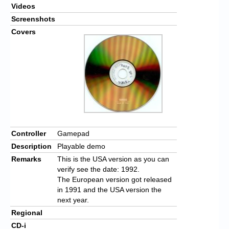
Videos
Screenshots
Covers
Controller
Gamepad
Description
Playable demo
Remarks
This is the USA version as you can
verify see the date: 1992.
The European version got released
in 1991 and the USA version the
next year.
Regional
CD-i