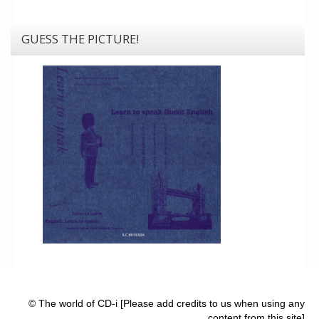
GUESS THE PICTURE!
© The world of CD-i [Please add credits to us when using any
content from this site]