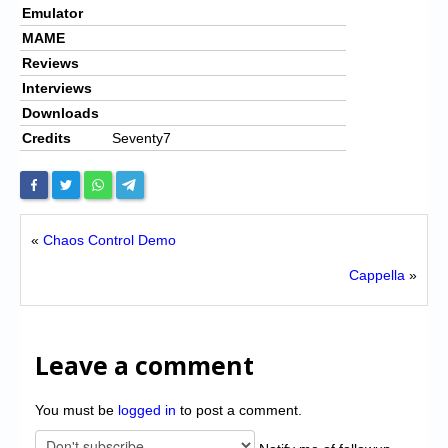
Emulator
MAME
Reviews
Interviews
Downloads
Credits
Seventy7
«
Chaos Control Demo
Cappella
»
Leave a comment
You must be
logged in
to post a comment.