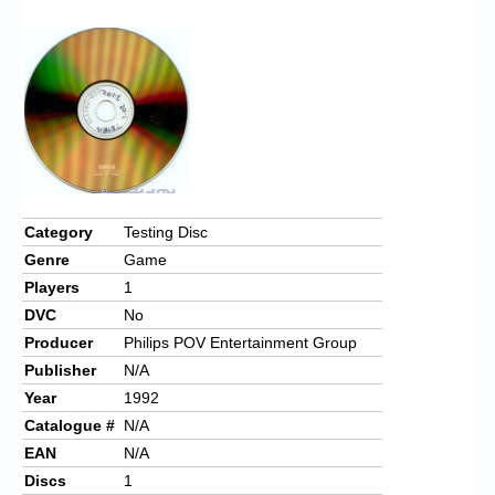
Chronicles
High Scores
Forum
My Account
Login/Logout
Messages
Category
Testing Disc
Genre
Game
Contact us
Players
1
Website’s History
DVC
No
Producer
Philips POV Entertainment Group
Register
Publisher
N/A
Year
1992
Catalogue #
N/A
EAN
N/A
Discs
1