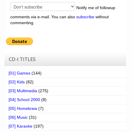
Notify me of followup
comments via e-mail. You can also
subscribe
without
commenting.
CD-I TITLES
[01] Games
(144)
[02] Kids
(82)
[03] Multimedia
(275)
[04] School 2000
(8)
[05] Homebrew
(7)
[06] Music
(31)
[07] Karaoke
(197)