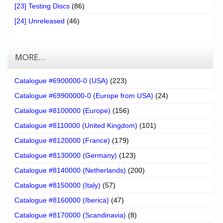
[23] Testing Discs
(86)
[24] Unreleased
(46)
MORE…
Catalogue #6900000-0 (USA)
(223)
Catalogue #69900000-0 (Europe from USA)
(24)
Catalogue #8100000 (Europe)
(156)
Catalogue #8110000 (United Kingdom)
(101)
Catalogue #8120000 (France)
(179)
Catalogue #8130000 (Germany)
(123)
Catalogue #8140000 (Netherlands)
(200)
Catalogue #8150000 (Italy)
(57)
Catalogue #8160000 (Iberica)
(47)
Catalogue #8170000 (Scandinavia)
(8)