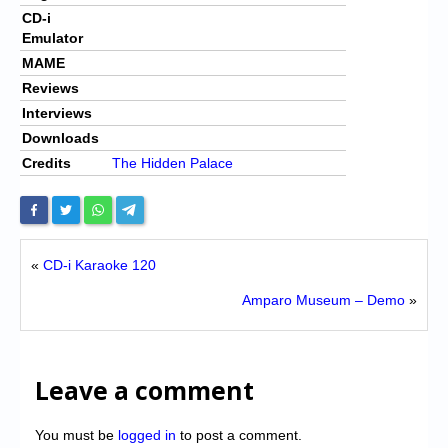
CD-i
Emulator
MAME
Reviews
Interviews
Downloads
Credits
The Hidden Palace
«
CD-i Karaoke 120
Amparo Museum – Demo
»
Leave a comment
You must be
logged in
to post a comment.