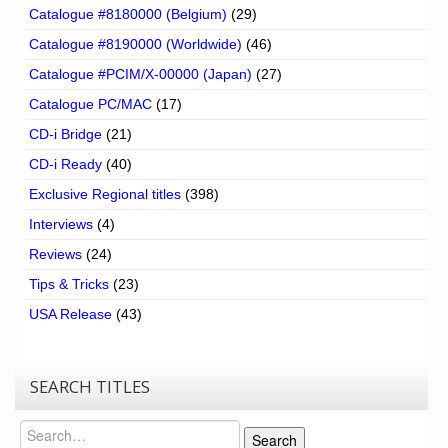
Catalogue #8180000 (Belgium)
(29)
Catalogue #8190000 (Worldwide)
(46)
Catalogue #PCIM/X-00000 (Japan)
(27)
Catalogue PC/MAC
(17)
CD-i Bridge
(21)
CD-i Ready
(40)
Exclusive Regional titles
(398)
Interviews
(4)
Reviews
(24)
Tips & Tricks
(23)
USA Release
(43)
SEARCH TITLES
Search
Search