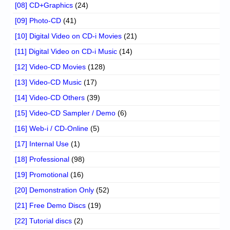
[08] CD+Graphics
(24)
[09] Photo-CD
(41)
[10] Digital Video on CD-i Movies
(21)
[11] Digital Video on CD-i Music
(14)
[12] Video-CD Movies
(128)
[13] Video-CD Music
(17)
[14] Video-CD Others
(39)
[15] Video-CD Sampler / Demo
(6)
[16] Web-i / CD-Online
(5)
[17] Internal Use
(1)
[18] Professional
(98)
[19] Promotional
(16)
[20] Demonstration Only
(52)
[21] Free Demo Discs
(19)
[22] Tutorial discs
(2)