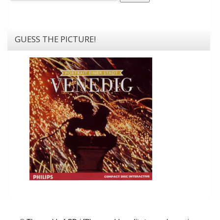
GUESS THE PICTURE!