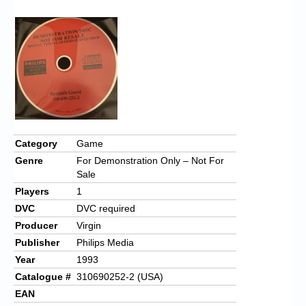
Chronicles
High Scores
Forum
My Account
Login/Logout
Messages
Category
Game
Genre
For Demonstration Only – Not For
Contact us
Sale
Players
1
Website’s History
DVC
DVC required
Register
Producer
Virgin
Publisher
Philips Media
Year
1993
Catalogue #
310690252-2 (USA)
EAN