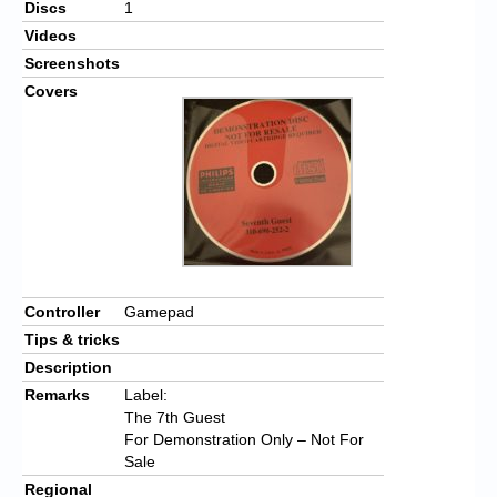
Discs
1
Videos
Screenshots
Covers
Controller
Gamepad
Tips & tricks
Description
Remarks
Label:
The 7th Guest
For Demonstration Only – Not For
Sale
Regional