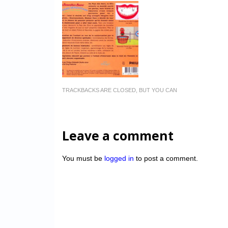
TRACKBACKS ARE CLOSED, BUT YOU CAN
Leave a comment
You must be
logged in
to post a comment.