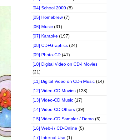
[04] School 2000
(8)
[05] Homebrew
(7)
[06] Music
(31)
[07] Karaoke
(197)
[08] CD+Graphics
(24)
[09] Photo-CD
(41)
[10] Digital Video on CD-i Movies
(21)
[11] Digital Video on CD-i Music
(14)
[12] Video-CD Movies
(128)
[13] Video-CD Music
(17)
[14] Video-CD Others
(39)
[15] Video-CD Sampler / Demo
(6)
[16] Web-i / CD-Online
(5)
[17] Internal Use
(1)