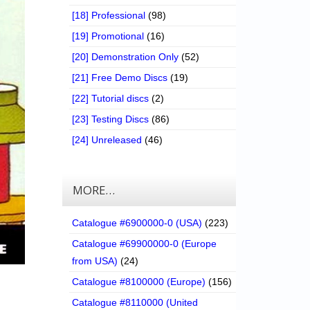
[18] Professional
(98)
[19] Promotional
(16)
[20] Demonstration Only
(52)
[21] Free Demo Discs
(19)
[22] Tutorial discs
(2)
[23] Testing Discs
(86)
[24] Unreleased
(46)
MORE…
Catalogue #6900000-0 (USA)
(223)
Catalogue #69900000-0 (Europe
from USA)
(24)
Catalogue #8100000 (Europe)
(156)
Catalogue #8110000 (United