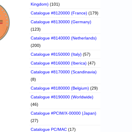
Kingdom)
(101)
Catalogue #8120000 (France)
(179)
Catalogue #8130000 (Germany)
(123)
Catalogue #8140000 (Netherlands)
(200)
Catalogue #8150000 (Italy)
(57)
Catalogue #8160000 (Iberica)
(47)
Catalogue #8170000 (Scandinavia)
(8)
Catalogue #8180000 (Belgium)
(29)
Catalogue #8190000 (Worldwide)
(46)
Catalogue #PCIM/X-00000 (Japan)
(27)
Catalogue PC/MAC
(17)