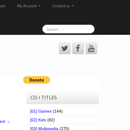
rum
My Account
Contact us
CD-I TITLES
[01] Games
(144)
[02] Kids
(82)
ext →
[03] Multimedia
(275)