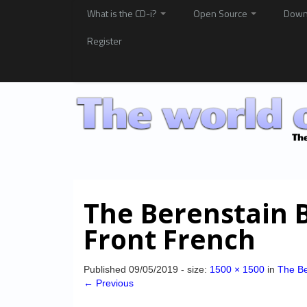
What is the CD-i?
Open Source
Down
Register
The Berenstain 
Front French
Published
09/05/2019
- size:
1500 × 1500
in
The Be
← Previous