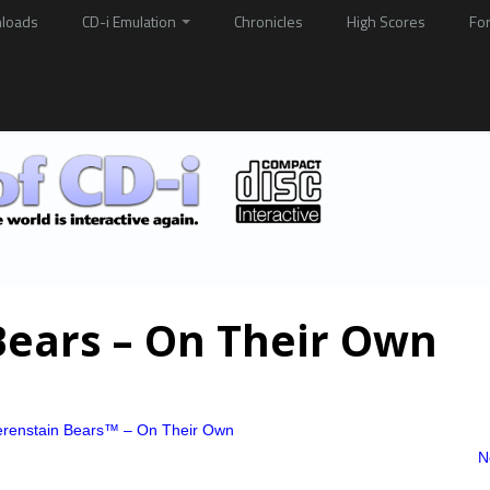
loads
CD-i Emulation
Chronicles
High Scores
Fo
Bears – On Their Own
renstain Bears™ – On Their Own
N