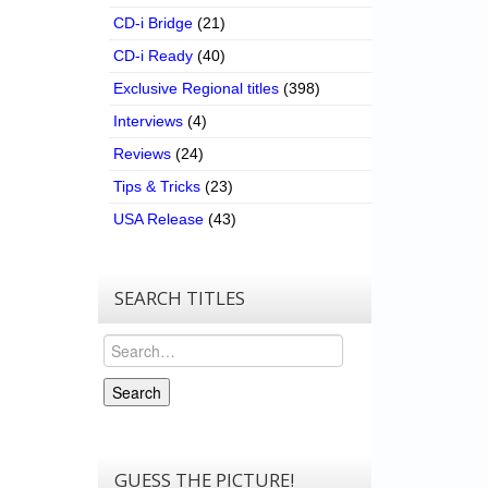
CD-i Bridge
(21)
CD-i Ready
(40)
Exclusive Regional titles
(398)
Interviews
(4)
Reviews
(24)
Tips & Tricks
(23)
USA Release
(43)
SEARCH TITLES
Search
Search
GUESS THE PICTURE!