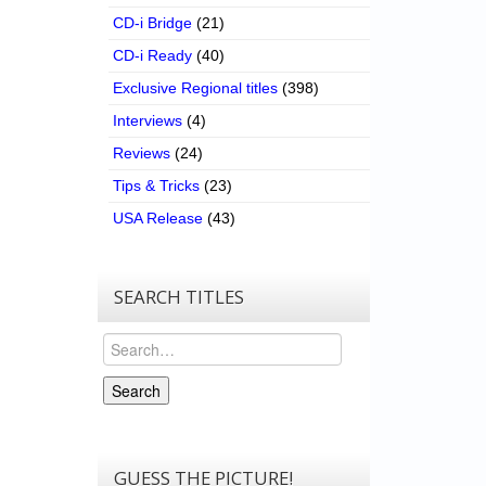
CD-i Bridge
(21)
CD-i Ready
(40)
Exclusive Regional titles
(398)
Interviews
(4)
Reviews
(24)
Tips & Tricks
(23)
USA Release
(43)
SEARCH TITLES
Search
Search
GUESS THE PICTURE!