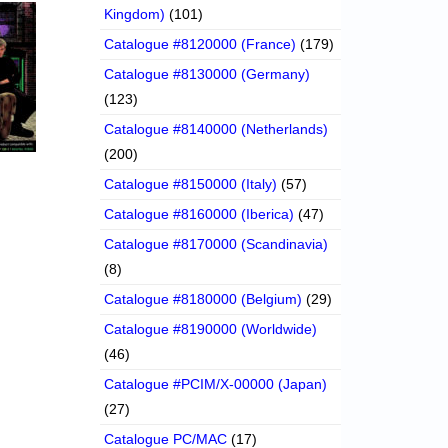
Kingdom)
(101)
Catalogue #8120000 (France)
(179)
Catalogue #8130000 (Germany)
(123)
Catalogue #8140000 (Netherlands)
(200)
Catalogue #8150000 (Italy)
(57)
Catalogue #8160000 (Iberica)
(47)
Catalogue #8170000 (Scandinavia)
(8)
Catalogue #8180000 (Belgium)
(29)
Catalogue #8190000 (Worldwide)
(46)
Catalogue #PCIM/X-00000 (Japan)
(27)
Catalogue PC/MAC
(17)