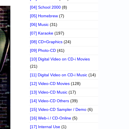
[04] School 2000
(8)
[05] Homebrew
(7)
[06] Music
(31)
[07] Karaoke
(197)
[08] CD+Graphics
(24)
[09] Photo-CD
(41)
[10] Digital Video on CD-i Movies
(21)
[11] Digital Video on CD-i Music
(14)
[12] Video-CD Movies
(128)
[13] Video-CD Music
(17)
[14] Video-CD Others
(39)
[15] Video-CD Sampler / Demo
(6)
[16] Web-i / CD-Online
(5)
[17] Internal Use
(1)