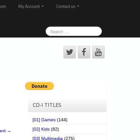
rum
My Account
Contact us
CD-I TITLES
[01] Games
(144)
[02] Kids
(82)
ext →
[03] Multimedia
(275)