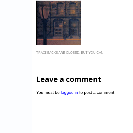
TRACKBACKS ARE CLOSED, BUT YOU CAN
Leave a comment
You must be
logged in
to post a comment.