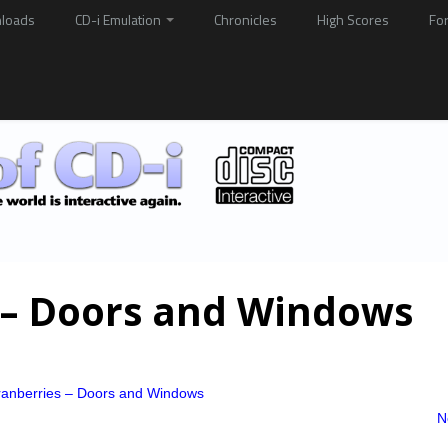
loads
CD-i Emulation
Chronicles
High Scores
Fo
 – Doors and Windows
anberries – Doors and Windows
N