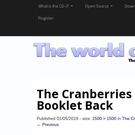
What is the CD-i?
Open Source
Down
Register
The Cranberries
Booklet Back
Published
01/05/2019
- size:
1500 × 1500
in
The Cr
← Previous