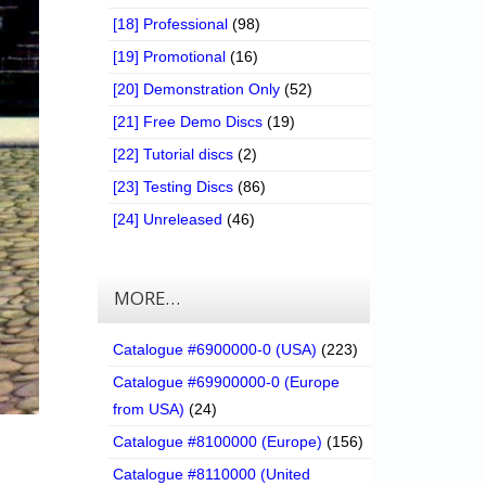
[18] Professional
(98)
[19] Promotional
(16)
[20] Demonstration Only
(52)
[21] Free Demo Discs
(19)
[22] Tutorial discs
(2)
[23] Testing Discs
(86)
[24] Unreleased
(46)
MORE…
Catalogue #6900000-0 (USA)
(223)
Catalogue #69900000-0 (Europe
from USA)
(24)
Catalogue #8100000 (Europe)
(156)
Catalogue #8110000 (United