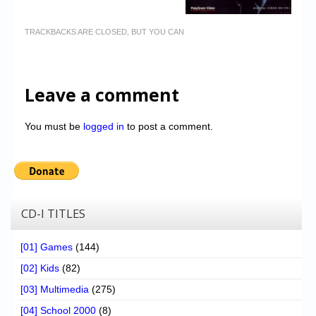
TRACKBACKS ARE CLOSED, BUT YOU CAN
Leave a comment
You must be
logged in
to post a comment.
CD-I TITLES
[01] Games
(144)
[02] Kids
(82)
[03] Multimedia
(275)
[04] School 2000
(8)