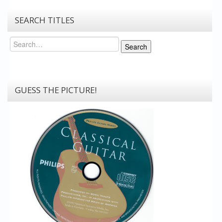
SEARCH TITLES
Search
Search
GUESS THE PICTURE!