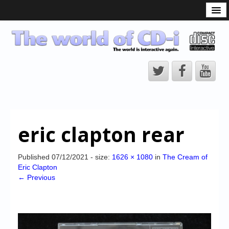
What is the CD-i?
CD-i Players
CD-i Accessories
Open Source
Hardware Development
Hardware Repair
eric clapton rear
CD-i Title Development
CD-izi Authoring Tool
Published
07/12/2021
- size:
1626 × 1080
in
The Cream of
Eric Clapton
Downloads
← Previous
CD-i Emulation
CD-i emulator 0.5.3 beta 5 – Titles compatibilities