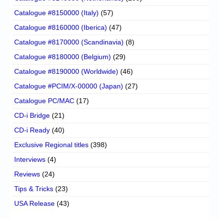
Catalogue #8150000 (Italy)
(57)
Catalogue #8160000 (Iberica)
(47)
Catalogue #8170000 (Scandinavia)
(8)
Catalogue #8180000 (Belgium)
(29)
Catalogue #8190000 (Worldwide)
(46)
Catalogue #PCIM/X-00000 (Japan)
(27)
Catalogue PC/MAC
(17)
CD-i Bridge
(21)
CD-i Ready
(40)
Exclusive Regional titles
(398)
Interviews
(4)
Reviews
(24)
Tips & Tricks
(23)
USA Release
(43)