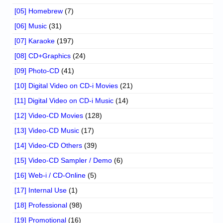
[05] Homebrew
(7)
[06] Music
(31)
[07] Karaoke
(197)
[08] CD+Graphics
(24)
[09] Photo-CD
(41)
[10] Digital Video on CD-i Movies
(21)
[11] Digital Video on CD-i Music
(14)
[12] Video-CD Movies
(128)
[13] Video-CD Music
(17)
[14] Video-CD Others
(39)
[15] Video-CD Sampler / Demo
(6)
[16] Web-i / CD-Online
(5)
[17] Internal Use
(1)
[18] Professional
(98)
[19] Promotional
(16)