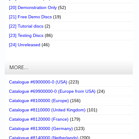
[20] Demonstration Only
(52)
[21] Free Demo Discs
(19)
[22] Tutorial discs
(2)
[23] Testing Discs
(86)
[24] Unreleased
(46)
MORE…
Catalogue #6900000-0 (USA)
(223)
Catalogue #69900000-0 (Europe from USA)
(24)
Catalogue #8100000 (Europe)
(156)
Catalogue #8110000 (United Kingdom)
(101)
Catalogue #8120000 (France)
(179)
Catalogue #8130000 (Germany)
(123)
Catalogue #8140000 (Netherlands)
(200)