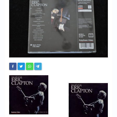
Chronicles
High Scores
Forum
My Account
Login/Logout
Messages
Contact us
Website’s History
Register