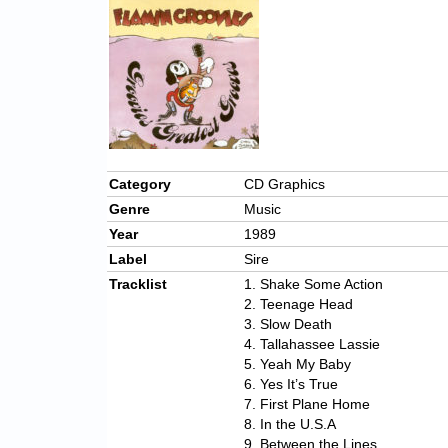
Category
CD Graphics
Genre
Music
Year
1989
Label
Sire
Tracklist
1. Shake Some Action
2. Teenage Head
3. Slow Death
4. Tallahassee Lassie
5. Yeah My Baby
6. Yes It’s True
7. First Plane Home
8. In the U.S.A
9. Between the Lines