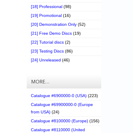
[18] Professional
(98)
[19] Promotional
(16)
[20] Demonstration Only
(52)
[21] Free Demo Discs
(19)
[22] Tutorial discs
(2)
[23] Testing Discs
(86)
[24] Unreleased
(46)
MORE…
Catalogue #6900000-0 (USA)
(223)
Catalogue #69900000-0 (Europe
from USA)
(24)
Catalogue #8100000 (Europe)
(156)
Catalogue #8110000 (United