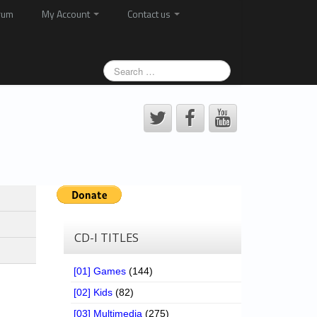
rum
My Account
Contact us
CD-I TITLES
[01] Games
(144)
[02] Kids
(82)
[03] Multimedia
(275)