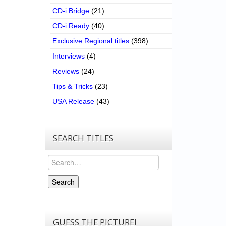
CD-i Bridge
(21)
CD-i Ready
(40)
Exclusive Regional titles
(398)
Interviews
(4)
Reviews
(24)
Tips & Tricks
(23)
USA Release
(43)
SEARCH TITLES
Search
Search
GUESS THE PICTURE!