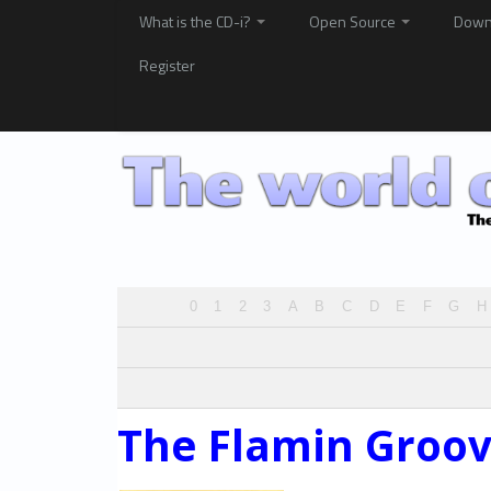
What is the CD-i?
Open Source
Down
Register
0
1
2
3
A
B
C
D
E
F
G
H
The Flamin Groov