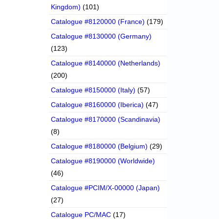
Kingdom)
(101)
Catalogue #8120000 (France)
(179)
Catalogue #8130000 (Germany)
(123)
Catalogue #8140000 (Netherlands)
(200)
Catalogue #8150000 (Italy)
(57)
Catalogue #8160000 (Iberica)
(47)
Catalogue #8170000 (Scandinavia)
(8)
Catalogue #8180000 (Belgium)
(29)
Catalogue #8190000 (Worldwide)
(46)
Catalogue #PCIM/X-00000 (Japan)
(27)
Catalogue PC/MAC
(17)