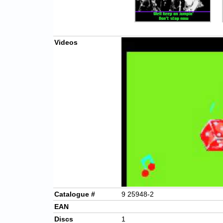
Videos
Catalogue #
9 25948-2
EAN
Discs
1