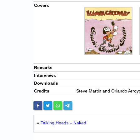
Covers
Remarks
Interviews
Downloads
Credits
Steve Martin and Orlando Arro
«
Talking Heads – Naked