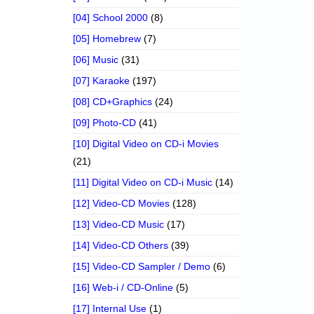
[04] School 2000
(8)
[05] Homebrew
(7)
[06] Music
(31)
[07] Karaoke
(197)
[08] CD+Graphics
(24)
[09] Photo-CD
(41)
[10] Digital Video on CD-i Movies
(21)
[11] Digital Video on CD-i Music
(14)
[12] Video-CD Movies
(128)
[13] Video-CD Music
(17)
[14] Video-CD Others
(39)
[15] Video-CD Sampler / Demo
(6)
[16] Web-i / CD-Online
(5)
[17] Internal Use
(1)