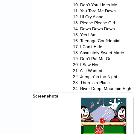
10. Don’t You Lie to Me
11. You Tore Me Down
12. I’ll Cry Alone
13. Please Please Girl
14. Down Down Down
15. Yes I Am
16. Teenage Confidential
17. I Can’t Hide
18. Absolutely Sweet Marie
19. Don’t Put Me On
20. I Saw Her
21. All I Wanted
22. Jumpin’ in the Night
23. There’s a Place
24. River Deep, Mountain High
Screenshots