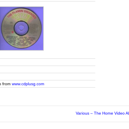
yo from
www.cdplusg.com
Various – The Home Video A