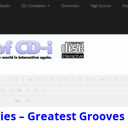
loads
CD-i Emulation
Chronicles
High Scores
Fo
I
J
K
L
M
N
O
P
Q
R
S
T
U
V
W
X
Y
Z
Ta
Te
Th
Ti
To
Tr
The
Thu
ies – Greatest Grooves