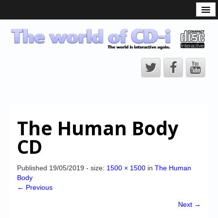
What is the CD-i?
CD-i Players
CD-i Accessories
Open Source
Hardware Development
Hardware Repair
The Human Body
CD-i Title Development
CD
CD-izi Authoring Tool
Downloads
Published
19/05/2019
- size:
1500 × 1500
in
The Human
Body
CD-i Emulation
← Previous
CD-i emulator 0.5.3 beta 5 – Titles compatibilities
Next →