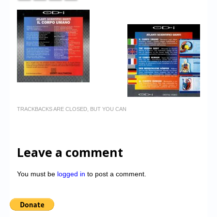
TRACKBACKS ARE CLOSED, BUT YOU CAN
Leave a comment
You must be
logged in
to post a comment.