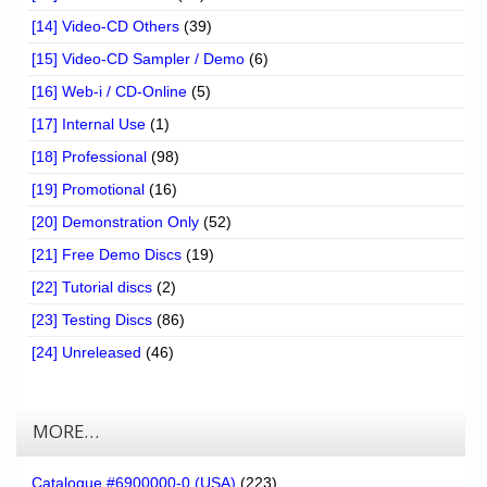
[14] Video-CD Others
(39)
[15] Video-CD Sampler / Demo
(6)
[16] Web-i / CD-Online
(5)
[17] Internal Use
(1)
[18] Professional
(98)
[19] Promotional
(16)
[20] Demonstration Only
(52)
[21] Free Demo Discs
(19)
[22] Tutorial discs
(2)
[23] Testing Discs
(86)
[24] Unreleased
(46)
MORE…
Catalogue #6900000-0 (USA)
(223)