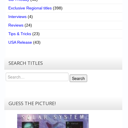
Exclusive Regional titles
(398)
Interviews
(4)
Reviews
(24)
Tips & Tricks
(23)
USA Release
(43)
SEARCH TITLES
Search
Search
GUESS THE PICTURE!