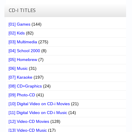
CD-I TITLES
[01] Games
(144)
[02] Kids
(82)
[03] Multimedia
(275)
[04] School 2000
(8)
[05] Homebrew
(7)
[06] Music
(31)
[07] Karaoke
(197)
[08] CD+Graphics
(24)
[09] Photo-CD
(41)
[10] Digital Video on CD-i Movies
(21)
[11] Digital Video on CD-i Music
(14)
[12] Video-CD Movies
(128)
[13] Video-CD Music
(17)