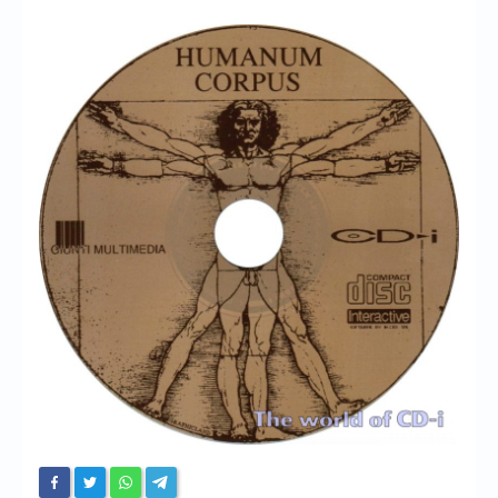
Chronicles
High Scores
Forum
My Account
Login/Logout
Messages
Contact us
Website’s History
Register