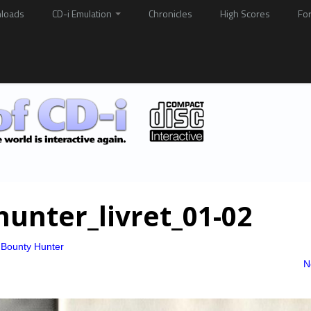
loads
CD-i Emulation
Chronicles
High Scores
Fo
hunter_livret_01-02
 Bounty Hunter
N