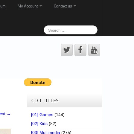
rum
My Account
Contact us
CD-I TITLES
ext →
[01] Games
(144)
[02] Kids
(82)
[03] Multimedia
(275)