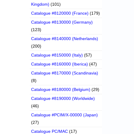
Kingdom)
(101)
Catalogue #8120000 (France)
(179)
Catalogue #8130000 (Germany)
(123)
Catalogue #8140000 (Netherlands)
(200)
Catalogue #8150000 (Italy)
(57)
Catalogue #8160000 (Iberica)
(47)
Catalogue #8170000 (Scandinavia)
(8)
Catalogue #8180000 (Belgium)
(29)
Catalogue #8190000 (Worldwide)
(46)
Catalogue #PCIM/X-00000 (Japan)
(27)
Catalogue PC/MAC
(17)