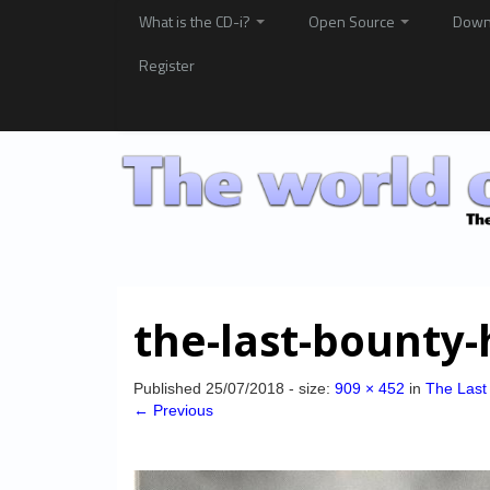
What is the CD-i?
Open Source
Down
Register
the-last-bounty-
Published
25/07/2018
- size:
909 × 452
in
The Last
← Previous