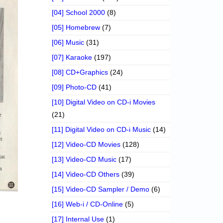
[04] School 2000
(8)
[05] Homebrew
(7)
[06] Music
(31)
[07] Karaoke
(197)
[08] CD+Graphics
(24)
[09] Photo-CD
(41)
[10] Digital Video on CD-i Movies
(21)
[11] Digital Video on CD-i Music
(14)
[12] Video-CD Movies
(128)
[13] Video-CD Music
(17)
[14] Video-CD Others
(39)
[15] Video-CD Sampler / Demo
(6)
[16] Web-i / CD-Online
(5)
[17] Internal Use
(1)