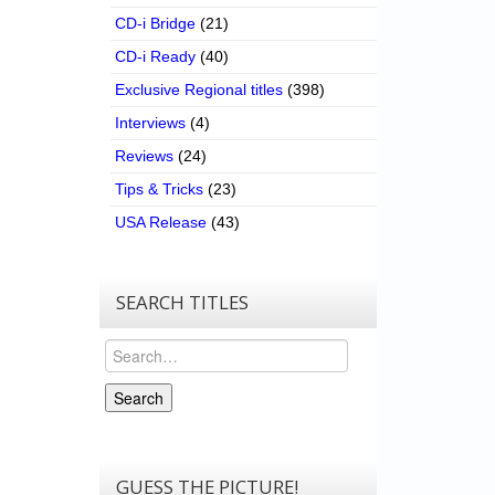
CD-i Bridge
(21)
CD-i Ready
(40)
Exclusive Regional titles
(398)
Interviews
(4)
Reviews
(24)
Tips & Tricks
(23)
USA Release
(43)
SEARCH TITLES
Search
Search
GUESS THE PICTURE!