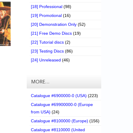
[18] Professional
(98)
[19] Promotional
(16)
[20] Demonstration Only
(52)
[21] Free Demo Discs
(19)
[22] Tutorial discs
(2)
[23] Testing Discs
(86)
[24] Unreleased
(46)
MORE…
Catalogue #6900000-0 (USA)
(223)
Catalogue #69900000-0 (Europe
from USA)
(24)
Catalogue #8100000 (Europe)
(156)
Catalogue #8110000 (United