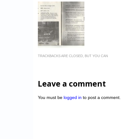
TRACKBACKS ARE CLOSED, BUT YOU CAN
Leave a comment
You must be
logged in
to post a comment.