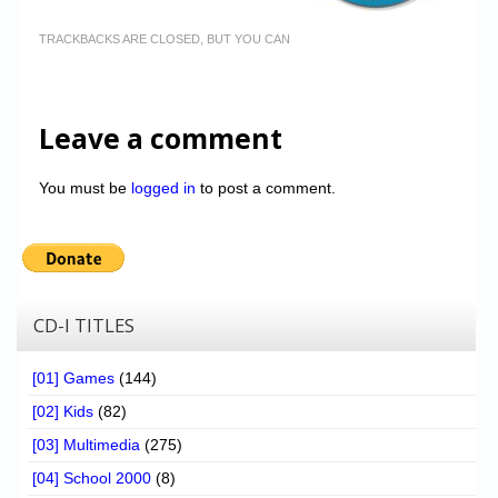
TRACKBACKS ARE CLOSED, BUT YOU CAN
Leave a comment
You must be
logged in
to post a comment.
CD-I TITLES
[01] Games
(144)
[02] Kids
(82)
[03] Multimedia
(275)
[04] School 2000
(8)