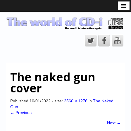
What is the CD-i?
CD-i Players
CD-i Accessories
Open Source
Hardware Development
Hardware Repair
The naked gun
CD-i Title Development
cover
CD-izi Authoring Tool
Downloads
Published
10/01/2022
- size:
2560 × 1276
in
The Naked
Gun
CD-i Emulation
← Previous
CD-i emulator 0.5.3 beta 5 – Titles compatibilities
Next →