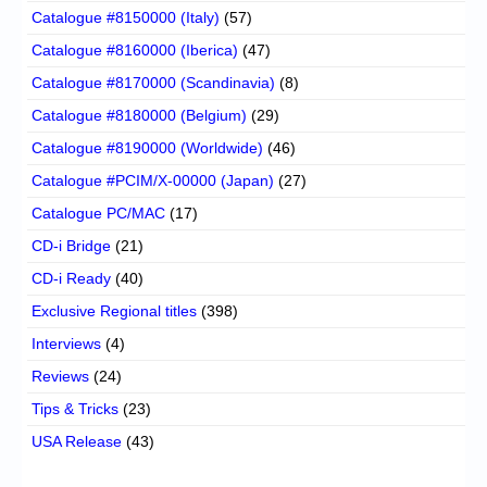
Catalogue #8150000 (Italy)
(57)
Catalogue #8160000 (Iberica)
(47)
Catalogue #8170000 (Scandinavia)
(8)
Catalogue #8180000 (Belgium)
(29)
Catalogue #8190000 (Worldwide)
(46)
Catalogue #PCIM/X-00000 (Japan)
(27)
Catalogue PC/MAC
(17)
CD-i Bridge
(21)
CD-i Ready
(40)
Exclusive Regional titles
(398)
Interviews
(4)
Reviews
(24)
Tips & Tricks
(23)
USA Release
(43)