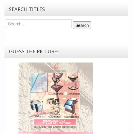
SEARCH TITLES
Search
Search
GUESS THE PICTURE!