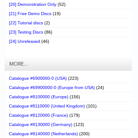
[20] Demonstration Only
(52)
[21] Free Demo Discs
(19)
[22] Tutorial discs
(2)
[23] Testing Discs
(86)
[24] Unreleased
(46)
MORE…
Catalogue #6900000-0 (USA)
(223)
Catalogue #69900000-0 (Europe from USA)
(24)
Catalogue #8100000 (Europe)
(156)
Catalogue #8110000 (United Kingdom)
(101)
Catalogue #8120000 (France)
(179)
Catalogue #8130000 (Germany)
(123)
Catalogue #8140000 (Netherlands)
(200)