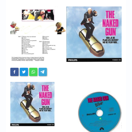
Chronicles
High Scores
Forum
My Account
Login/Logout
Messages
Contact us
Website’s History
Register