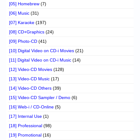
[05] Homebrew
(7)
[06] Music
(31)
[07] Karaoke
(197)
[08] CD+Graphics
(24)
[09] Photo-CD
(41)
[10] Digital Video on CD-i Movies
(21)
[11] Digital Video on CD-i Music
(14)
[12] Video-CD Movies
(128)
[13] Video-CD Music
(17)
[14] Video-CD Others
(39)
[15] Video-CD Sampler / Demo
(6)
[16] Web-i / CD-Online
(5)
[17] Internal Use
(1)
[18] Professional
(98)
[19] Promotional
(16)