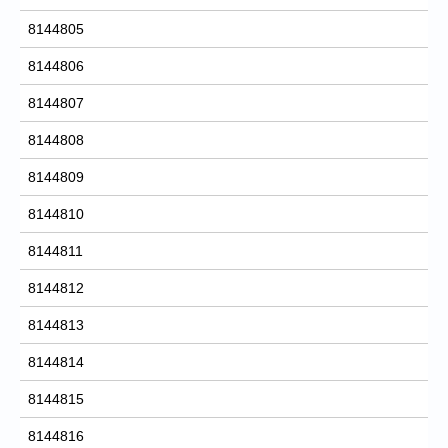
8144805
8144806
8144807
8144808
8144809
8144810
8144811
8144812
8144813
8144814
8144815
8144816