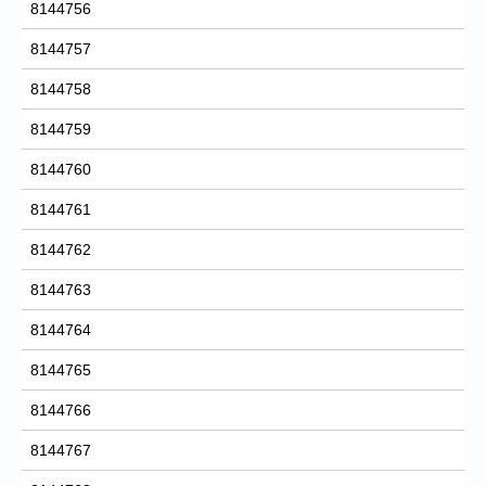
8144756
8144757
8144758
8144759
8144760
8144761
8144762
8144763
8144764
8144765
8144766
8144767