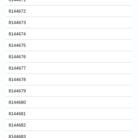
8144672
8144673
8144674
8144675
8144676
8144677
8144678
8144679
8144680
8144681
8144682
8144683