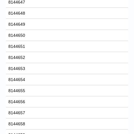
8144647
8144648
8144649
8144650
8144651
8144652
8144653
8144654
8144655
8144656
8144657
8144658