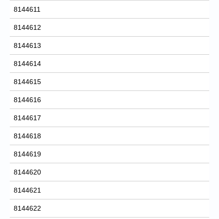
8144611
8144612
8144613
8144614
8144615
8144616
8144617
8144618
8144619
8144620
8144621
8144622