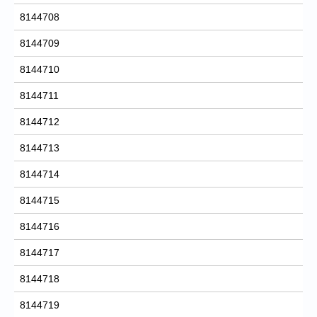
8144708
8144709
8144710
8144711
8144712
8144713
8144714
8144715
8144716
8144717
8144718
8144719