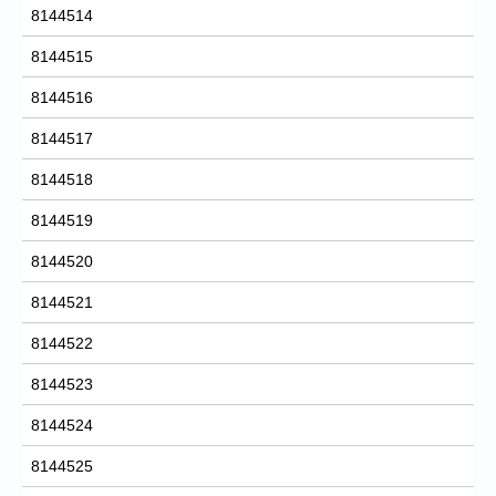
8144514
8144515
8144516
8144517
8144518
8144519
8144520
8144521
8144522
8144523
8144524
8144525