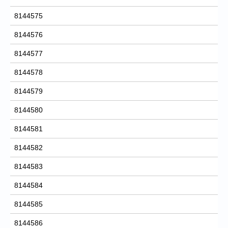
8144575
8144576
8144577
8144578
8144579
8144580
8144581
8144582
8144583
8144584
8144585
8144586