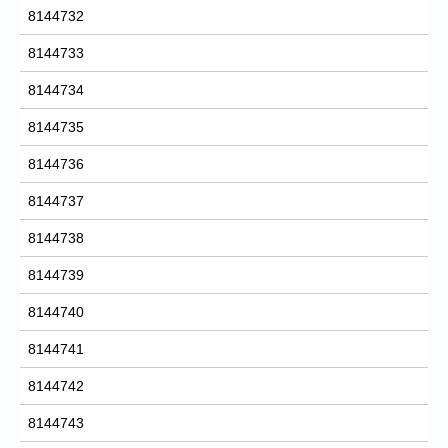
8144732
8144733
8144734
8144735
8144736
8144737
8144738
8144739
8144740
8144741
8144742
8144743