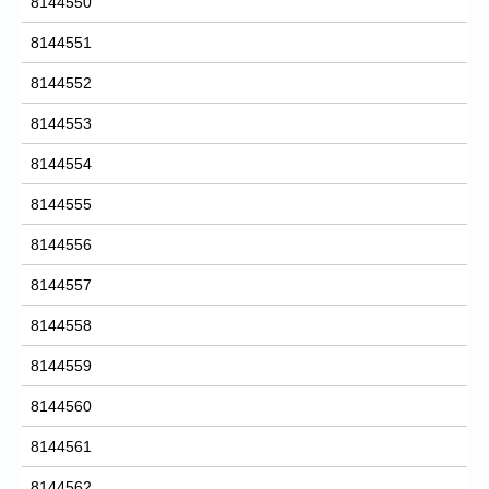
8144550
8144551
8144552
8144553
8144554
8144555
8144556
8144557
8144558
8144559
8144560
8144561
8144562