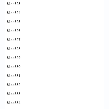
8144623
8144624
8144625
8144626
8144627
8144628
8144629
8144630
8144631
8144632
8144633
8144634