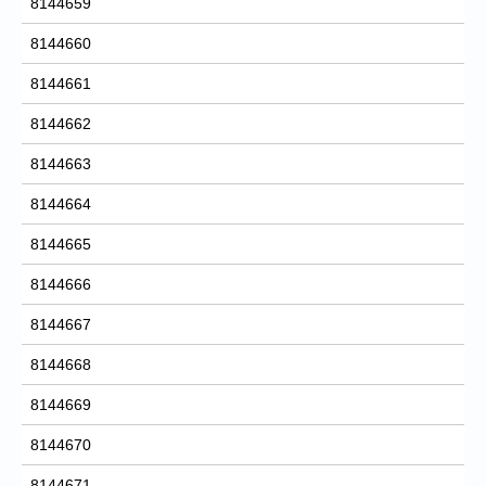
8144659
8144660
8144661
8144662
8144663
8144664
8144665
8144666
8144667
8144668
8144669
8144670
8144671