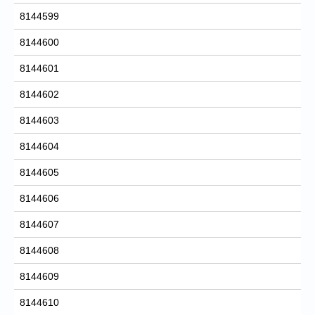
8144599
8144600
8144601
8144602
8144603
8144604
8144605
8144606
8144607
8144608
8144609
8144610