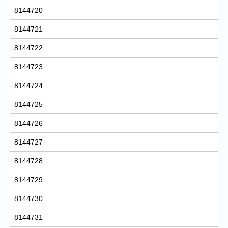
8144720
8144721
8144722
8144723
8144724
8144725
8144726
8144727
8144728
8144729
8144730
8144731