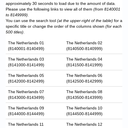
approximately 30 seconds to load due to the amount of data.
Please use the following links to view all of them
(from 8140001
to 8149999)
.
You can use the search tool
(at the upper-right of the table)
for a
specific title or change the order of the columns shown
(for each
500 titles)
.
The Netherlands 01
The Netherlands 02
(8140001-8140499)
(8140500-8140999)
The Netherlands 03
The Netherlands 04
(8141000-8141499)
(8141500-8141999)
The Netherlands 05
The Netherlands 06
(8142000-8142499)
(8142500-8142999)
The Netherlands 07
The Netherlands 08
(8143000-8143499)
(8143500-8143999)
The Netherlands 09
The Netherlands 10
(8144000-8144499)
(8144500-8144999)
The Netherlands 11
The Netherlands 12