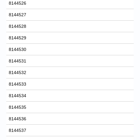
8144526
8144527
8144528
8144529
8144530
8144531
8144532
8144533
8144534
8144535
8144536
8144537