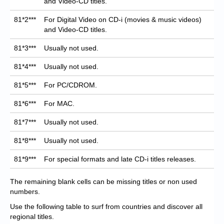
and Video-CD titles.
81*2***
For Digital Video on CD-i (movies & music videos)
and Video-CD titles.
81*3***
Usually not used.
81*4***
Usually not used.
81*5***
For PC/CDROM.
81*6***
For MAC.
81*7***
Usually not used.
81*8***
Usually not used.
81*9***
For special formats and late CD-i titles releases.
The remaining blank cells can be missing titles or non used
numbers.
Use the following table to surf from countries and discover all
regional titles.