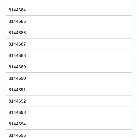
8144684
8144685
8144686
8144687
8144688
8144689
8144690
8144691
8144692
8144693
8144694
8144695