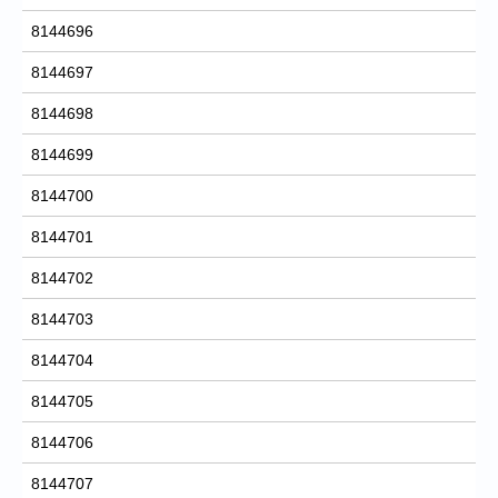
8144696
8144697
8144698
8144699
8144700
8144701
8144702
8144703
8144704
8144705
8144706
8144707