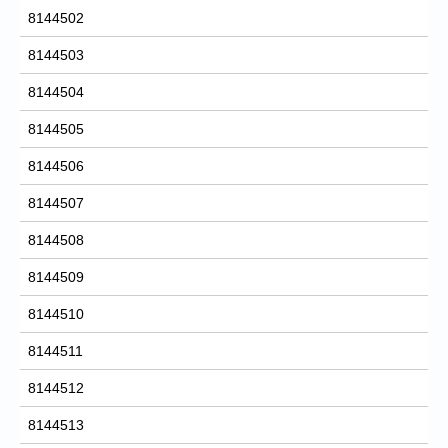
8144502
8144503
8144504
8144505
8144506
8144507
8144508
8144509
8144510
8144511
8144512
8144513