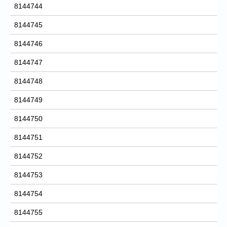
8144744
8144745
8144746
8144747
8144748
8144749
8144750
8144751
8144752
8144753
8144754
8144755