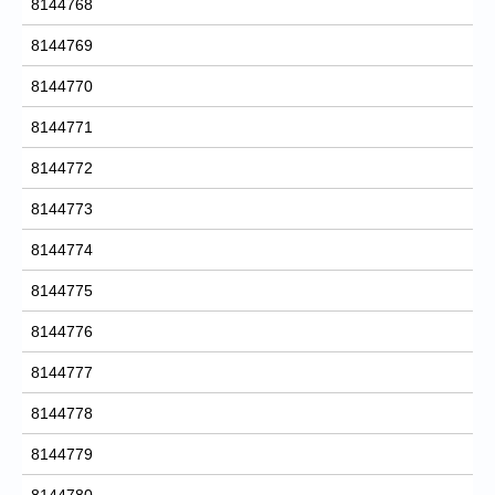
8144768
8144769
8144770
8144771
8144772
8144773
8144774
8144775
8144776
8144777
8144778
8144779
8144780