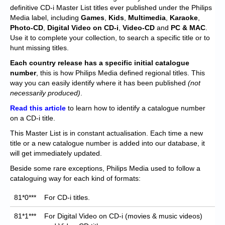
Chronicles
definitive CD-i Master List titles ever published under the Philips
Media label, including
Games
,
Kids
,
Multimedia
,
Karaoke
,
High Scores
Photo-CD
,
Digital Video on CD-i
,
Video-CD
and
PC & MAC
.
Use it to complete your collection, to search a specific title or to
Forum
hunt missing titles.
My Account
Each
country release has a specific initial catalogue
number
, this is how Philips Media defined regional titles. This
Login/Logout
way you can easily identify where it has been published
(not
necessarily produced)
.
Messages
Read this article
to learn how to identify a catalogue number
on a CD-i title.
Contact us
This Master List is in constant actualisation. Each time a new
Website’s History
title or a new catalogue number is added into our database, it
will get immediately updated.
Register
Beside some rare exceptions, Philips Media used to follow a
cataloguing way for each kind of formats:
81*0***
For CD-i titles.
81*1***
For Digital Video on CD-i (movies & music videos)