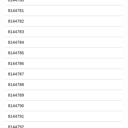
8144781
8144782
8144783
8144784
8144785
8144786
8144787
8144788
8144789
8144790
8144791
8144792