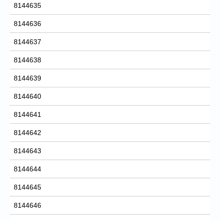
8144635
8144636
8144637
8144638
8144639
8144640
8144641
8144642
8144643
8144644
8144645
8144646