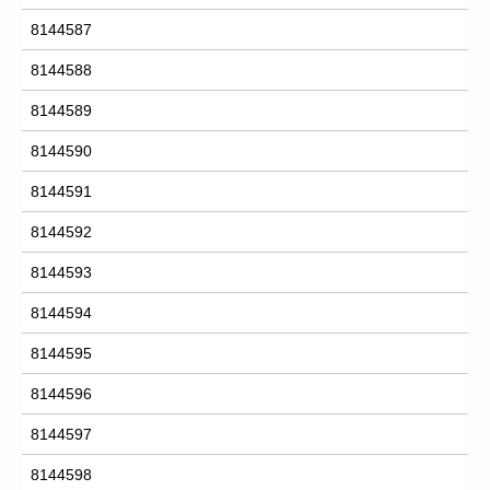
8144587
8144588
8144589
8144590
8144591
8144592
8144593
8144594
8144595
8144596
8144597
8144598