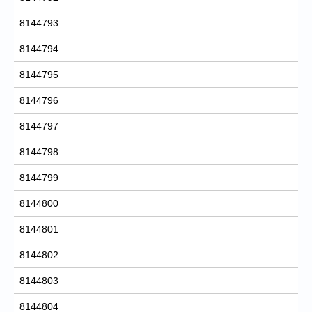
8144793
8144794
8144795
8144796
8144797
8144798
8144799
8144800
8144801
8144802
8144803
8144804