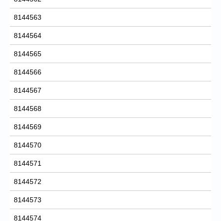
8144563
8144564
8144565
8144566
8144567
8144568
8144569
8144570
8144571
8144572
8144573
8144574