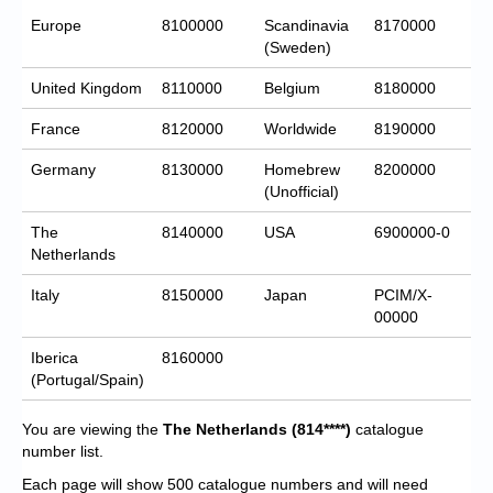
Europe
8100000
Scandinavia
8170000
(Sweden)
United Kingdom
8110000
Belgium
8180000
France
8120000
Worldwide
8190000
Germany
8130000
Homebrew
8200000
(Unofficial)
The
8140000
USA
6900000-0
Netherlands
Italy
8150000
Japan
PCIM/X-
00000
Iberica
8160000
(Portugal/Spain)
You are viewing the
The Netherlands
(814****)
catalogue
number list.
Each page will show 500 catalogue numbers and will need