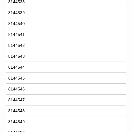
8144538
8144539
8144540
8144541
8144542
8144543
8144544
8144545
8144546
8144547
8144548
8144549