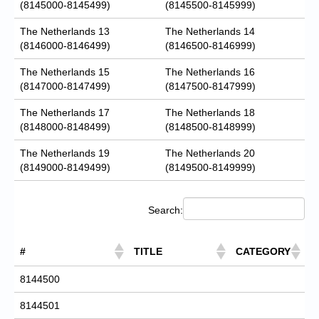
(8145000-8145499)
(8145500-8145999)
The Netherlands 13
The Netherlands 14
(8146000-8146499)
(8146500-8146999)
The Netherlands 15
The Netherlands 16
(8147000-8147499)
(8147500-8147999)
The Netherlands 17
The Netherlands 18
(8148000-8148499)
(8148500-8148999)
The Netherlands 19
The Netherlands 20
(8149000-8149499)
(8149500-8149999)
Search:
#
TITLE
CATEGORY
8144500
8144501