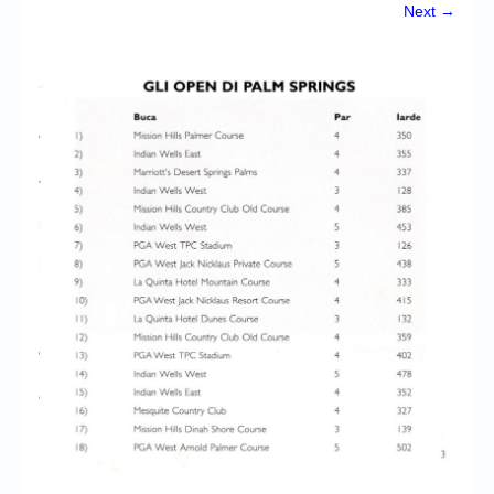
Chronicles
Next →
High Scores
Forum
My Account
Login/Logout
Messages
Contact us
Website’s History
Register