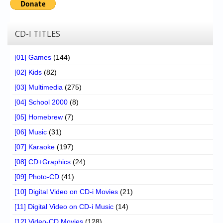
CD-I TITLES
[01] Games
(144)
[02] Kids
(82)
[03] Multimedia
(275)
[04] School 2000
(8)
[05] Homebrew
(7)
[06] Music
(31)
[07] Karaoke
(197)
[08] CD+Graphics
(24)
[09] Photo-CD
(41)
[10] Digital Video on CD-i Movies
(21)
[11] Digital Video on CD-i Music
(14)
[12] Video-CD Movies
(128)