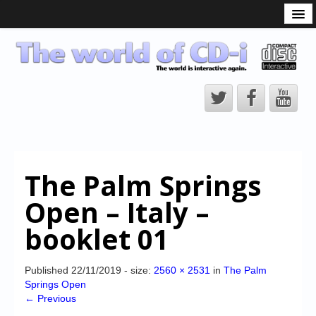
What is the CD-i?
CD-i Players
CD-i Accessories
Open Source
Hardware Development
Hardware Repair
The Palm Springs
CD-i Title Development
Open – Italy –
CD-izi Authoring Tool
booklet 01
Downloads
CD-i Emulation
Published
22/11/2019
- size:
2560 × 2531
in
The Palm
Springs Open
CD-i emulator 0.5.3 beta 5 – Titles compatibilities
← Previous