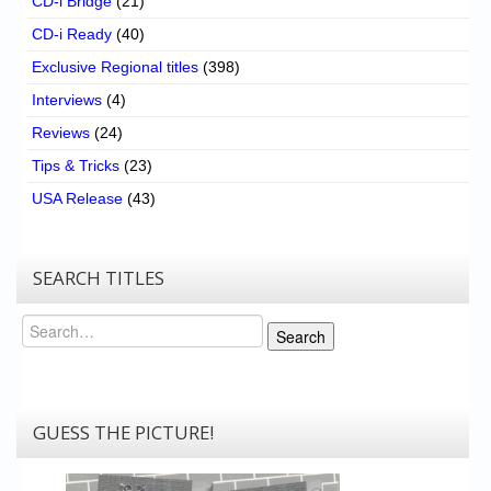
CD-i Bridge
(21)
CD-i Ready
(40)
Exclusive Regional titles
(398)
Interviews
(4)
Reviews
(24)
Tips & Tricks
(23)
USA Release
(43)
SEARCH TITLES
Search
Search
GUESS THE PICTURE!