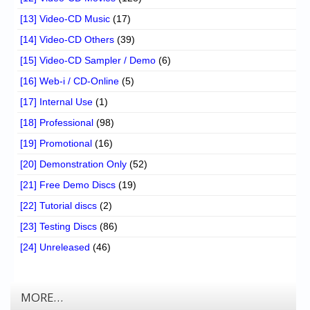
[13] Video-CD Music
(17)
[14] Video-CD Others
(39)
[15] Video-CD Sampler / Demo
(6)
[16] Web-i / CD-Online
(5)
[17] Internal Use
(1)
[18] Professional
(98)
[19] Promotional
(16)
[20] Demonstration Only
(52)
[21] Free Demo Discs
(19)
[22] Tutorial discs
(2)
[23] Testing Discs
(86)
[24] Unreleased
(46)
MORE…