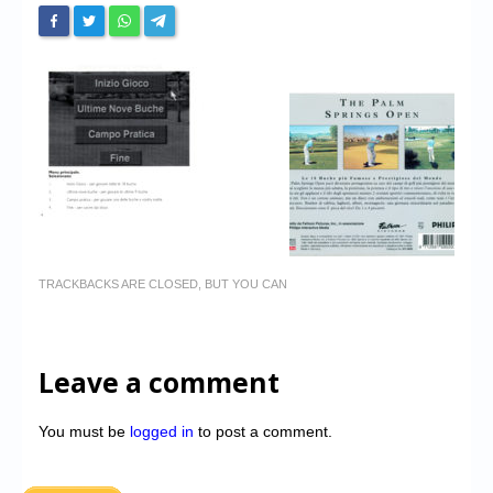
TRACKBACKS ARE CLOSED, BUT YOU CAN
Leave a comment
You must be
logged in
to post a comment.