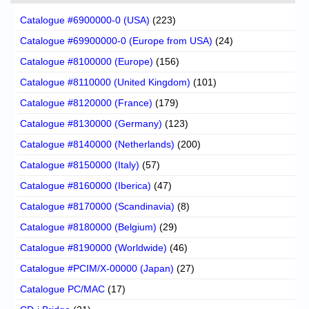
Catalogue #6900000-0 (USA)
(223)
Catalogue #69900000-0 (Europe from USA)
(24)
Catalogue #8100000 (Europe)
(156)
Catalogue #8110000 (United Kingdom)
(101)
Catalogue #8120000 (France)
(179)
Catalogue #8130000 (Germany)
(123)
Catalogue #8140000 (Netherlands)
(200)
Catalogue #8150000 (Italy)
(57)
Catalogue #8160000 (Iberica)
(47)
Catalogue #8170000 (Scandinavia)
(8)
Catalogue #8180000 (Belgium)
(29)
Catalogue #8190000 (Worldwide)
(46)
Catalogue #PCIM/X-00000 (Japan)
(27)
Catalogue PC/MAC
(17)